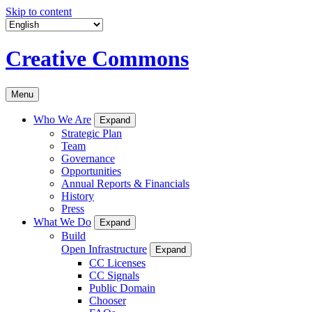
Skip to content
Creative Commons
Menu
Who We Are
Expand
Strategic Plan
Team
Governance
Opportunities
Annual Reports & Financials
History
Press
What We Do
Expand
Build
Open Infrastructure
Expand
CC Licenses
CC Signals
Public Domain
Chooser