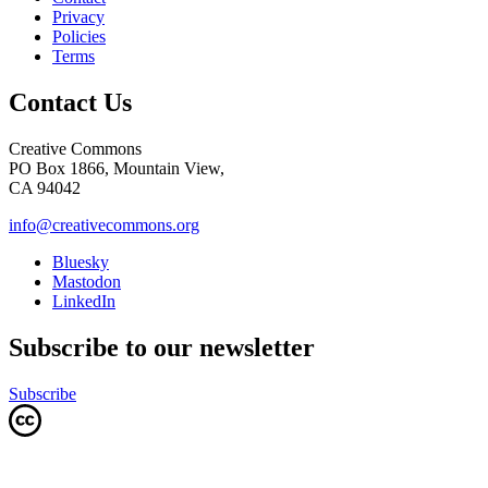
Privacy
Policies
Terms
Contact Us
Creative Commons
PO Box 1866, Mountain View,
CA 94042
info@creativecommons.org
Bluesky
Mastodon
LinkedIn
Subscribe to our newsletter
Subscribe