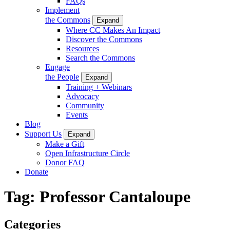
FAQs
Implement
the Commons
Expand
Where CC Makes An Impact
Discover the Commons
Resources
Search the Commons
Engage
the People
Expand
Training + Webinars
Advocacy
Community
Events
Blog
Support Us
Expand
Make a Gift
Open Infrastructure Circle
Donor FAQ
Donate
Tag:
Professor Cantaloupe
Categories