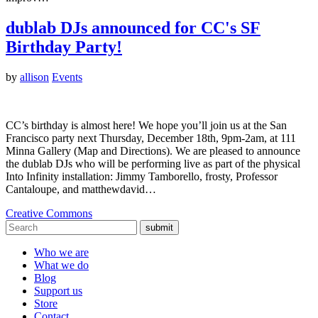
dublab DJs announced for CC's SF
Birthday Party!
by
allison
Events
CC’s birthday is almost here! We hope you’ll join us at the San
Francisco party next Thursday, December 18th, 9pm-2am, at 111
Minna Gallery (Map and Directions). We are pleased to announce
the dublab DJs who will be performing live as part of the physical
Into Infinity installation: Jimmy Tamborello, frosty, Professor
Cantaloupe, and matthewdavid…
Creative Commons
submit
Who we are
What we do
Blog
Support us
Store
Contact