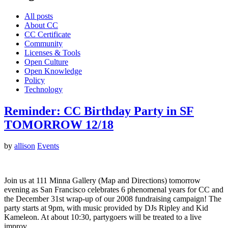
All posts
About CC
CC Certificate
Community
Licenses & Tools
Open Culture
Open Knowledge
Policy
Technology
Reminder: CC Birthday Party in SF
TOMORROW 12/18
by
allison
Events
Join us at 111 Minna Gallery (Map and Directions) tomorrow
evening as San Francisco celebrates 6 phenomenal years for CC and
the December 31st wrap-up of our 2008 fundraising campaign! The
party starts at 9pm, with music provided by DJs Ripley and Kid
Kameleon. At about 10:30, partygoers will be treated to a live
improv…