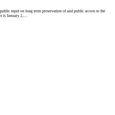
ublic input on long term preservation of and public access to the
FIs is January 2,…