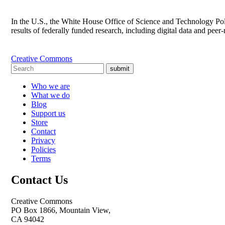
In the U.S., the White House Office of Science and Technology Poli
results of federally funded research, including digital data and pee
Creative Commons
submit
Who we are
What we do
Blog
Support us
Store
Contact
Privacy
Policies
Terms
Contact Us
Creative Commons
PO Box 1866, Mountain View,
CA 94042