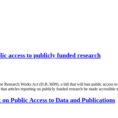
lic access to publicly funded research
Research Works Act (H.R.3699), a bill that will ban public access to 
e that articles reporting on publicly funded research be made accessible
on Public Access to Data and Publications