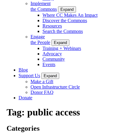
Implement
the Commons
Expand
Where CC Makes An Impact
Discover the Commons
Resources
Search the Commons
Engage
the People
Expand
Training + Webinars
Advocacy
Community
Events
Blog
Support Us
Expand
Make a Gift
Open Infrastructure Circle
Donor FAQ
Donate
Tag:
public access
Categories