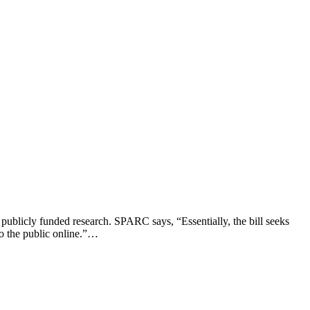
publicly funded research. SPARC says, “Essentially, the bill seeks
 to the public online.”…