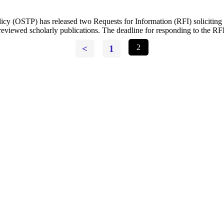
cy (OSTP) has released two Requests for Information (RFI) soliciting p
r-reviewed scholarly publications. The deadline for responding to the R
<
1
2