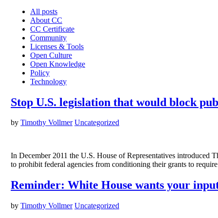
All posts
About CC
CC Certificate
Community
Licenses & Tools
Open Culture
Open Knowledge
Policy
Technology
Stop U.S. legislation that would block pub
by
Timothy Vollmer
Uncategorized
In December 2011 the U.S. House of Representatives introduced The 
to prohibit federal agencies from conditioning their grants to requir
Reminder: White House wants your input 
by
Timothy Vollmer
Uncategorized