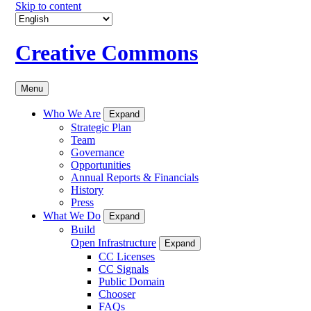
Skip to content
Creative Commons
Menu
Who We Are
Expand
Strategic Plan
Team
Governance
Opportunities
Annual Reports & Financials
History
Press
What We Do
Expand
Build
Open Infrastructure
Expand
CC Licenses
CC Signals
Public Domain
Chooser
FAQs