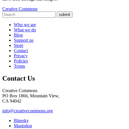
Creative Commons
submit
Who we are
What we do
Blog
Support us
Store
Contact
Privacy
Policies
Terms
Contact Us
Creative Commons
PO Box 1866, Mountain View,
CA 94042
info@creativecommons.org
Bluesky
Mastodon