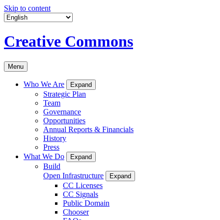
Skip to content
Creative Commons
Menu
Who We Are
Expand
Strategic Plan
Team
Governance
Opportunities
Annual Reports & Financials
History
Press
What We Do
Expand
Build
Open Infrastructure
Expand
CC Licenses
CC Signals
Public Domain
Chooser