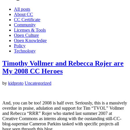
All posts
About CC
CC Certificate
Community
Licenses & Tools
Open Culture
Open Knowledge
Policy
Technology
Timothy Vollmer and Rebecca Rojer are
My 2008 CC Heroes
by
kidproto
Uncategorized
And, you can be too! 2008 is half over. Seriously, this is a massively
overdue in praise, adulation and support for Tim “TVOL” Vollmer
and Rebecca “RRR” Rojer who started last summer 2007 at
Creative Commons as interns along with the oustanding still-CC-
blog-superstar Cameron Parkins tasked with specific projects all
have seen through this blog.…