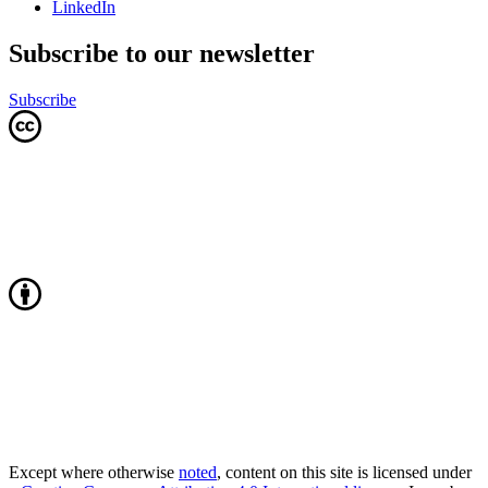
LinkedIn
Subscribe to our newsletter
Subscribe
Except where otherwise
noted
, content on this site is licensed under