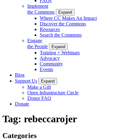
FAQs
Implement
the Commons
Expand
Where CC Makes An Impact
Discover the Commons
Resources
Search the Commons
Engage
the People
Expand
Training + Webinars
Advocacy
Community
Events
Blog
Support Us
Expand
Make a Gift
Open Infrastructure Circle
Donor FAQ
Donate
Tag:
rebeccarojer
Categories