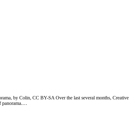
rama, by Colin, CC BY-SA Over the last several months, Creative
 of panorama.…