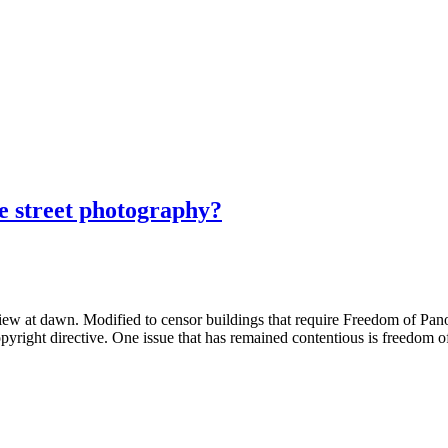
e street photography?
 at dawn. Modified to censor buildings that require Freedom of Pano
right directive. One issue that has remained contentious is freedom