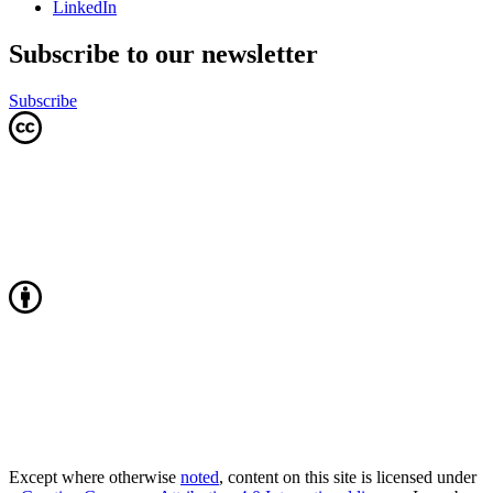
LinkedIn
Subscribe to our newsletter
Subscribe
Except where otherwise
noted
, content on this site is licensed under