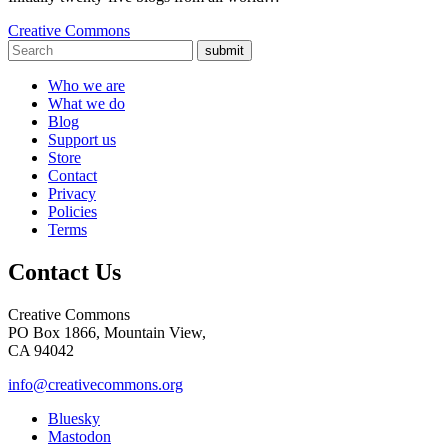
Creative Commons
submit
Who we are
What we do
Blog
Support us
Store
Contact
Privacy
Policies
Terms
Contact Us
Creative Commons
PO Box 1866, Mountain View,
CA 94042
info@creativecommons.org
Bluesky
Mastodon