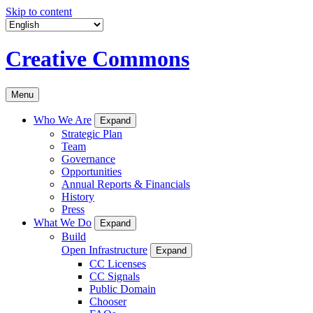
Skip to content
Creative Commons
Menu
Who We Are
Expand
Strategic Plan
Team
Governance
Opportunities
Annual Reports & Financials
History
Press
What We Do
Expand
Build
Open Infrastructure
Expand
CC Licenses
CC Signals
Public Domain
Chooser