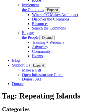
FAQs
Implement
the Commons
Expand
Where CC Makes An Impact
Discover the Commons
Resources
Search the Commons
Engage
the People
Expand
Training + Webinars
Advocacy
Community
Events
Blog
Support Us
Expand
Make a Gift
Open Infrastructure Circle
Donor FAQ
Donate
Tag:
Repeating Islands
Categories