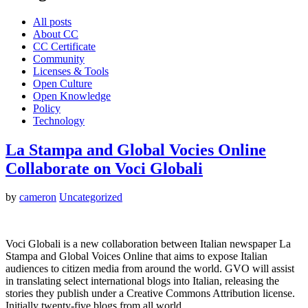
All posts
About CC
CC Certificate
Community
Licenses & Tools
Open Culture
Open Knowledge
Policy
Technology
La Stampa and Global Vocies Online
Collaborate on Voci Globali
by
cameron
Uncategorized
Voci Globali is a new collaboration between Italian newspaper La
Stampa and Global Voices Online that aims to expose Italian
audiences to citizen media from around the world. GVO will assist
in translating select international blogs into Italian, releasing the
stories they publish under a Creative Commons Attribution license.
Initially twenty-five blogs from all world…