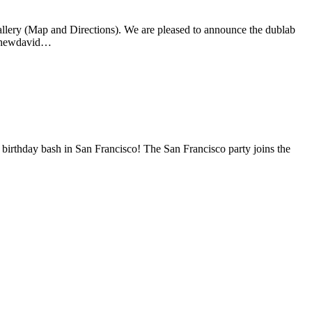
allery (Map and Directions). We are pleased to announce the dublab
atthewdavid…
birthday bash in San Francisco! The San Francisco party joins the