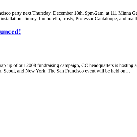
rancisco party next Thursday, December 18th, 9pm-2am, at 111 Minna G
ity installation: Jimmy Tamborello, frosty, Professor Cantaloupe, and m
ounced!
rap-up of our 2008 fundraising campaign, CC headquarters is hosting a 
ala, Seoul, and New York. The San Francisco event will be held on…