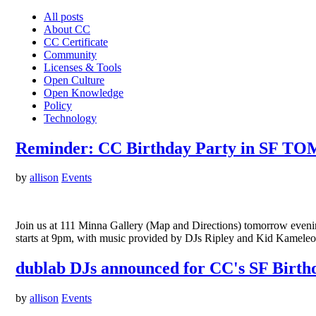
All posts
About CC
CC Certificate
Community
Licenses & Tools
Open Culture
Open Knowledge
Policy
Technology
Reminder: CC Birthday Party in SF 
by
allison
Events
Join us at 111 Minna Gallery (Map and Directions) tomorrow eveni
starts at 9pm, with music provided by DJs Ripley and Kid Kameleon
dublab DJs announced for CC's SF Birth
by
allison
Events