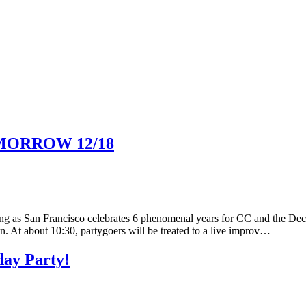
TOMORROW 12/18
ng as San Francisco celebrates 6 phenomenal years for CC and the De
. At about 10:30, partygoers will be treated to a live improv…
day Party!