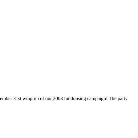
cember 31st wrap-up of our 2008 fundraising campaign! The party