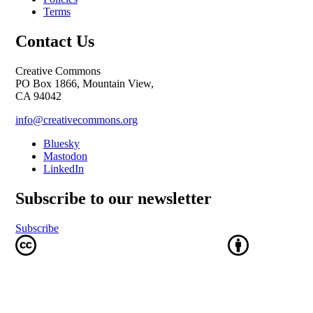
Terms
Contact Us
Creative Commons
PO Box 1866, Mountain View,
CA 94042
info@creativecommons.org
Bluesky
Mastodon
LinkedIn
Subscribe to our newsletter
Subscribe