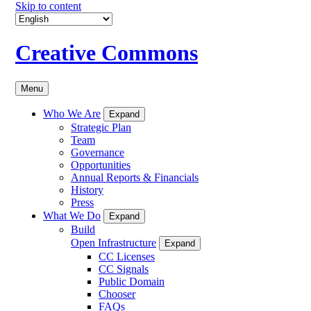
Skip to content
Creative Commons
Menu
Who We Are
Expand
Strategic Plan
Team
Governance
Opportunities
Annual Reports & Financials
History
Press
What We Do
Expand
Build
Open Infrastructure
Expand
CC Licenses
CC Signals
Public Domain
Chooser
FAQs