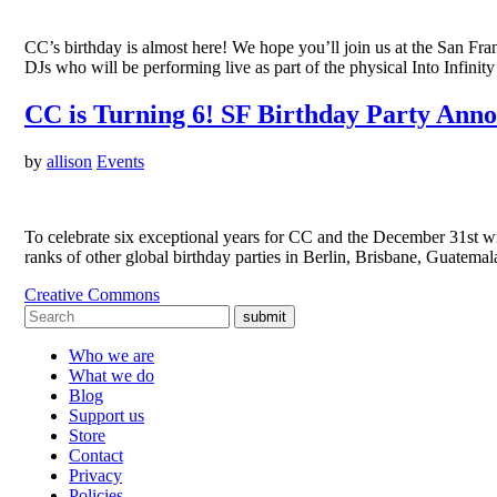
CC’s birthday is almost here! We hope you’ll join us at the San F
DJs who will be performing live as part of the physical Into Infin
CC is Turning 6! SF Birthday Party Ann
by
allison
Events
To celebrate six exceptional years for CC and the December 31st w
ranks of other global birthday parties in Berlin, Brisbane, Guatem
Creative Commons
submit
Who we are
What we do
Blog
Support us
Store
Contact
Privacy
Policies