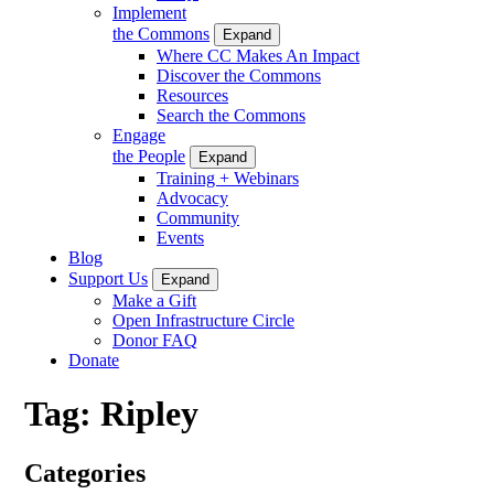
Implement
the Commons
Expand
Where CC Makes An Impact
Discover the Commons
Resources
Search the Commons
Engage
the People
Expand
Training + Webinars
Advocacy
Community
Events
Blog
Support Us
Expand
Make a Gift
Open Infrastructure Circle
Donor FAQ
Donate
Tag:
Ripley
Categories