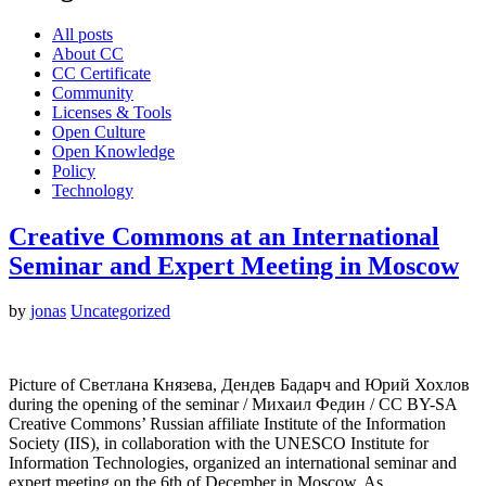
All posts
About CC
CC Certificate
Community
Licenses & Tools
Open Culture
Open Knowledge
Policy
Technology
Creative Commons at an International
Seminar and Expert Meeting in Moscow
by
jonas
Uncategorized
Picture of Светлана Князева, Дендев Бадарч and Юрий Хохлов
during the opening of the seminar / Михаил Федин / CC BY-SA
Creative Commons’ Russian affiliate Institute of the Information
Society (IIS), in collaboration with the UNESCO Institute for
Information Technologies, organized an international seminar and
expert meeting on the 6th of December in Moscow. As…