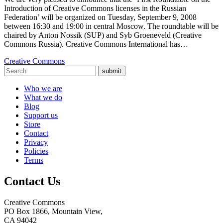
Introduction of Creative Commons licenses in the Russian
Federation’ will be organized on Tuesday, September 9, 2008
between 16:30 and 19:00 in central Moscow. The roundtable will be
chaired by Anton Nossik (SUP) and Syb Groeneveld (Creative
Commons Russia). Creative Commons International has…
Creative Commons
submit
Who we are
What we do
Blog
Support us
Store
Contact
Privacy
Policies
Terms
Contact Us
Creative Commons
PO Box 1866, Mountain View,
CA 94042