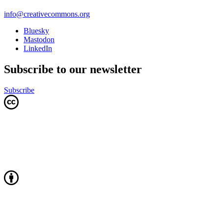
info@creativecommons.org
Bluesky
Mastodon
LinkedIn
Subscribe to our newsletter
Subscribe