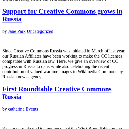
Support for Creative Commons grows in
Russia
by
Jane Park
Uncategorized
Since Creative Commons Russia was initiated in March of last year,
our Russian Affiliates have been working to make the CC licenses
compatible with Russian law. Here, we give an overview of CC
progress in Russia to date, while also celebrating the recent
contribution of valued wartime images to Wikimedia Commons by
Russian news agency…
First Roundtable Creative Commons
Russia
by
catharina
Events
We are very pleased to announce that the ‘First Roundtable on the