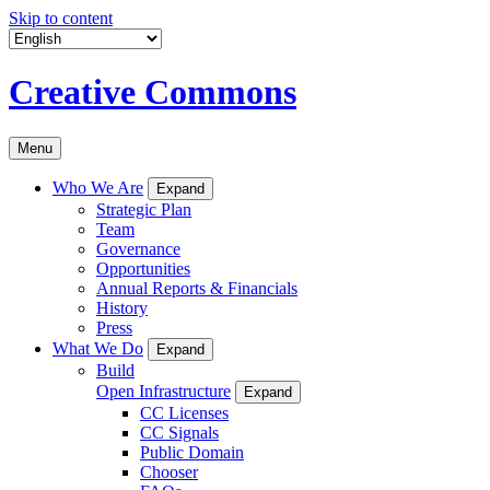
Skip to content
Creative Commons
Menu
Who We Are
Expand
Strategic Plan
Team
Governance
Opportunities
Annual Reports & Financials
History
Press
What We Do
Expand
Build
Open Infrastructure
Expand
CC Licenses
CC Signals
Public Domain
Chooser