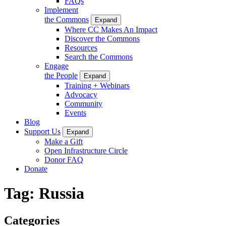
FAQs
Implement
the Commons
Expand
Where CC Makes An Impact
Discover the Commons
Resources
Search the Commons
Engage
the People
Expand
Training + Webinars
Advocacy
Community
Events
Blog
Support Us
Expand
Make a Gift
Open Infrastructure Circle
Donor FAQ
Donate
Tag:
Russia
Categories