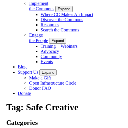
Implement
the Commons
Expand
Where CC Makes An Impact
Discover the Commons
Resources
Search the Commons
Engage
the People
Expand
Training + Webinars
Advocacy
Community
Events
Blog
Support Us
Expand
Make a Gift
Open Infrastructure Circle
Donor FAQ
Donate
Tag:
Safe Creative
Categories