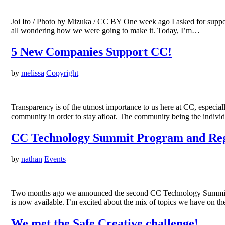
Joi Ito / Photo by Mizuka / CC BY One week ago I asked for support
all wondering how we were going to make it. Today, I’m…
5 New Companies Support CC!
by
melissa
Copyright
Transparency is of the utmost importance to us here at CC, especial
community in order to stay afloat. The community being the individu
CC Technology Summit Program and Regi
by
nathan
Events
Two months ago we announced the second CC Technology Summit, ta
is now available. I’m excited about the mix of topics we have on t
We met the Safe Creative challenge!