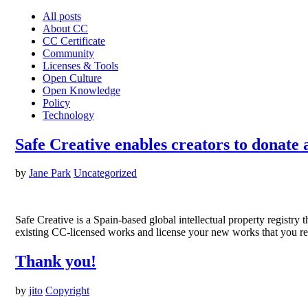
All posts
About CC
CC Certificate
Community
Licenses & Tools
Open Culture
Open Knowledge
Policy
Technology
Safe Creative enables creators to donate 
by
Jane Park
Uncategorized
Safe Creative is a Spain-based global intellectual property registry 
existing CC-licensed works and license your new works that you reg
Thank you!
by
jito
Copyright