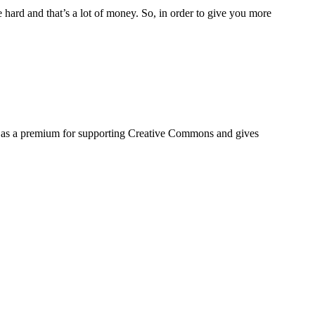
hard and that’s a lot of money. So, in order to give you more
s as a premium for supporting Creative Commons and gives