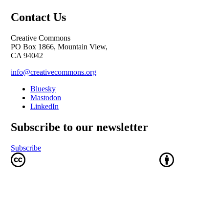
Contact Us
Creative Commons
PO Box 1866, Mountain View,
CA 94042
info@creativecommons.org
Bluesky
Mastodon
LinkedIn
Subscribe to our newsletter
Subscribe