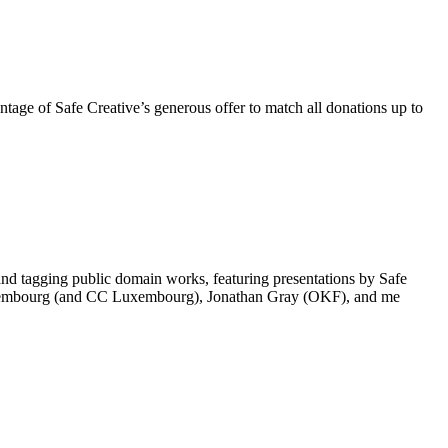
tage of Safe Creative’s generous offer to match all donations up to
tagging public domain works, featuring presentations by Safe
e Luxembourg (and CC Luxembourg), Jonathan Gray (OKF), and me