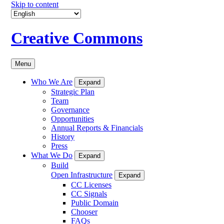
Skip to content
Creative Commons
Menu
Who We Are
Expand
Strategic Plan
Team
Governance
Opportunities
Annual Reports & Financials
History
Press
What We Do
Expand
Build
Open Infrastructure
Expand
CC Licenses
CC Signals
Public Domain
Chooser
FAQs