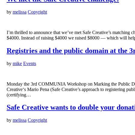
by
melissa
Copyright
I’m thrilled to announce that we’ve met Safe Creative’s matching c
$4000. Instead of raising $4000 we raised $8000 — which will help
Registries and the public domain at t
by
mike
Events
Monday the 3rd COMMUNIA Workshop on Marking the Public Domain:
Creative‘s Mario Pena (Safe Creative’s approach to registering p
(certifying…
Safe Creative wants to double your donat
by
melissa
Copyright