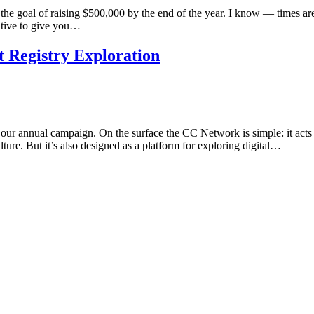
 goal of raising $500,000 by the end of the year. I know — times are 
ative to give you…
 Registry Exploration
ur annual campaign. On the surface the CC Network is simple: it act
ture. But it’s also designed as a platform for exploring digital…