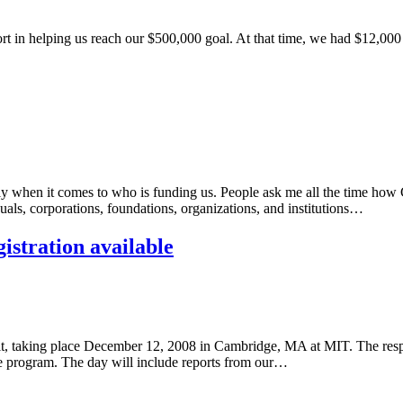
 in helping us reach our $500,000 goal. At that time, we had $12,000 le
ly when it comes to who is funding us. People ask me all the time how 
als, corporations, foundations, organizations, and institutions…
stration available
king place December 12, 2008 in Cambridge, MA at MIT. The response 
he program. The day will include reports from our…