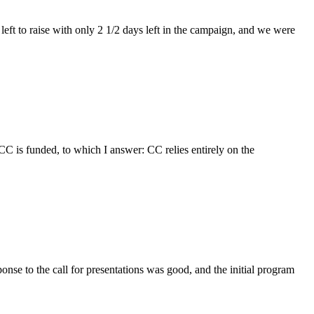
ft to raise with only 2 1/2 days left in the campaign, and we were
CC is funded, to which I answer: CC relies entirely on the
to the call for presentations was good, and the initial program