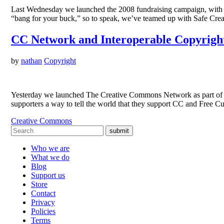
Last Wednesday we launched the 2008 fundraising campaign, with the
“bang for your buck,” so to speak, we’ve teamed up with Safe Cre
CC Network and Interoperable Copyright
by
nathan
Copyright
Yesterday we launched The Creative Commons Network as part of o
supporters a way to tell the world that they support CC and Free Cul
Creative Commons
submit
Who we are
What we do
Blog
Support us
Store
Contact
Privacy
Policies
Terms