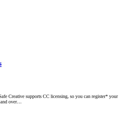
s
. Safe Creative supports CC licensing, so you can register* your
ks and over…