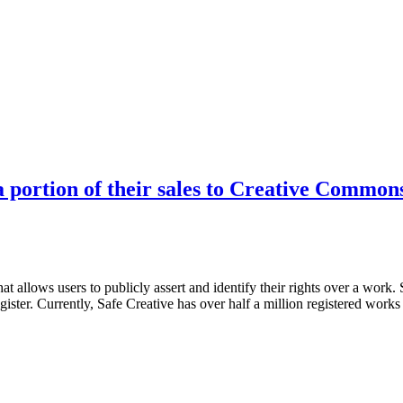
a portion of their sales to Creative Common
that allows users to publicly assert and identify their rights over a work
ister. Currently, Safe Creative has over half a million registered wor