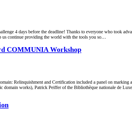
hallenge 4 days before the deadline! Thanks to everyone who took advan
 us continue providing the world with the tools you so…
he 3rd COMMUNIA Workshop
 Relinquishment and Certification included a panel on marking and 
ublic domain works), Patrick Peiffer of the Bibliothèque nationale d
ion