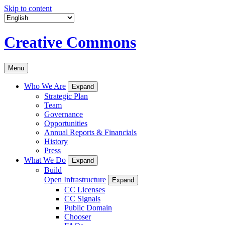
Skip to content
Creative Commons
Menu
Who We Are
Expand
Strategic Plan
Team
Governance
Opportunities
Annual Reports & Financials
History
Press
What We Do
Expand
Build
Open Infrastructure
Expand
CC Licenses
CC Signals
Public Domain
Chooser