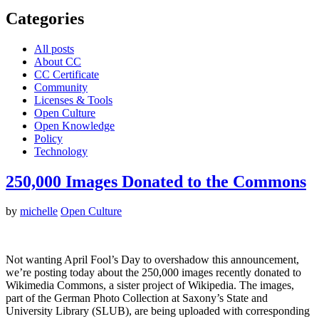
Categories
All posts
About CC
CC Certificate
Community
Licenses & Tools
Open Culture
Open Knowledge
Policy
Technology
250,000 Images Donated to the Commons
by
michelle
Open Culture
Not wanting April Fool’s Day to overshadow this announcement,
we’re posting today about the 250,000 images recently donated to
Wikimedia Commons, a sister project of Wikipedia. The images,
part of the German Photo Collection at Saxony’s State and
University Library (SLUB), are being uploaded with corresponding