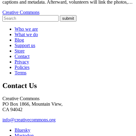
captions and metadata. Afterward, volunteers will link the photos,…
Creative Commons
submit
Who we are
What we do
Blog
Support us
Store
Contact
Privacy
Policies
Terms
Contact Us
Creative Commons
PO Box 1866, Mountain View,
CA 94042
info@creativecommons.org
Bluesky
Mastodon