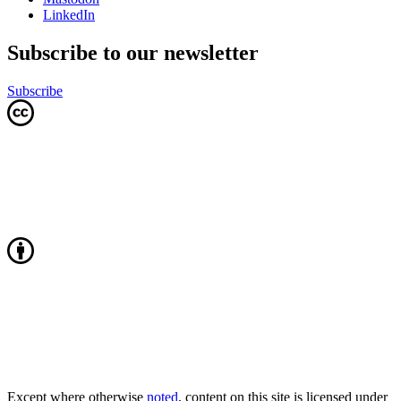
LinkedIn
Subscribe to our newsletter
Subscribe
Except where otherwise
noted
, content on this site is licensed under