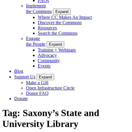
FAQs
Implement
the Commons
Expand
Where CC Makes An Impact
Discover the Commons
Resources
Search the Commons
Engage
the People
Expand
Training + Webinars
Advocacy
Community
Events
Blog
Support Us
Expand
Make a Gift
Open Infrastructure Circle
Donor FAQ
Donate
Tag:
Saxony’s State and
University Library