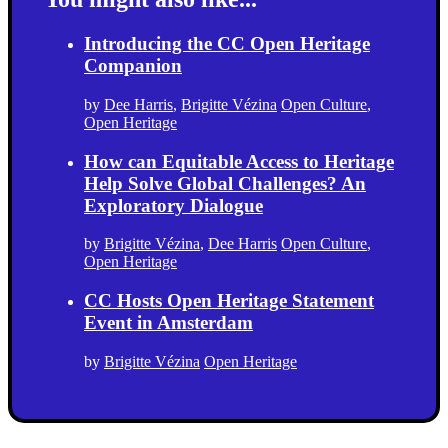
Introducing the CC Open Heritage
Companion
by
Dee Harris
,
Brigitte Vézina
Open Culture
,
Open Heritage
How can Equitable Access to Heritage
Help Solve Global Challenges? An
Exploratory Dialogue
by
Brigitte Vézina
,
Dee Harris
Open Culture
,
Open Heritage
CC Hosts Open Heritage Statement
Event in Amsterdam
by
Brigitte Vézina
Open Heritage