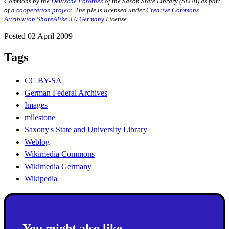
Commons by the
Deutsche Fotothek
of the Saxon State Library (SLUB) as part
of a
cooperation project
.
The file is licensed under
Creative Commons
Attribution ShareAlike 3.0 Germany
License.
Posted 02 April 2009
Tags
CC BY-SA
German Federal Archives
Images
milestone
Saxony's State and University Library
Weblog
Wikimedia Commons
Wikimedia Germany
Wikipedia
You might also like...