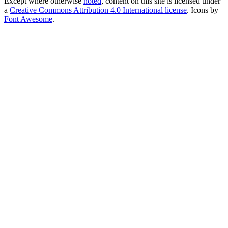
Except where otherwise
noted
, content on this site is licensed under
a
Creative Commons Attribution 4.0 International license
. Icons by
Font Awesome
.