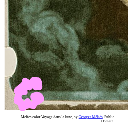
Melies color Voyage dans la lune, by
Georges Méliès
, Public
Domain.