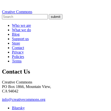
Creative Commons
submit
Who we are
What we do
Blog
Support us
Store
Contact
Privacy
Policies
Terms
Contact Us
Creative Commons
PO Box 1866, Mountain View,
CA 94042
info@creativecommons.org
Bluesky