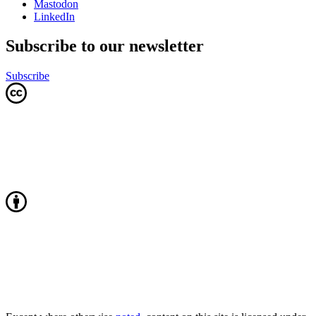
Mastodon
LinkedIn
Subscribe to our newsletter
Subscribe