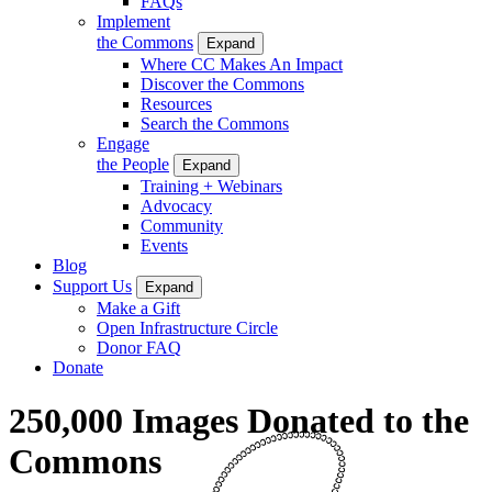
FAQs
Implement
the Commons
Expand
Where CC Makes An Impact
Discover the Commons
Resources
Search the Commons
Engage
the People
Expand
Training + Webinars
Advocacy
Community
Events
Blog
Support Us
Expand
Make a Gift
Open Infrastructure Circle
Donor FAQ
Donate
250,000 Images Donated to the
Commons