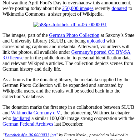
Not wanting April Fool’s Day to overshadow this announcement,
we’re posting today about the
250,000 images
recently
donated
to
Wikimedia Commons, a sister project of Wikipedia.
The images, part of the
German Photo Collection
at Saxony’s State
and University Library (SLUB), are being
uploaded
with
corresponding captions and metadata. Afterward, volunteers will
link the photos, all available under
Germany’s ported CC BY-SA
3.0 license
or in the public domain, to personal identification data
and relevant Wikipedia articles. The collection depicts scenes from
German history and daily life.
As a bonus for the donating library, the metadata supplied by the
German Photo Collection will be expanded and annotated by
Wikipedia users, and the results will be seeded back into the
collection’s database.
The donation marks the first step in a collaboration between SLUB
and
Wikimedia Germany e.V.
, the pioneering Wikimedia chapter
who
faciliated
a similar 100,000-image-strong cooperation with the
German Federal Archives
last December.
“
Fotothek df n-06 0000031.jpg
” by Eugen Nosko,
provided to Wikimedia