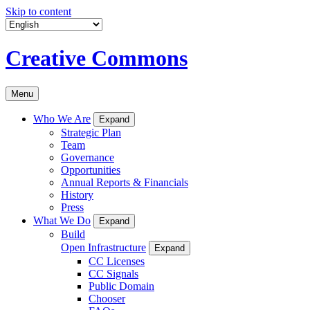
Skip to content
Creative Commons
Menu
Who We Are
Expand
Strategic Plan
Team
Governance
Opportunities
Annual Reports & Financials
History
Press
What We Do
Expand
Build
Open Infrastructure
Expand
CC Licenses
CC Signals
Public Domain
Chooser