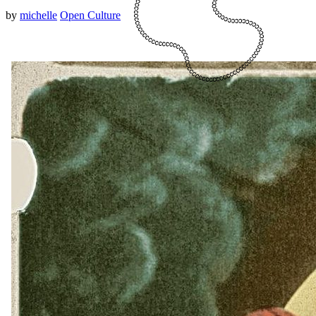
by
michelle
Open Culture