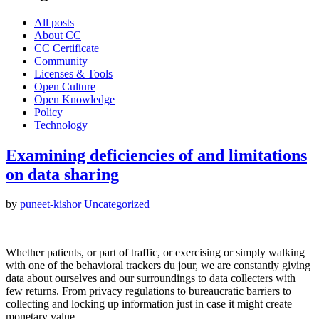
All posts
About CC
CC Certificate
Community
Licenses & Tools
Open Culture
Open Knowledge
Policy
Technology
Examining deficiencies of and limitations
on data sharing
by
puneet-kishor
Uncategorized
Whether patients, or part of traffic, or exercising or simply walking
with one of the behavioral trackers du jour, we are constantly giving
data about ourselves and our surroundings to data collecters with
few returns. From privacy regulations to bureaucratic barriers to
collecting and locking up information just in case it might create
monetary value…