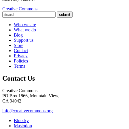
Creative Commons
submit
Who we are
What we do
Blog
Support us
Store
Contact
Privacy
Policies
Terms
Contact Us
Creative Commons
PO Box 1866, Mountain View,
CA 94042
info@creativecommons.org
Bluesky
Mastodon