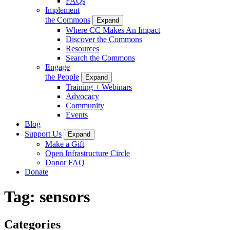
FAQs
Implement
the Commons
Expand
Where CC Makes An Impact
Discover the Commons
Resources
Search the Commons
Engage
the People
Expand
Training + Webinars
Advocacy
Community
Events
Blog
Support Us
Expand
Make a Gift
Open Infrastructure Circle
Donor FAQ
Donate
Tag:
sensors
Categories