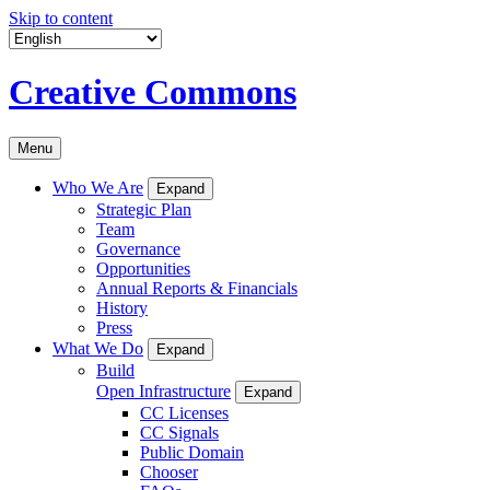
Skip to content
Creative Commons
Menu
Who We Are
Expand
Strategic Plan
Team
Governance
Opportunities
Annual Reports & Financials
History
Press
What We Do
Expand
Build
Open Infrastructure
Expand
CC Licenses
CC Signals
Public Domain
Chooser