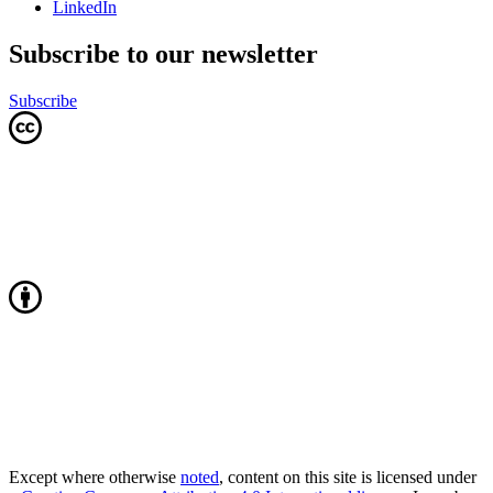
LinkedIn
Subscribe to our newsletter
Subscribe
Except where otherwise
noted
, content on this site is licensed under