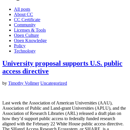
All posts
About CC
CC Certificate
Community
Licenses & Tools
Open Culture
Open Knowledge
Policy
Technology
University proposal supports U.S. public
access directive
by
Timothy Vollmer
Uncategorized
Last week the Association of American Universities (AAU),
Association of Public and Land-grant Universities (APLU), and the
Association of Research Libraries (ARL) released a draft plan on
how they’d support public access to federally funded research
aligned with the February 22 White House public access directive.
The SHared Access Research Ecosystem, or SHARE, is a…