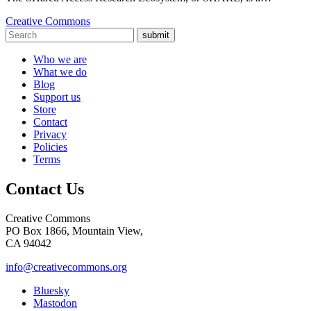
Creative Commons
submit
Who we are
What we do
Blog
Support us
Store
Contact
Privacy
Policies
Terms
Contact Us
Creative Commons
PO Box 1866, Mountain View,
CA 94042
info@creativecommons.org
Bluesky
Mastodon