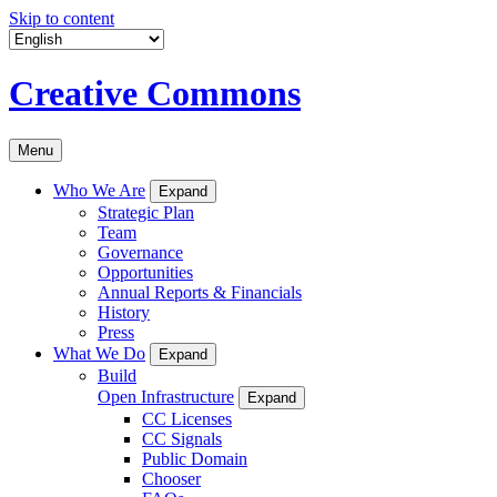
Skip to content
Creative Commons
Menu
Who We Are
Expand
Strategic Plan
Team
Governance
Opportunities
Annual Reports & Financials
History
Press
What We Do
Expand
Build
Open Infrastructure
Expand
CC Licenses
CC Signals
Public Domain
Chooser