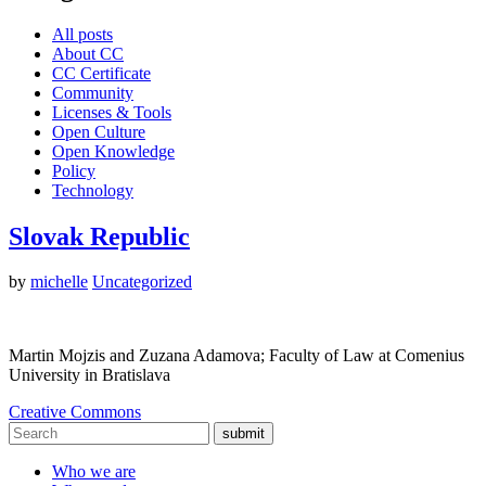
All posts
About CC
CC Certificate
Community
Licenses & Tools
Open Culture
Open Knowledge
Policy
Technology
Slovak Republic
by
michelle
Uncategorized
Martin Mojzis and Zuzana Adamova; Faculty of Law at Comenius
University in Bratislava
Creative Commons
submit
Who we are