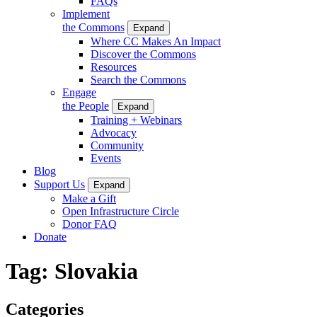
FAQs
Implement
the Commons
Expand
Where CC Makes An Impact
Discover the Commons
Resources
Search the Commons
Engage
the People
Expand
Training + Webinars
Advocacy
Community
Events
Blog
Support Us
Expand
Make a Gift
Open Infrastructure Circle
Donor FAQ
Donate
Tag:
Slovakia
Categories