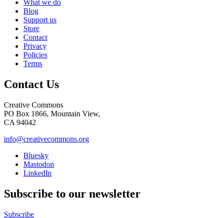
What we do
Blog
Support us
Store
Contact
Privacy
Policies
Terms
Contact Us
Creative Commons
PO Box 1866, Mountain View,
CA 94042
info@creativecommons.org
Bluesky
Mastodon
LinkedIn
Subscribe to our newsletter
Subscribe