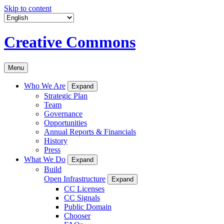
Skip to content
Creative Commons
Menu
Who We Are
Expand
Strategic Plan
Team
Governance
Opportunities
Annual Reports & Financials
History
Press
What We Do
Expand
Build
Open Infrastructure
Expand
CC Licenses
CC Signals
Public Domain
Chooser