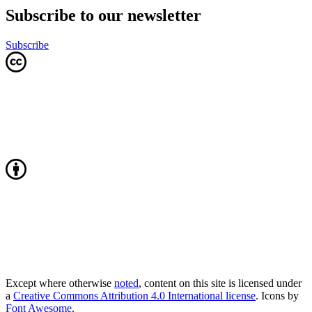
Subscribe to our newsletter
Subscribe
Except where otherwise
noted
, content on this site is licensed under
a
Creative Commons Attribution 4.0 International license
. Icons by
Font Awesome
.