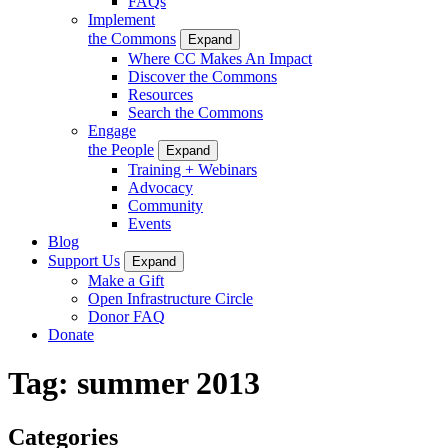
FAQs
Implement
the Commons
Expand
Where CC Makes An Impact
Discover the Commons
Resources
Search the Commons
Engage
the People
Expand
Training + Webinars
Advocacy
Community
Events
Blog
Support Us
Expand
Make a Gift
Open Infrastructure Circle
Donor FAQ
Donate
Tag:
summer 2013
Categories