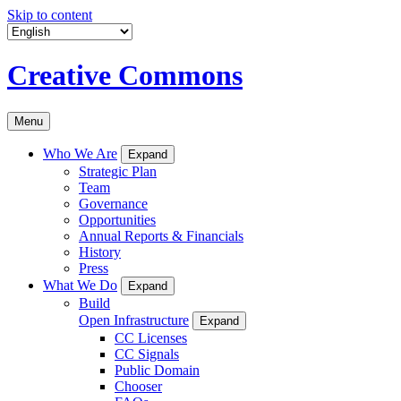
Skip to content
Creative Commons
Menu
Who We Are
Expand
Strategic Plan
Team
Governance
Opportunities
Annual Reports & Financials
History
Press
What We Do
Expand
Build
Open Infrastructure
Expand
CC Licenses
CC Signals
Public Domain
Chooser