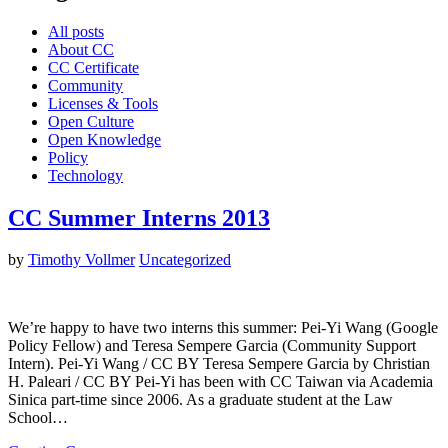
All posts
About CC
CC Certificate
Community
Licenses & Tools
Open Culture
Open Knowledge
Policy
Technology
CC Summer Interns 2013
by
Timothy Vollmer
Uncategorized
We’re happy to have two interns this summer: Pei-Yi Wang (Google
Policy Fellow) and Teresa Sempere Garcia (Community Support
Intern). Pei-Yi Wang / CC BY Teresa Sempere Garcia by Christian
H. Paleari / CC BY Pei-Yi has been with CC Taiwan via Academia
Sinica part-time since 2006. As a graduate student at the Law
School…