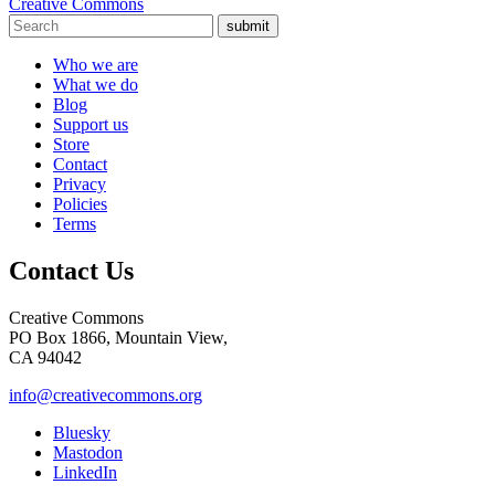
Creative Commons
submit
Who we are
What we do
Blog
Support us
Store
Contact
Privacy
Policies
Terms
Contact Us
Creative Commons
PO Box 1866, Mountain View,
CA 94042
info@creativecommons.org
Bluesky
Mastodon
LinkedIn