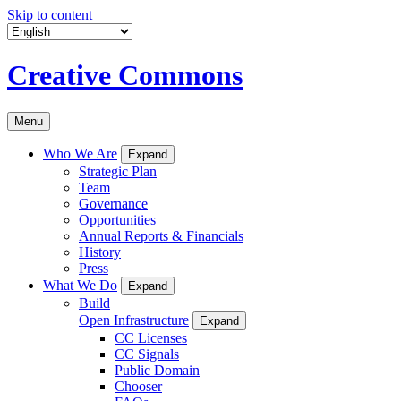
Skip to content
Creative Commons
Menu
Who We Are
Expand
Strategic Plan
Team
Governance
Opportunities
Annual Reports & Financials
History
Press
What We Do
Expand
Build
Open Infrastructure
Expand
CC Licenses
CC Signals
Public Domain
Chooser