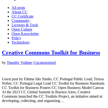
All posts
About CC
CC Certificate
Community
Licenses & Tools
Open Culture
Open Knowledge
Policy
Technology
Creative Commons Toolkit for Business
by
Timothy Vollmer
Uncategorized
Guest post by Fátima São Simão, CC Portugal Public Lead; Teresa
Nobre, CC Portugal Legal Lead CC Toolkit for Business Handouts
CC Toolkit for Business Posters CC Open Business Model Canvas
At the 2013 CC Global Summit in Buenos Aires, Creative
Commons launched the CC Toolkits Project, an initiative aimed at
developing, collecting, and organizing…