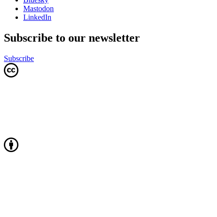
Mastodon
LinkedIn
Subscribe to our newsletter
Subscribe