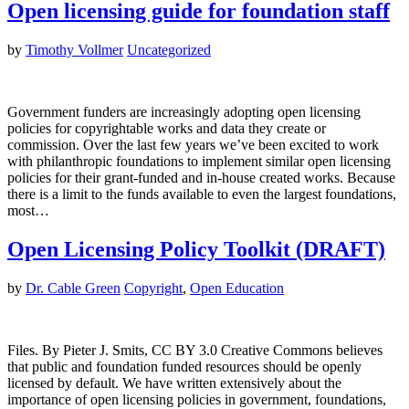
Open licensing guide for foundation staff
by
Timothy Vollmer
Uncategorized
Government funders are increasingly adopting open licensing
policies for copyrightable works and data they create or
commission. Over the last few years we’ve been excited to work
with philanthropic foundations to implement similar open licensing
policies for their grant-funded and in-house created works. Because
there is a limit to the funds available to even the largest foundations,
most…
Open Licensing Policy Toolkit (DRAFT)
by
Dr. Cable Green
Copyright
,
Open Education
Files. By Pieter J. Smits, CC BY 3.0 Creative Commons believes
that public and foundation funded resources should be openly
licensed by default. We have written extensively about the
importance of open licensing policies in government, foundations,