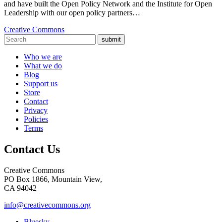
and have built the Open Policy Network and the Institute for Open
Leadership with our open policy partners…
Creative Commons
submit
Who we are
What we do
Blog
Support us
Store
Contact
Privacy
Policies
Terms
Contact Us
Creative Commons
PO Box 1866, Mountain View,
CA 94042
info@creativecommons.org
Bluesky