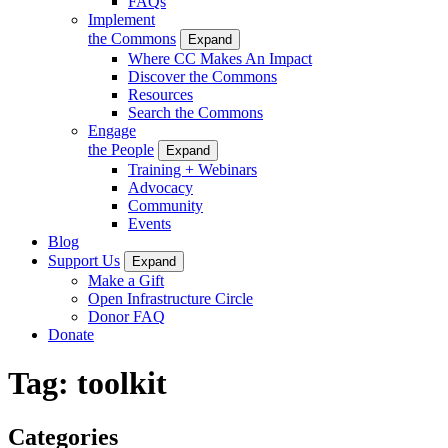
FAQs
Implement
the Commons
Expand
Where CC Makes An Impact
Discover the Commons
Resources
Search the Commons
Engage
the People
Expand
Training + Webinars
Advocacy
Community
Events
Blog
Support Us
Expand
Make a Gift
Open Infrastructure Circle
Donor FAQ
Donate
Tag:
toolkit
Categories