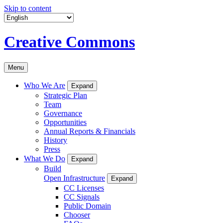
Skip to content
Creative Commons
Menu
Who We Are
Expand
Strategic Plan
Team
Governance
Opportunities
Annual Reports & Financials
History
Press
What We Do
Expand
Build
Open Infrastructure
Expand
CC Licenses
CC Signals
Public Domain
Chooser