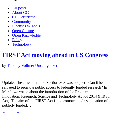
All posts
About CC
CC Certificate
Community
Licenses & Tools
Open Culture
Open Knowledge
Policy
Technology
FIRST Act moving ahead in US Congress
by
Timothy Vollmer
Uncategorized
Update: The amendment to Section 303 was adopted. Can it be
salvaged to promote public access to federally funded research? In
March we wrote about the introduction of the Frontiers in
Innovation, Research, Science and Technology Act of 2014 (FIRST
Act). The aim of the FIRST Act is to promote the dissemination of
publicly funded…