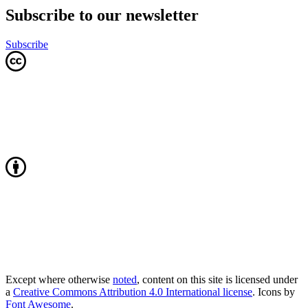
Subscribe to our newsletter
Subscribe
Except where otherwise
noted
, content on this site is licensed under
a
Creative Commons Attribution 4.0 International license
. Icons by
Font Awesome
.