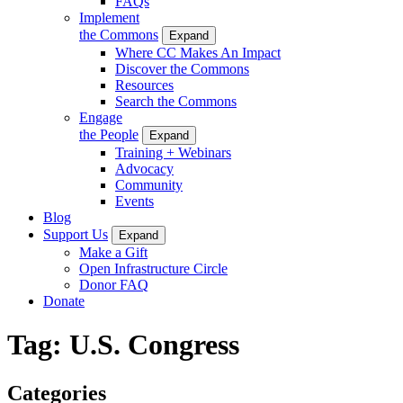
FAQs
Implement
the Commons
Expand
Where CC Makes An Impact
Discover the Commons
Resources
Search the Commons
Engage
the People
Expand
Training + Webinars
Advocacy
Community
Events
Blog
Support Us
Expand
Make a Gift
Open Infrastructure Circle
Donor FAQ
Donate
Tag:
U.S. Congress
Categories