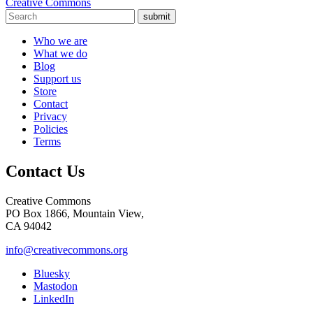
Creative Commons
submit
Who we are
What we do
Blog
Support us
Store
Contact
Privacy
Policies
Terms
Contact Us
Creative Commons
PO Box 1866, Mountain View,
CA 94042
info@creativecommons.org
Bluesky
Mastodon
LinkedIn