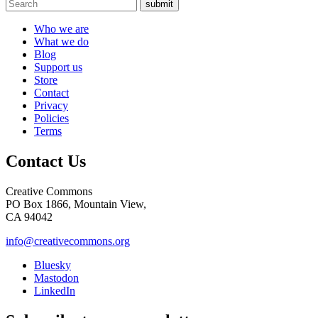
submit
Who we are
What we do
Blog
Support us
Store
Contact
Privacy
Policies
Terms
Contact Us
Creative Commons
PO Box 1866, Mountain View,
CA 94042
info@creativecommons.org
Bluesky
Mastodon
LinkedIn