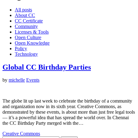
All posts
About CC
CC Certificate
Community
Licenses & Tools
Open Culture
Open Knowledge
Policy
Technology
Global CC Birthday Parties
by
michelle
Events
The globe lit up last week to celebrate the birthday of a community
and organization now in its sixth year. Creative Commons, as
demonstrated by these events, is about more than just free legal tools
— it’s a powerful idea that has spread the world over. In Chennai
the CC Birthday Party merged with the…
Creative Commons