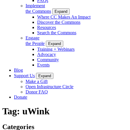
FAQs
Implement
the Commons
Expand
Where CC Makes An Impact
Discover the Commons
Resources
Search the Commons
Engage
the People
Expand
Training + Webinars
Advocacy
Community
Events
Blog
Support Us
Expand
Make a Gift
Open Infrastructure Circle
Donor FAQ
Donate
Tag:
uWink
Categories