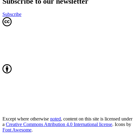
Subscribe to our newsletter
Subscribe
Except where otherwise
noted
, content on this site is licensed under
a
Creative Commons Attribution 4.0 International license
. Icons by
Font Awesome
.