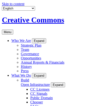
Skip to content
Creative Commons
Menu
Who We Are
Expand
Strategic Plan
Team
Governance
Opportunities
Annual Reports & Financials
History
Press
What We Do
Expand
Build
Open Infrastructure
Expand
CC Licenses
CC Signals
Public Domain
Chooser