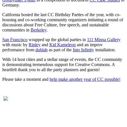
Germany.
California hosted the last CC Birthday Parties of the year, with co-
housing and co-working community organizers initiating a round of
discussions about Free Culture, free speech, and sustainable
communities in
Berkeley
.
San Francisco
wrapped up the global parties in
111 Minna Gallery
with music by
Ripley
and
Kid Kameleon
and an improv
performance from
dublab
as part of the
Into Infinity
installation.
With 14 host cities and a stellar range of events, the CC community
is demonstrating tremendous support for Creative Commons. A
heartfelt thank you to all the party planners and guests!
Please take a moment and
help make another year of CC possible!