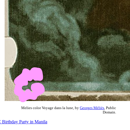
Melies color Voyage dans la lune, by
Georges Méliès
, Public
Domain.