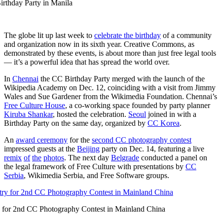
rthday Party in Manila
The globe lit up last week to
celebrate the birthday
of a community
and organization now in its sixth year. Creative Commons, as
demonstrated by these events, is about more than just free legal tools
— it’s a powerful idea that has spread the world over.
In
Chennai
the CC Birthday Party merged with the launch of the
Wikipedia Academy on Dec. 12, coinciding with a visit from Jimmy
Wales and Sue Gardener from the Wikimedia Foundation. Chennai’s
Free Culture House
, a co-working space founded by party planner
Kiruba Shankar
, hosted the celebration.
Seoul
joined in with a
Birthday Party on the same day, organized by
CC Korea
.
An
award ceremony
for the
second CC photography contest
impressed guests at the
Beijing
party on Dec. 14, featuring a live
remix
of
the
photos
. The next day
Belgrade
conducted a panel on
the legal framework of Free Culture with presentations by
CC
Serbia
, Wikimedia Serbia, and Free Software groups.
 for 2nd CC Photography Contest in Mainland China