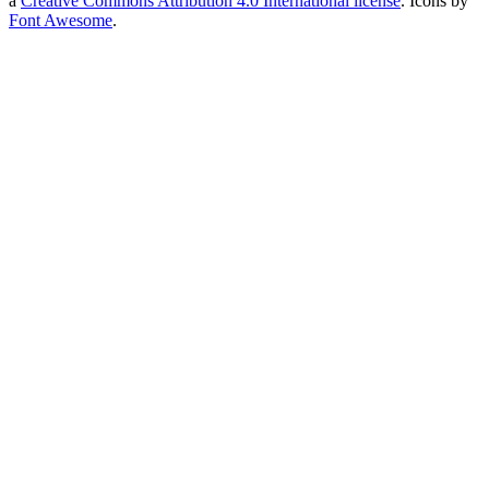
a
Creative Commons Attribution 4.0 International license
. Icons by
Font Awesome
.