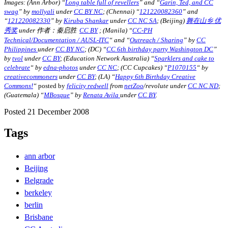
Images: (Ann Arbor) “
Long table full of revellers
” and “
Garin, Ted, and CC
swag
” by
mollyali
under
CC BY NC
; (Chennai) “
121220082360
” and
“
121220082330
” by
Kiruba Shankar
under
CC NC SA
; (Beijing)
舞在山乡 优
秀奖
under 作者：秦启胜
CC BY
; (Manila)
“
CC-PH
Technical/Documentation / AUSL-ITC
“
and “
Outreach / Sharing
” by
CC
Philippines
under
CC BY NC
;
(DC) “
CC 6th birthday party Washington DC
”
by
tvol
under
CC BY
; (Education Network Australia)
“
Sparklers and cake to
celebrate
“
by
edna-photos
under
CC NC
; (CC Cupcakes)
“
P1070155
“
by
creativecommoners
under
CC BY
; (LA) “
Happy 6th Birthday Creative
Commons!
“
posted by
felicity redwell
from
netZoo
/revolute under
CC NC ND
;
(Guatemala) “
MBosque
” by
Renata Avila
under
CC BY
.
Posted 21 December 2008
Tags
ann arbor
Beijing
Belgrade
berkeley
berlin
Brisbane