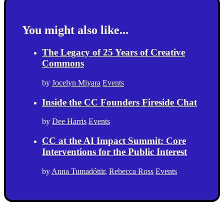
You might also like...
The Legacy of 25 Years of Creative
Commons
by
Jocelyn Miyara
Events
Inside the CC Founders Fireside Chat
by
Dee Harris
Events
CC at the AI Impact Summit: Core
Interventions for the Public Interest
by
Anna Tumadóttir
,
Rebecca Ross
Events