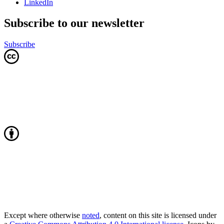
LinkedIn
Subscribe to our newsletter
Subscribe
Except where otherwise
noted
, content on this site is licensed under