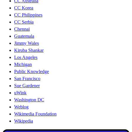
CC Australia
CC Korea
CC Philippines
CC Serbia
Chennai
Guatemala
Jimmy Wales
Kiruba Shankar
Los Angeles
Michigan
Public Knowledge
San Francisco
Sue Gardener
uWink
Washington DC
Weblog
Wikimedia Foundation
Wikipedia