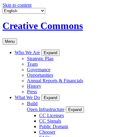
Skip to content
Creative Commons
Menu
Who We Are
Expand
Strategic Plan
Team
Governance
Opportunities
Annual Reports & Financials
History
Press
What We Do
Expand
Build
Open Infrastructure
Expand
CC Licenses
CC Signals
Public Domain
Chooser