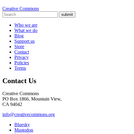
Creative Commons
submit
Who we are
What we do
Blog
Support us
Store
Contact
Privacy
Policies
Terms
Contact Us
Creative Commons
PO Box 1866, Mountain View,
CA 94042
info@creativecommons.org
Bluesky
Mastodon