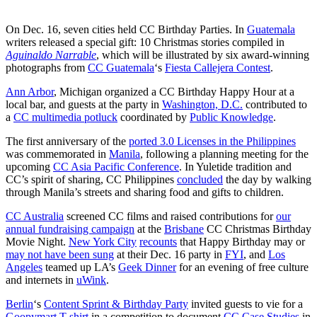
On Dec. 16, seven cities held CC Birthday Parties. In
Guatemala
writers released a special gift: 10 Christmas stories compiled in
Aguinaldo Narrable
, which will be illustrated by six award-winning
photographs from
CC Guatemala
‘s
Fiesta Callejera Contest
.
Ann Arbor
, Michigan organized a CC Birthday Happy Hour at a
local bar, and guests at the party in
Washington, D.C.
contributed to
a
CC multimedia potluck
coordinated by
Public Knowledge
.
The first anniversary of the
ported 3.0 Licenses in the Philippines
was commemorated in
Manila
, following a planning meeting for the
upcoming
CC Asia Pacific Conference
. In Yuletide tradition and
CC’s spirit of sharing, CC Philippines
concluded
the day by walking
through Manila’s streets and sharing food and gifts to children.
CC Australia
screened CC films and raised contributions for
our
annual fundraising campaign
at the
Brisbane
CC Christmas Birthday
Movie Night.
New York City
recounts
that Happy Birthday may or
may not have been sung
at their Dec. 16 party in
FYI
, and
Los
Angeles
teamed up LA’s
Geek Dinner
for an evening of free culture
and internets in
uWink
.
Berlin
‘s
Content Sprint & Birthday Party
invited guests to vie for a
Goopymart T-shirt
in a competition to document
CC Case Studies
in