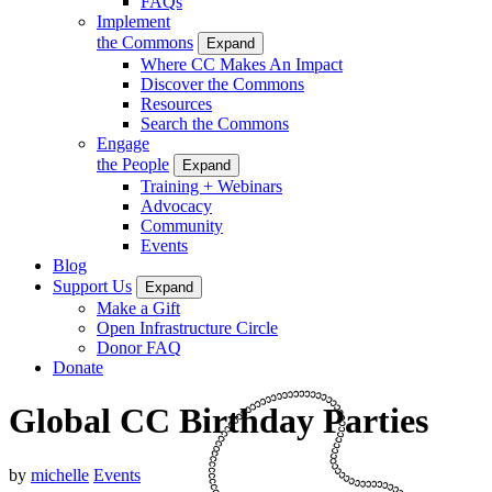
FAQs
Implement
the Commons
Expand
Where CC Makes An Impact
Discover the Commons
Resources
Search the Commons
Engage
the People
Expand
Training + Webinars
Advocacy
Community
Events
Blog
Support Us
Expand
Make a Gift
Open Infrastructure Circle
Donor FAQ
Donate
Global CC Birthday Parties
by
michelle
Events