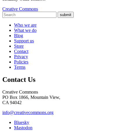
Creative Commons
submit
Who we are
What we do
Blog
Support us
Store
Contact
Privacy
Policies
Terms
Contact Us
Creative Commons
PO Box 1866, Mountain View,
CA 94042
info@creativecommons.org
Bluesky
Mastodon