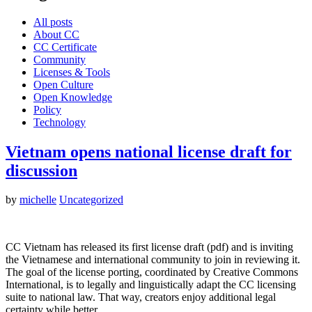
All posts
About CC
CC Certificate
Community
Licenses & Tools
Open Culture
Open Knowledge
Policy
Technology
Vietnam opens national license draft for
discussion
by
michelle
Uncategorized
CC Vietnam has released its first license draft (pdf) and is inviting
the Vietnamese and international community to join in reviewing it.
The goal of the license porting, coordinated by Creative Commons
International, is to legally and linguistically adapt the CC licensing
suite to national law. That way, creators enjoy additional legal
certainty while better…