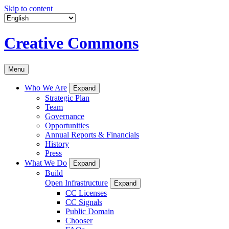
Skip to content
Creative Commons
Menu
Who We Are
Expand
Strategic Plan
Team
Governance
Opportunities
Annual Reports & Financials
History
Press
What We Do
Expand
Build
Open Infrastructure
Expand
CC Licenses
CC Signals
Public Domain
Chooser