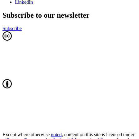
LinkedIn
Subscribe to our newsletter
Subscribe
Except where otherwise
noted
, content on this site is licensed under