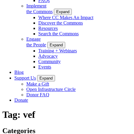
FAQs
Implement
the Commons
Expand
Where CC Makes An Impact
Discover the Commons
Resources
Search the Commons
Engage
the People
Expand
Training + Webinars
Advocacy
Community
Events
Blog
Support Us
Expand
Make a Gift
Open Infrastructure Circle
Donor FAQ
Donate
Tag:
vef
Categories