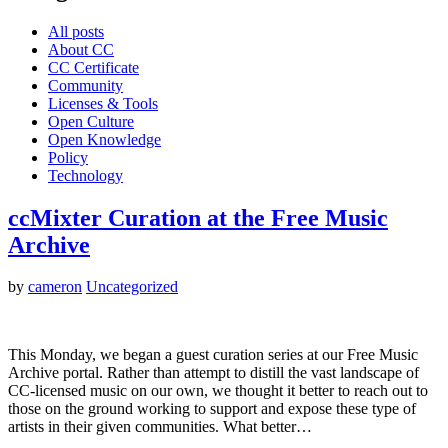
All posts
About CC
CC Certificate
Community
Licenses & Tools
Open Culture
Open Knowledge
Policy
Technology
ccMixter Curation at the Free Music
Archive
by
cameron
Uncategorized
This Monday, we began a guest curation series at our Free Music
Archive portal. Rather than attempt to distill the vast landscape of
CC-licensed music on our own, we thought it better to reach out to
those on the ground working to support and expose these type of
artists in their given communities. What better…