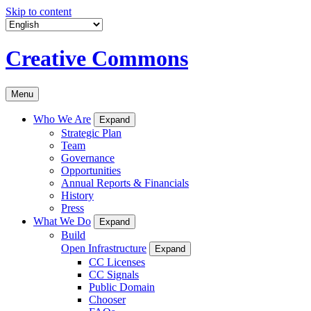
Skip to content
Creative Commons
Menu
Who We Are
Expand
Strategic Plan
Team
Governance
Opportunities
Annual Reports & Financials
History
Press
What We Do
Expand
Build
Open Infrastructure
Expand
CC Licenses
CC Signals
Public Domain
Chooser