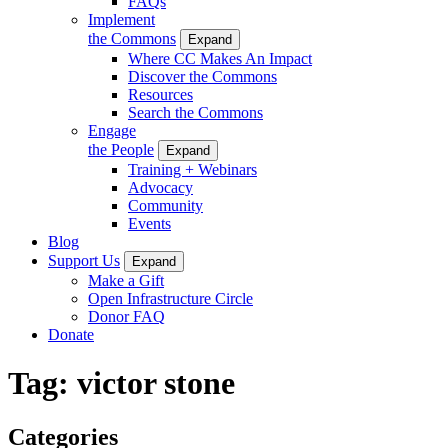
FAQs
Implement
the Commons
Expand
Where CC Makes An Impact
Discover the Commons
Resources
Search the Commons
Engage
the People
Expand
Training + Webinars
Advocacy
Community
Events
Blog
Support Us
Expand
Make a Gift
Open Infrastructure Circle
Donor FAQ
Donate
Tag:
victor stone
Categories