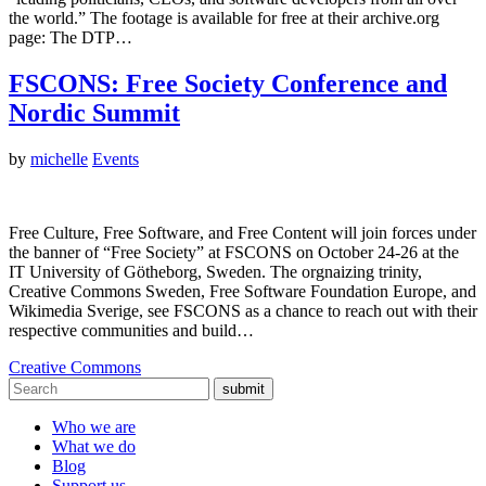
the world.” The footage is available for free at their archive.org
page: The DTP…
FSCONS: Free Society Conference and
Nordic Summit
by
michelle
Events
Free Culture, Free Software, and Free Content will join forces under
the banner of “Free Society” at FSCONS on October 24-26 at the
IT University of Götheborg, Sweden. The orgnaizing trinity,
Creative Commons Sweden, Free Software Foundation Europe, and
Wikimedia Sverige, see FSCONS as a chance to reach out with their
respective communities and build…
Creative Commons
submit
Who we are
What we do
Blog
Support us