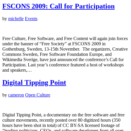
FSCONS 2009: Call for Participation
by
michelle
Events
Free Culture, Free Software, and Free Content will again join forces
under the banner of “Free Society” at FSCONS 2009 in
Gothenburg, Sweden, 13-15th November. The organizers, Creative
Commons Sweden, Free Software Foundation Europe, and
Wikimedia Sverige, have just announced the conference’s Call for
Participation. Last year’s conference featured a host of workshops
and speakers,…
Digital Tipping Point
by
cameron
Open Culture
Digital Tipping Point, a documentary on the free software and free
culture movements, recently posted over 80 digitized hours (350
hours have been shot in total) of CC BY-SA licensed footage of
“leading politicians, CEOs, and software developers from all over