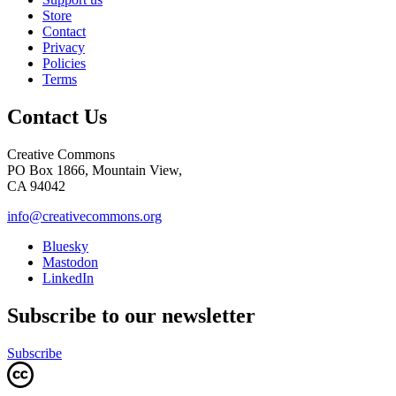
Store
Contact
Privacy
Policies
Terms
Contact Us
Creative Commons
PO Box 1866, Mountain View,
CA 94042
info@creativecommons.org
Bluesky
Mastodon
LinkedIn
Subscribe to our newsletter
Subscribe