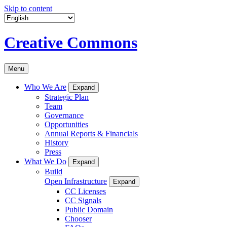
Skip to content
Creative Commons
Menu
Who We Are
Expand
Strategic Plan
Team
Governance
Opportunities
Annual Reports & Financials
History
Press
What We Do
Expand
Build
Open Infrastructure
Expand
CC Licenses
CC Signals
Public Domain
Chooser