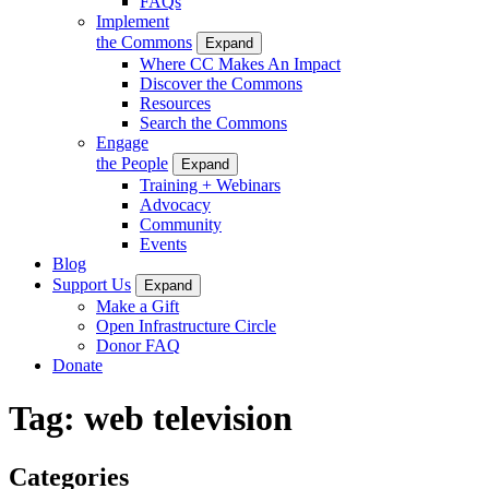
FAQs
Implement
the Commons
Expand
Where CC Makes An Impact
Discover the Commons
Resources
Search the Commons
Engage
the People
Expand
Training + Webinars
Advocacy
Community
Events
Blog
Support Us
Expand
Make a Gift
Open Infrastructure Circle
Donor FAQ
Donate
Tag:
web television
Categories