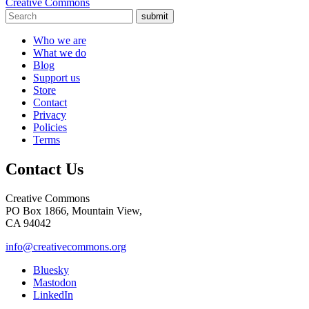
Creative Commons
submit
Who we are
What we do
Blog
Support us
Store
Contact
Privacy
Policies
Terms
Contact Us
Creative Commons
PO Box 1866, Mountain View,
CA 94042
info@creativecommons.org
Bluesky
Mastodon
LinkedIn