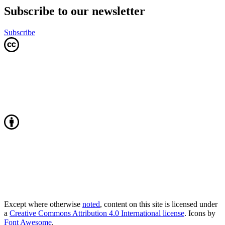
Subscribe to our newsletter
Subscribe
Except where otherwise
noted
, content on this site is licensed under
a
Creative Commons Attribution 4.0 International license
. Icons by
Font Awesome
.