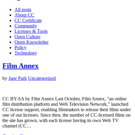
All posts
About CC
CC Certificate
Community
Licenses & Tools
Open Culture
Open Knowledge
Policy
Technology
Film Annex
by
Jane Park
Uncategorized
CC BY-SA by Film Annex Last October, Film Annex, “an online
film distribution platform and Web Television Network,” launched
CC license support, enabling filmmakers to release their films under
one of our licenses. Since then, the number of CC-licensed films on
the site has grown, with each license having its own Web TV
channel (CC…