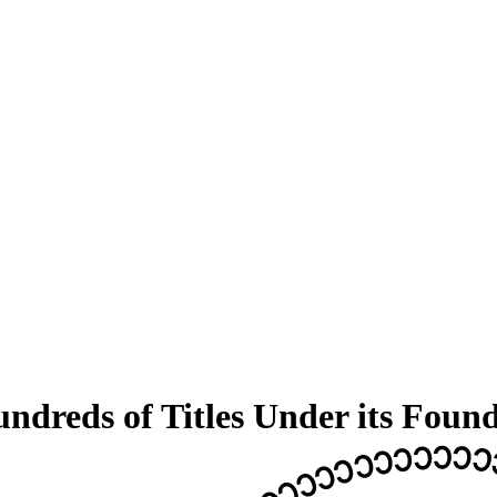
dreds of Titles Under its Foun