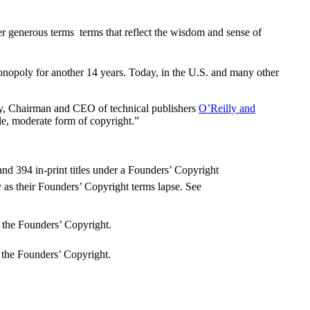
 generous terms  terms that reflect the wisdom and sense of
 monopoly for another 14 years. Today, in the U.S. and many other
ly, Chairman and CEO of technical publishers
O’Reilly and
able, moderate form of copyright.”
and 394 in-print titles under a Founders’ Copyright
 as their Founders’ Copyright terms lapse. See
 the Founders’ Copyright.
 the Founders’ Copyright.