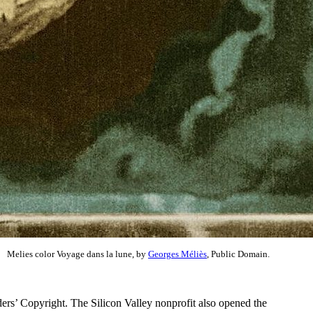
Melies color Voyage dans la lune, by
Georges Méliès
, Public Domain.
ers’ Copyright. The Silicon Valley nonprofit also opened the