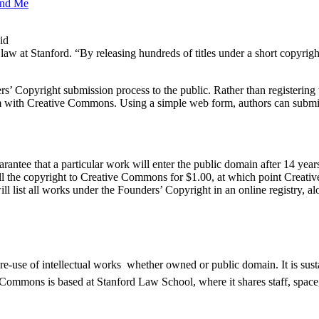
and Me
id
w at Stanford. “By releasing hundreds of titles under a short copyrigh
 Copyright submission process to the public. Rather than registering w
term with Creative Commons. Using a simple web form, authors can submit
rantee that a particular work will enter the public domain after 14 years
 sell the copyright to Creative Commons for $1.00, at which point Creati
 list all works under the Founders’ Copyright in an online registry, al
e-use of intellectual works  whether owned or public domain. It is su
mmons is based at Stanford Law School, where it shares staff, space, a