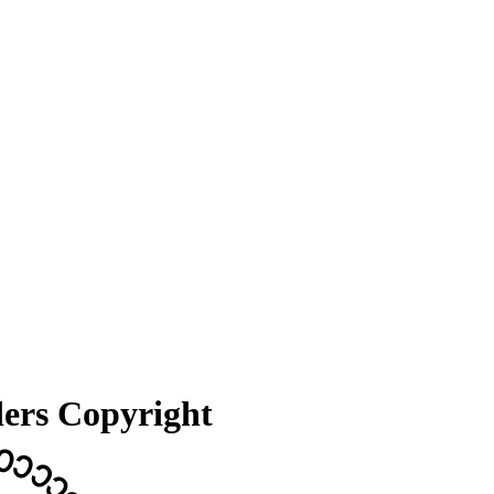
ders Copyright