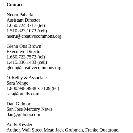
Contact
Neeru Paharia
Assistant Director
1.650.724.3717 (tel)
1.510.823.1073 (cell)
neeru@creativecommons.org
Glenn Otis Brown
Executive Director
1.650.723.7572 (tel)
1.415.336.1433 (cell)
glenn@creativecommons.org
O’Reilly & Associates
Sara Winge
1.800.998.9938 x 7109 (tel)
sara@oreilly.com
Dan Gillmor
San Jose Mercury News
dan@gillmor.com
Andy Kessler
Author, Wall Street Meat: Jack Grubman, Franke Quattrone,