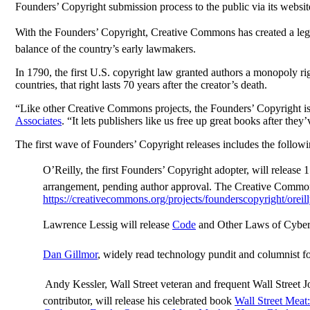
Founders’ Copyright submission process to the public via its websit
With the Founders’ Copyright, Creative Commons has created a legal
balance of the country’s early lawmakers.
In 1790, the first U.S. copyright law granted authors a monopoly ri
countries, that right lasts 70 years after the creator’s death.
“Like other Creative Commons projects, the Founders’ Copyright i
Associates
. “It lets publishers like us free up great books after they
The first wave of Founders’ Copyright releases includes the followi
O’Reilly, the first Founders’ Copyright adopter, will releas
arrangement, pending author approval. The Creative Commons w
https://creativecommons.org/projects/founderscopyright/oreil
Lawrence Lessig will release
Code
and Other Laws of Cybe
Dan Gillmor
, widely read technology pundit and columnist f
 Andy Kessler, Wall Street veteran and frequent Wall Street J
contributor, will release his celebrated book
Wall Street Meat: