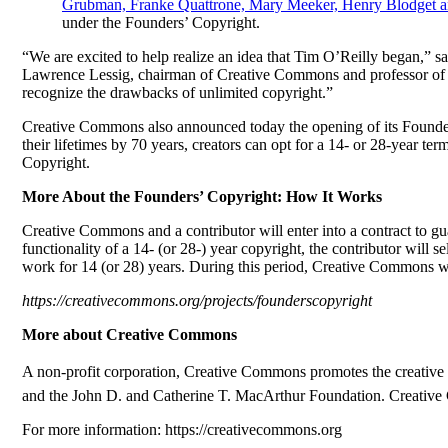
Grubman, Franke Quattrone, Mary Meeker, Henry Blodget 
under the Founders’ Copyright.
“We are excited to help realize an idea that Tim O’Reilly began,” sa
Lawrence Lessig, chairman of Creative Commons and professor of la
recognize the drawbacks of unlimited copyright.”
Creative Commons also announced today the opening of its Founders’
their lifetimes by 70 years, creators can opt for a 14- or 28-year 
Copyright.
More About the Founders’ Copyright: How It Works
Creative Commons and a contributor will enter into a contract to gua
functionality of a 14- (or 28-) year copyright, the contributor will
work for 14 (or 28) years. During this period, Creative Commons will
https://creativecommons.org/projects/founderscopyright
More about Creative Commons
A non-profit corporation, Creative Commons promotes the creative r
and the John D. and Catherine T. MacArthur Foundation. Creative Co
For more information: https://creativecommons.org