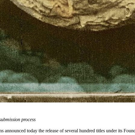
 submission process
 announced today the release of several hundred titles under its Found