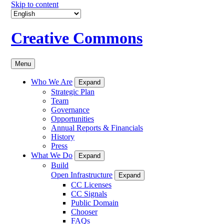
Skip to content
Creative Commons
Menu
Who We Are
Expand
Strategic Plan
Team
Governance
Opportunities
Annual Reports & Financials
History
Press
What We Do
Expand
Build
Open Infrastructure
Expand
CC Licenses
CC Signals
Public Domain
Chooser
FAQs