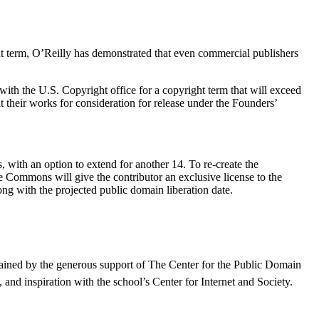
t term, O’Reilly has demonstrated that even commercial publishers
ith the U.S. Copyright office for a copyright term that will exceed
 their works for consideration for release under the Founders’
, with an option to extend for another 14. To re-create the
ve Commons will give the contributor an exclusive license to the
ong with the projected public domain liberation date.
stained by the generous support of The Center for the Public Domain
nd inspiration with the school’s Center for Internet and Society.