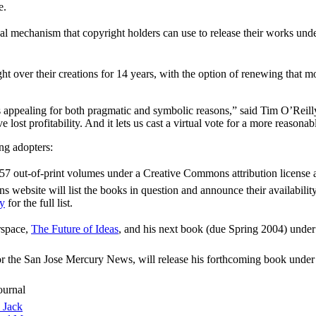
e.
 mechanism that copyright holders can use to release their works under
ght over their creations for 14 years, with the option of renewing that
s appealing for both pragmatic and symbolic reasons,” said Tim O’Reil
’ve lost profitability. And it lets us cast a virtual vote for a more reason
ng adopters:
e 157 out-of-print volumes under a Creative Commons attribution license 
ebsite will list the books in question and announce their availability
ly
for the full list.
rspace,
The Future of Ideas
, and his next book (due Spring 2004) under
or the San Jose Mercury News, will release his forthcoming book under
ournal
 Jack