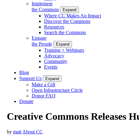
Implement
the Commons
Expand
Where CC Makes An Impact
Discover the Commons
Resources
Search the Commons
Engage
the People
Expand
Training + Webinars
Advocacy
Community
Events
Blog
Support Us
Expand
Make a Gift
Open Infrastructure Circle
Donor FAQ
Donate
Creative Commons Releases Hun
by
matt
About CC