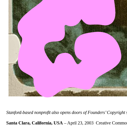
Stanford-based nonprofit also opens doors of Founders’ Copyright
Santa Clara, California, USA
– April 23, 2003  Creative Commons