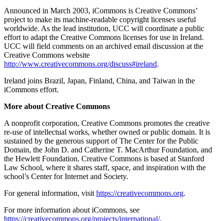
Announced in March 2003, iCommons is Creative Commons’
project to make its machine-readable copyright licenses useful
worldwide. As the lead institution, UCC will coordinate a public
effort to adapt the Creative Commons licenses for use in Ireland.
UCC will field comments on an archived email discussion at the
Creative Commons website
http://www.creativecommons.org/discuss#ireland
.
Ireland joins Brazil, Japan, Finland, China, and Taiwan in the
iCommons effort.
More about Creative Commons
A nonprofit corporation, Creative Commons promotes the creative
re-use of intellectual works, whether owned or public domain. It is
sustained by the generous support of The Center for the Public
Domain, the John D. and Catherine T. MacArthur Foundation, and
the Hewlett Foundation. Creative Commons is based at Stanford
Law School, where it shares staff, space, and inspiration with the
school’s Center for Internet and Society.
For general information, visit
https://creativecommons.org
.
For more information about iCommons, see
https://creativecommons.org/projects/international/
.