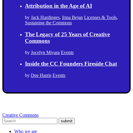
Attribution in the Age of AI
by
Jack Hardinges
,
Irina Bejan
Licenses & Tools
,
Sustaining the Commons
The Legacy of 25 Years of Creative
Commons
by
Jocelyn Miyara
Events
Inside the CC Founders Fireside Chat
by
Dee Harris
Events
Creative Commons
submit
Who we are