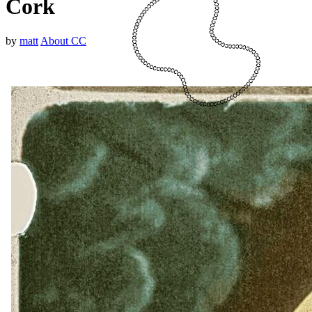
Cork
by
matt
About CC