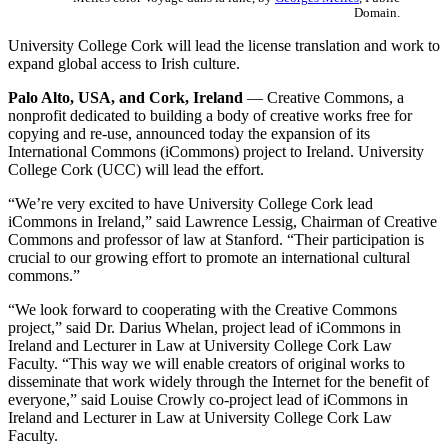
Domain.
University College Cork will lead the license translation and work to
expand global access to Irish culture.
Palo Alto, USA, and Cork, Ireland
— Creative Commons, a
nonprofit dedicated to building a body of creative works free for
copying and re-use, announced today the expansion of its
International Commons (iCommons) project to Ireland. University
College Cork (UCC) will lead the effort.
“We’re very excited to have University College Cork lead
iCommons in Ireland,” said Lawrence Lessig, Chairman of Creative
Commons and professor of law at Stanford. “Their participation is
crucial to our growing effort to promote an international cultural
commons.”
“We look forward to cooperating with the Creative Commons
project,” said Dr. Darius Whelan, project lead of iCommons in
Ireland and Lecturer in Law at University College Cork Law
Faculty. “This way we will enable creators of original works to
disseminate that work widely through the Internet for the benefit of
everyone,” said Louise Crowly co-project lead of iCommons in
Ireland and Lecturer in Law at University College Cork Law
Faculty.