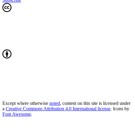
Subscribe
Except where otherwise
noted
, content on this site is licensed under
a
Creative Commons Attribution 4.0 International license
. Icons by
Font Awesome
.