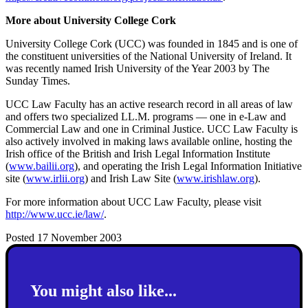
More about University College Cork
University College Cork (UCC) was founded in 1845 and is one of
the constituent universities of the National University of Ireland. It
was recently named Irish University of the Year 2003 by The
Sunday Times.
UCC Law Faculty has an active research record in all areas of law
and offers two specialized LL.M. programs — one in e-Law and
Commercial Law and one in Criminal Justice. UCC Law Faculty is
also actively involved in making laws available online, hosting the
Irish office of the British and Irish Legal Information Institute
(
www.bailii.org
), and operating the Irish Legal Information Initiative
site (
www.irlii.org
) and Irish Law Site (
www.irishlaw.org
).
For more information about UCC Law Faculty, please visit
http://www.ucc.ie/law/
.
Posted 17 November 2003
You might also like...