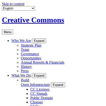
Skip to content
Creative Commons
Menu
Who We Are
Expand
Strategic Plan
Team
Governance
Opportunities
Annual Reports & Financials
History
Press
What We Do
Expand
Build
Open Infrastructure
Expand
CC Licenses
CC Signals
Public Domain
Chooser