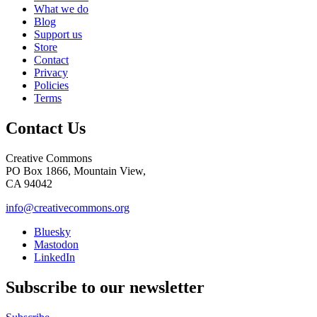
What we do
Blog
Support us
Store
Contact
Privacy
Policies
Terms
Contact Us
Creative Commons
PO Box 1866, Mountain View,
CA 94042
info@creativecommons.org
Bluesky
Mastodon
LinkedIn
Subscribe to our newsletter