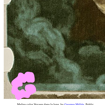
Melies color Voyage dans la lune, by
Georges Méliès
, Public