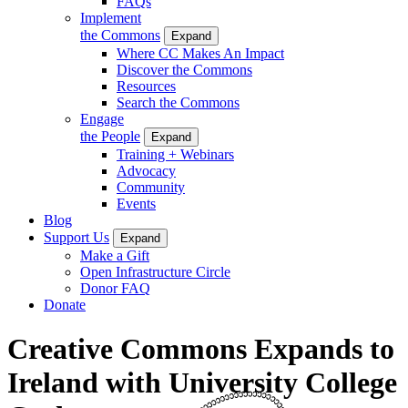
FAQs
Implement
the Commons
Expand
Where CC Makes An Impact
Discover the Commons
Resources
Search the Commons
Engage
the People
Expand
Training + Webinars
Advocacy
Community
Events
Blog
Support Us
Expand
Make a Gift
Open Infrastructure Circle
Donor FAQ
Donate
Creative Commons Expands to
Ireland with University College