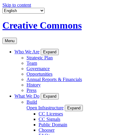
Skip to content
Creative Commons
Menu
Who We Are
Expand
Strategic Plan
Team
Governance
Opportunities
Annual Reports & Financials
History
Press
What We Do
Expand
Build
Open Infrastructure
Expand
CC Licenses
CC Signals
Public Domain
Chooser