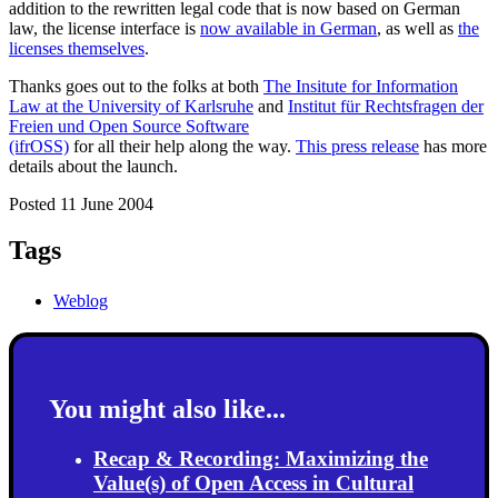
addition to the rewritten legal code that is now based on German
law, the license interface is
now available in German
, as well as
the
licenses themselves
.
Thanks goes out to the folks at both
The Insitute for Information
Law at the University of Karlsruhe
and
Institut für Rechtsfragen der
Freien und Open Source Software
(ifrOSS)
for all their help along the way.
This press release
has more
details about the launch.
Posted 11 June 2004
Tags
Weblog
You might also like...
Recap & Recording: Maximizing the
Value(s) of Open Access in Cultural