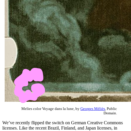
Melies color Voyage dans la lune, by
Georges Méliès
, Public
Domain.
We’ve recently flipped the switch on German Creative Commons
licenses. Like the recent Brazil, Finland, and Japan licenses, in