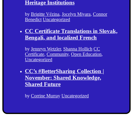
Heritage Institutions
by
Brigitte Vézina
,
Jocelyn Miyara
,
Connor
Benedict
Uncategorized
CC Certificate Translations in Slovak,
Bengali, and localized French
by
Jennryn Wetzler
,
Shanna Hollich
CC
Certificate
,
Community
,
Open Education
,
Uncategorized
CC’s #BetterSharing Collection |
November: Shared Knowledge,
Shared Future
by
Corrine Murray
Uncategorized