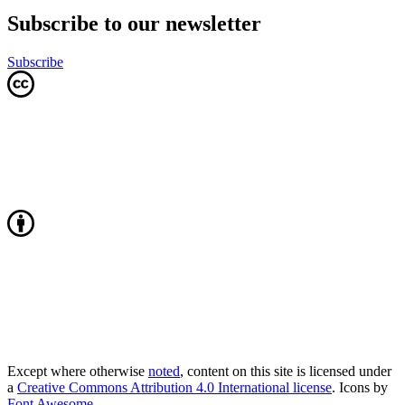
Subscribe to our newsletter
Subscribe
Except where otherwise
noted
, content on this site is licensed under
a
Creative Commons Attribution 4.0 International license
. Icons by
Font Awesome
.