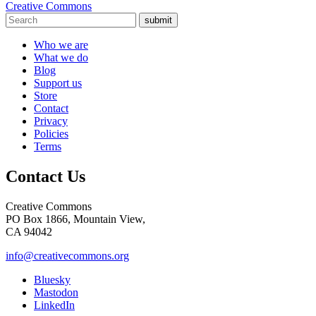
Creative Commons
submit
Who we are
What we do
Blog
Support us
Store
Contact
Privacy
Policies
Terms
Contact Us
Creative Commons
PO Box 1866, Mountain View,
CA 94042
info@creativecommons.org
Bluesky
Mastodon
LinkedIn