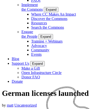
FAQs
Implement
the Commons
Expand
Where CC Makes An Impact
Discover the Commons
Resources
Search the Commons
Engage
the People
Expand
Training + Webinars
Advocacy
Community
Events
Blog
Support Us
Expand
Make a Gift
Open Infrastructure Circle
Donor FAQ
Donate
German licenses launched
by
matt
Uncategorized