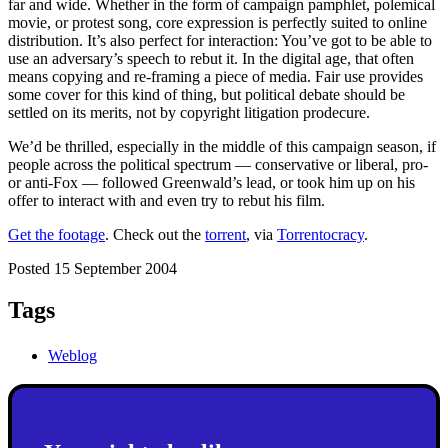
far and wide. Whether in the form of campaign pamphlet, polemical
movie, or protest song, core expression is perfectly suited to online
distribution. It’s also perfect for interaction: You’ve got to be able to
use an adversary’s speech to rebut it. In the digital age, that often
means copying and re-framing a piece of media. Fair use provides
some cover for this kind of thing, but political debate should be
settled on its merits, not by copyright litigation prodecure.
We’d be thrilled, especially in the middle of this campaign season, if
people across the political spectrum — conservative or liberal, pro-
or anti-Fox — followed Greenwald’s lead, or took him up on his
offer to interact with and even try to rebut his film.
Get the footage
. Check out the
torrent
, via
Torrentocracy
.
Posted 15 September 2004
Tags
Weblog