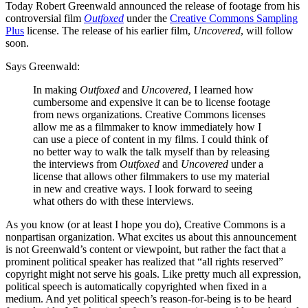
Today Robert Greenwald announced the release of footage from his
controversial film
Outfoxed
under the
Creative Commons Sampling
Plus
license. The release of his earlier film,
Uncovered
, will follow
soon.
Says Greenwald:
In making
Outfoxed
and
Uncovered
, I learned how
cumbersome and expensive it can be to license footage
from news organizations. Creative Commons licenses
allow me as a filmmaker to know immediately how I
can use a piece of content in my films. I could think of
no better way to walk the talk myself than by releasing
the interviews from
Outfoxed
and
Uncovered
under a
license that allows other filmmakers to use my material
in new and creative ways. I look forward to seeing
what others do with these interviews.
As you know (or at least I hope you do), Creative Commons is a
nonpartisan organization. What excites us about this announcement
is not Greenwald’s content or viewpoint, but rather the fact that a
prominent political speaker has realized that “all rights reserved”
copyright might not serve his goals. Like pretty much all expression,
political speech is automatically copyrighted when fixed in a
medium. And yet political speech’s reason-for-being is to be heard