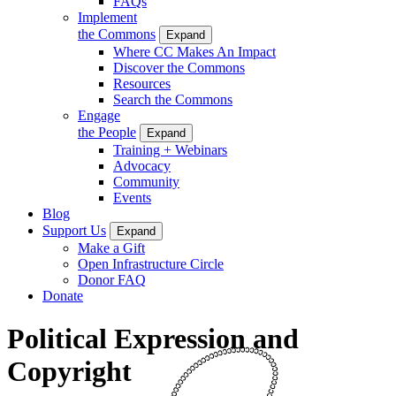
FAQs
Implement
the Commons
Expand
Where CC Makes An Impact
Discover the Commons
Resources
Search the Commons
Engage
the People
Expand
Training + Webinars
Advocacy
Community
Events
Blog
Support Us
Expand
Make a Gift
Open Infrastructure Circle
Donor FAQ
Donate
Political Expression and
Copyright