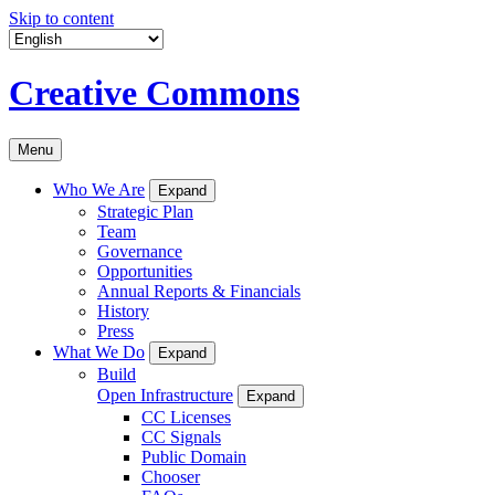
Skip to content
Creative Commons
Menu
Who We Are
Expand
Strategic Plan
Team
Governance
Opportunities
Annual Reports & Financials
History
Press
What We Do
Expand
Build
Open Infrastructure
Expand
CC Licenses
CC Signals
Public Domain
Chooser