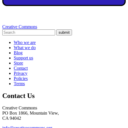
Creative Commons
submit
Who we are
What we do
Blog
Support us
Store
Contact
Privacy
Policies
Terms
Contact Us
Creative Commons
PO Box 1866, Mountain View,
CA 94042
info@creativecommons.org