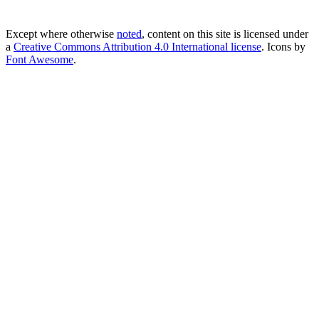
Except where otherwise
noted
, content on this site is licensed under
a
Creative Commons Attribution 4.0 International license
. Icons by
Font Awesome
.