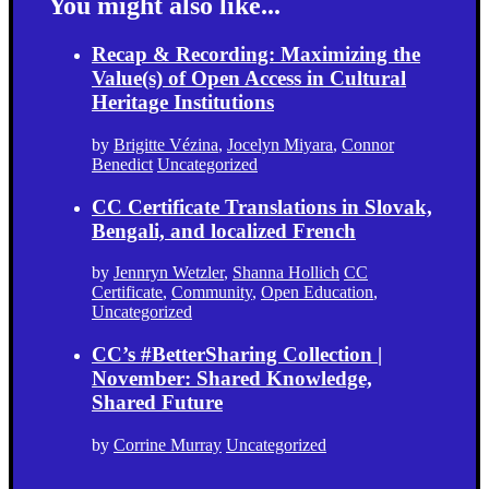
You might also like...
Recap & Recording: Maximizing the
Value(s) of Open Access in Cultural
Heritage Institutions
by
Brigitte Vézina
,
Jocelyn Miyara
,
Connor
Benedict
Uncategorized
CC Certificate Translations in Slovak,
Bengali, and localized French
by
Jennryn Wetzler
,
Shanna Hollich
CC
Certificate
,
Community
,
Open Education
,
Uncategorized
CC’s #BetterSharing Collection |
November: Shared Knowledge,
Shared Future
by
Corrine Murray
Uncategorized