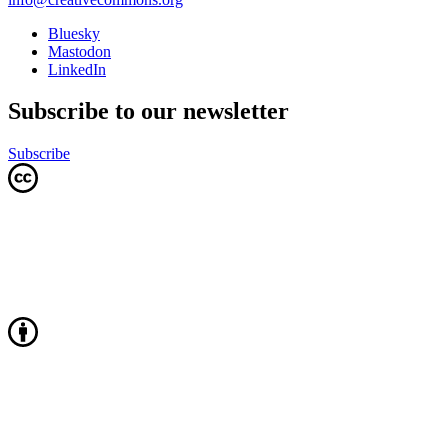
Bluesky
Mastodon
LinkedIn
Subscribe to our newsletter
Subscribe