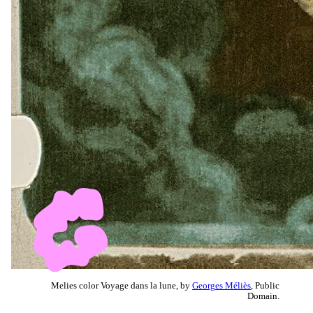
Melies color Voyage dans la lune, by
Georges Méliès
, Public
Domain.