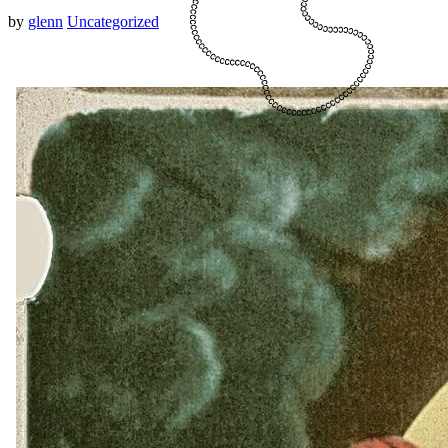
by
glenn
Uncategorized