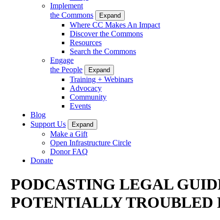
Implement
the Commons
Expand
Where CC Makes An Impact
Discover the Commons
Resources
Search the Commons
Engage
the People
Expand
Training + Webinars
Advocacy
Community
Events
Blog
Support Us
Expand
Make a Gift
Open Infrastructure Circle
Donor FAQ
Donate
PODCASTING LEGAL GUID
POTENTIALLY TROUBLED 