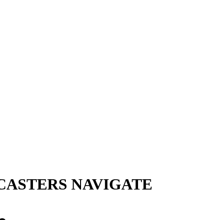
CASTERS NAVIGATE