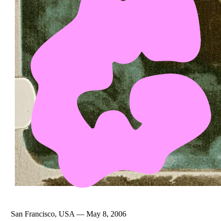
San Francisco, USA — May 8, 2006