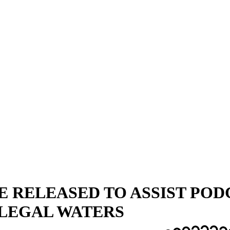
E RELEASED TO ASSIST POD
LEGAL WATERS