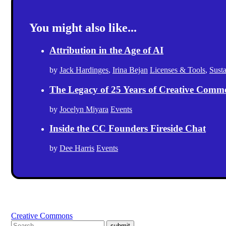
You might also like...
Attribution in the Age of AI
by
Jack Hardinges
,
Irina Bejan
Licenses & Tools
,
Sust
The Legacy of 25 Years of Creative Comm
by
Jocelyn Miyara
Events
Inside the CC Founders Fireside Chat
by
Dee Harris
Events
Creative Commons
submit