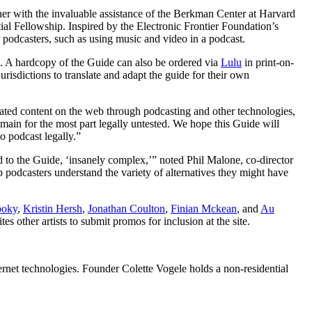
er with the invaluable assistance of the Berkman Center at Harvard
al Fellowship. Inspired by the Electronic Frontier Foundation’s
or podcasters, such as using music and video in a podcast.
. A hardcopy of the Guide can also be ordered via
Lulu
in print-on-
jurisdictions to translate and adapt the guide for their own
lated content on the web through podcasting and other technologies,
main for the most part legally untested. We hope this Guide will
o podcast legally.”
rd to the Guide, ‘insanely complex,’” noted Phil Malone, co-director
podcasters understand the variety of alternatives they might have
ooky
,
Kristin Hersh
,
Jonathan Coulton
,
Finian Mckean
, and
Au
 other artists to submit promos for inclusion at the site.
ternet technologies. Founder Colette Vogele holds a non-residential