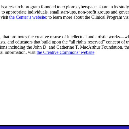
s a research program founded to explore cyberspace, share in its study
o appropriate individuals, small start-ups, non-profit groups and gover
 visit
the Center’s website
; to learn more about the Clinical Program vis
, that promotes the creative re-use of intellectual and artistic works
ists, and educators that build upon the “all rights reserved” concept of t
dations including the John D. and Catherine T. MacArthur Foundation, 
l information, visit
the Creative Commons’ website
.