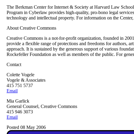
The Berkman Center for Internet & Society at Harvard Law School i
Program in Cyberlaw provides high-quality, pro-bono legal services t
technology and intellectual property. For information on the Center,
About Creative Commons
Creative Commons is a not-for-profit organization, founded in 2001
provide a flexible range of protections and freedoms for authors, art
approach. It is sustained by the generous support of various foun
Rockefeller Foundation as well as members of the public. For genera
Contact
Colette Vogele
Vogele & Associates
415 751 5737
Email
Mia Garlick
General Counsel, Creative Commons
415 946 3073
Email
Posted 08 May 2006