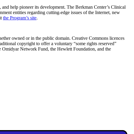
, and help pioneer its development. The Berkman Center’s Clinical
nment entities regarding cutting-edge issues of the Internet, new
it
the Program’s site
.
—whether owned or in the public domain. Creative Commons licences
raditional copyright to offer a voluntary “some rights reserved”
the Omidyar Network Fund, the Hewlett Foundation, and the