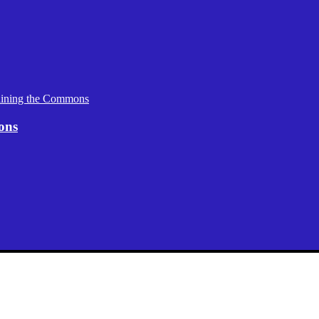
aining the Commons
ons