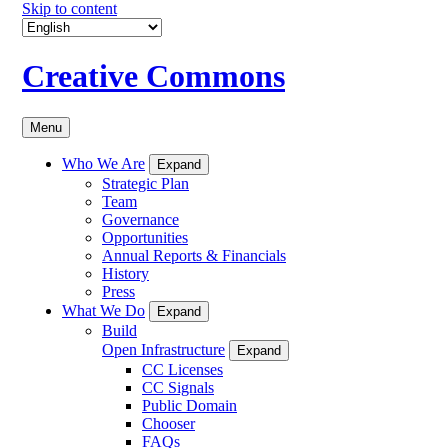
Skip to content
Creative Commons
Menu
Who We Are
Expand
Strategic Plan
Team
Governance
Opportunities
Annual Reports & Financials
History
Press
What We Do
Expand
Build
Open Infrastructure
Expand
CC Licenses
CC Signals
Public Domain
Chooser
FAQs