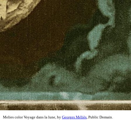
Melies color Voyage dans la lune, by
Georges Méliès
, Public Domain.