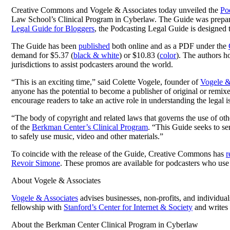
Creative Commons and Vogele & Associates today unveiled the
Po
Law School’s Clinical Program in Cyberlaw. The Guide was prepared 
Legal Guide for Bloggers
, the Podcasting Legal Guide is designed to
The Guide has been
published
both online and as a PDF under the
demand for $5.37 (
black & white
) or $10.83 (
color
). The authors ho
jurisdictions to assist podcasters around the world.
“This is an exciting time,” said Colette Vogele, founder of
Vogele &
anyone has the potential to become a publisher of original or remix
encourage readers to take an active role in understanding the legal 
“The body of copyright and related laws that governs the use of othe
of the
Berkman Center’s Clinical Program
. “This Guide seeks to se
to safely use music, video and other materials.”
To coincide with the release of the Guide, Creative Commons has
r
Revoir Simone
. These promos are available for podcasters who use 
About Vogele & Associates
Vogele & Associates
advises businesses, non-profits, and individual
fellowship with
Stanford’s Center for Internet & Society
and writes 
About the Berkman Center Clinical Program in Cyberlaw