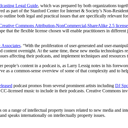
dcasting Legal Guide
, which was prepared by both organizations togeth
as part of the Stanford Center for Internet & Society’s Non-Residenti
 outline both legal and practical issues that are specifically relevant f
Creative Commons Attribution-NonCommercial-ShareAlike 2.5 license
pe that the flexible license chosen will enable practitioners in different 
 Associates
. “With the proliferation of user-generated and user-manipu
ed content overnight. At the same time, these new media technologies re
issues affecting their podcasts, and implement techniques and resources t
r people’s content in a podcast is, as Larry Lessig notes in his forewo
rve as a common-sense overview of some of that complexity and to help 
eleased
podcast promos from several prominent artists including
DJ Sp
CC-licensed music to include in their podcasts. Creative Commons invites
s on a range of intellectual property issues related to new media and in
and speaks internationally on intellectually property issues.