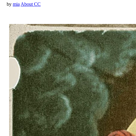
by
mia
About CC