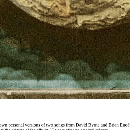
 their own personal versions of two songs from David Byrne and Brian 