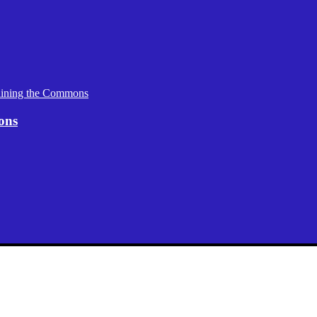
aining the Commons
ons