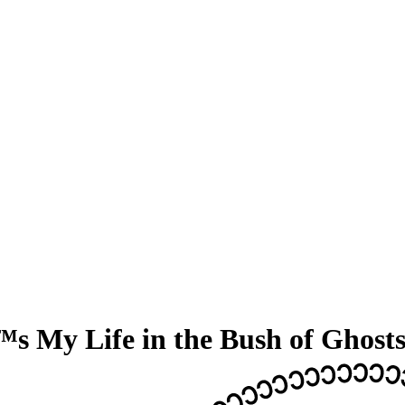
s My Life in the Bush of Ghost