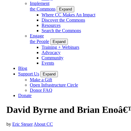
Implement
the Commons
Expand
Where CC Makes An Impact
Discover the Commons
Resources
Search the Commons
Engage
the People
Expand
Training + Webinars
Advocacy
Community
Events
Blog
Support Us
Expand
Make a Gift
Open Infrastructure Circle
Donor FAQ
Donate
David Byrne and Brian Enoâ€™
by
Eric Steuer
About CC