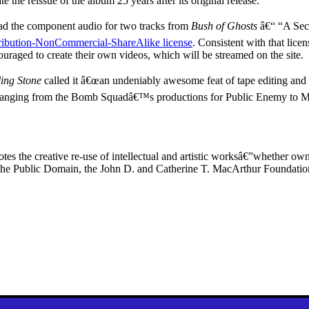
 the reissue of the album 25 years after its original release.
oad the component audio for two tracks from
Bush of Ghosts
â€“ “A Sec
ibution-NonCommercial-ShareAlike license
. Consistent with that lice
ncouraged to create their own videos, which will be streamed on the site.
ling Stone
called it â€œan undeniably awesome feat of tape editing and 
 ranging from the Bomb Squadâ€™s productions for Public Enemy to M
es the creative re-use of intellectual and artistic worksâ€”whether o
for the Public Domain, the John D. and Catherine T. MacArthur Foundat