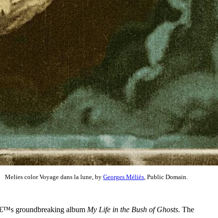
Melies color Voyage dans la lune, by
Georges Méliès
, Public Domain.
Enoâ€™s groundbreaking album
My Life in the Bush of Ghosts
. The