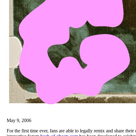
May 9, 2006
For the first time ever, fans are able to legally remix and share