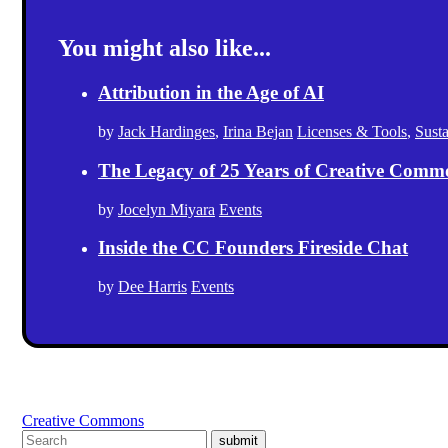
You might also like...
Attribution in the Age of AI
by
Jack Hardinges
,
Irina Bejan
Licenses & Tools
,
Sust
The Legacy of 25 Years of Creative Comm
by
Jocelyn Miyara
Events
Inside the CC Founders Fireside Chat
by
Dee Harris
Events
Creative Commons
submit