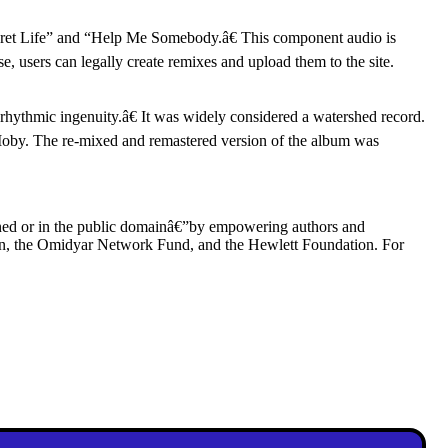
ret Life” and “Help Me Somebody.â€ This component audio is
nse, users can legally create remixes and upload them to the site.
rhythmic ingenuity.â€ It was widely considered a watershed record.
oby. The re-mixed and remastered version of the album was
wned or in the public domainâ€”by empowering authors and
ion, the Omidyar Network Fund, and the Hewlett Foundation. For