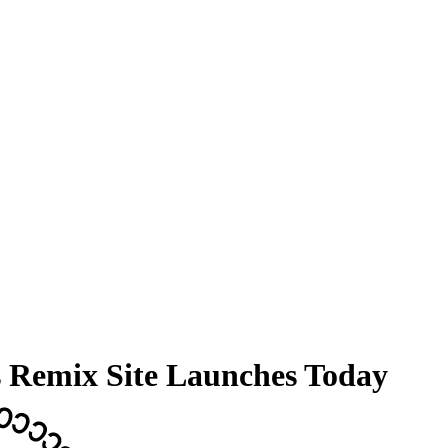
s Remix Site Launches Today