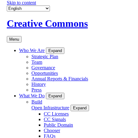
Skip to content
Creative Commons
Menu
Who We Are
Expand
Strategic Plan
Team
Governance
Opportunities
Annual Reports & Financials
History
Press
What We Do
Expand
Build
Open Infrastructure
Expand
CC Licenses
CC Signals
Public Domain
Chooser
FAQs