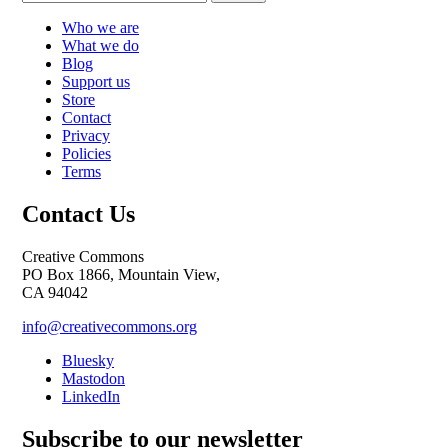
Who we are
What we do
Blog
Support us
Store
Contact
Privacy
Policies
Terms
Contact Us
Creative Commons
PO Box 1866, Mountain View,
CA 94042
info@creativecommons.org
Bluesky
Mastodon
LinkedIn
Subscribe to our newsletter