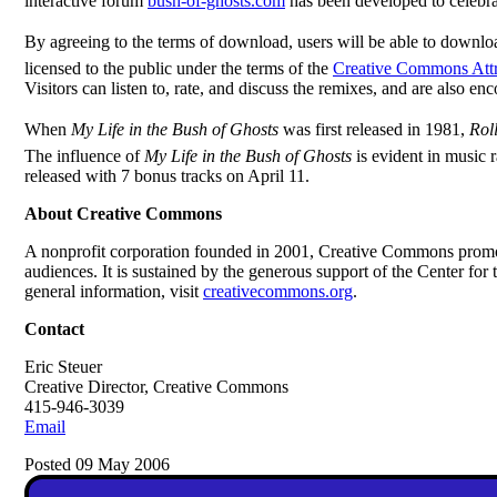
interactive forum
bush-of-ghosts.com
has been developed to celebrate
By agreeing to the terms of download, users will be able to downl
licensed to the public under the terms of the
Creative Commons Attr
Visitors can listen to, rate, and discuss the remixes, and are also e
When
My Life in the Bush of Ghosts
was first released in 1981,
Rol
The influence of
My Life in the Bush of Ghosts
is evident in music
released with 7 bonus tracks on April 11.
About Creative Commons
A nonprofit corporation founded in 2001, Creative Commons promot
audiences. It is sustained by the generous support of the Center 
general information, visit
creativecommons.org
.
Contact
Eric Steuer
Creative Director, Creative Commons
415-946-3039
Email
Posted 09 May 2006