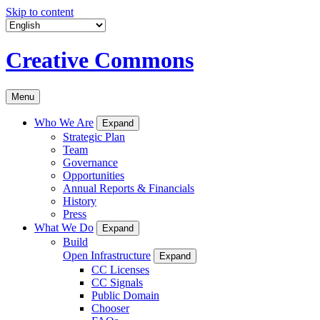
Skip to content
Creative Commons
Menu
Who We Are
Expand
Strategic Plan
Team
Governance
Opportunities
Annual Reports & Financials
History
Press
What We Do
Expand
Build
Open Infrastructure
Expand
CC Licenses
CC Signals
Public Domain
Chooser