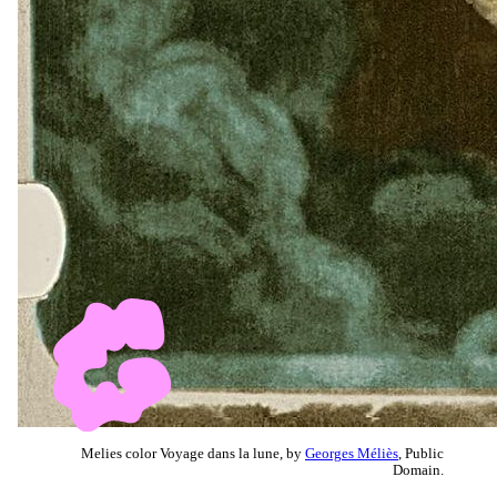
Melies color Voyage dans la lune, by
Georges Méliès
, Public
Domain.