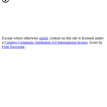
Except where otherwise
noted
, content on this site is licensed under
a
Creative Commons Attribution 4.0 International license
. Icons by
Font Awesome
.