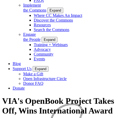
FAQs
Implement
the Commons
Expand
Where CC Makes An Impact
Discover the Commons
Resources
Search the Commons
Engage
the People
Expand
Training + Webinars
Advocacy
Community
Events
Blog
Support Us
Expand
Make a Gift
Open Infrastructure Circle
Donor FAQ
Donate
VIA's OpenBook Project Takes
Off, Wins International Award