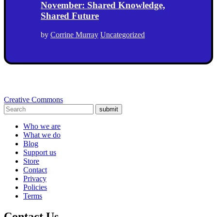
November: Shared Knowledge,
Shared Future
by
Corrine Murray
Uncategorized
Creative Commons
submit
Who we are
What we do
Blog
Support us
Store
Contact
Privacy
Policies
Terms
Contact Us