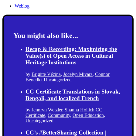
Weblog
You might also like...
Recap & Recording: Maximizing the
Value(s) of Open Access in Cultural
Heritage Institutions
by
Brigitte Vézina
,
Jocelyn Miyara
,
Connor
Benedict
Uncategorized
CC Certificate Translations in Slovak,
Bengali, and localized French
by
Jennryn Wetzler
,
Shanna Hollich
CC
Certificate
,
Community
,
Open Education
,
Uncategorized
CC’s #BetterSharing Collection |