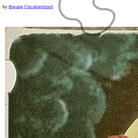
by
thwang
Uncategorized