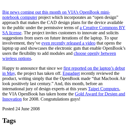
Big news coming out this month on VIA’s OpenBook mini-
notebook computer
project which incorporates an “open design”
approach that makes the CAD design plans for the device available
to the public under the permissive terms of
a Creative Commons BY
SA license
. The project invites customers to innovate and solicits
suggestions from users on future iterations of the laptop. To spur
involvement, they’ve
even recently released a video
that opens the
laptop up and showcases the electronic guts that enable OpenBook’s
users the flexibility to add modules and
choose openly between
wireless options
.
Happy to announce that since we
first reported on the laptop’s debut
in May
, the project has taken off.
Engadget
recently reviewed the
product, writing simply that the OpenBook made “that Macbook Air
look positively last century.” And, this month, before an
international jury of design experts at this years
Taipei Computex
,
the VIA OpenBook has taken home the
Gold Award for Design and
Innovation
for 2008. Congratulations guys!
Posted 24 June 2008
Tags