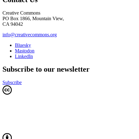
Creative Commons
PO Box 1866, Mountain View,
CA 94042
info@creativecommons.org
Bluesky
Mastodon
LinkedIn
Subscribe to our newsletter
Subscribe