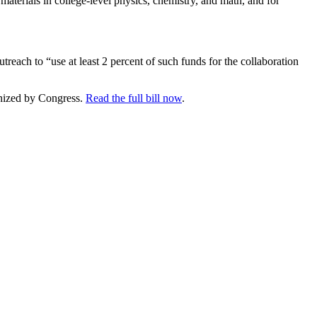
 materials in college-level physics, chemistry, and math, and for
treach to “use at least 2 percent of such funds for the collaboration
ognized by Congress.
Read the full bill now
.