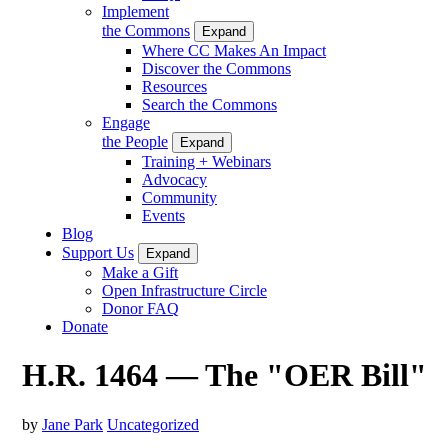
Implement
the Commons
Expand
Where CC Makes An Impact
Discover the Commons
Resources
Search the Commons
Engage
the People
Expand
Training + Webinars
Advocacy
Community
Events
Blog
Support Us
Expand
Make a Gift
Open Infrastructure Circle
Donor FAQ
Donate
H.R. 1464 — The "OER Bill"
by
Jane Park
Uncategorized