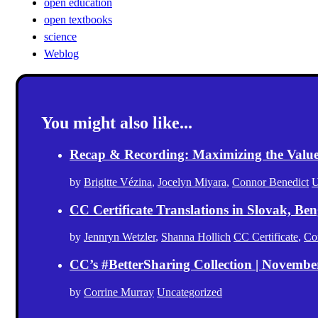
open education
open textbooks
science
Weblog
You might also like...
Recap & Recording: Maximizing the Value(s
by
Brigitte Vézina
,
Jocelyn Miyara
,
Connor Benedict
U
CC Certificate Translations in Slovak, Ben
by
Jennryn Wetzler
,
Shanna Hollich
CC Certificate
,
Co
CC’s #BetterSharing Collection | Novemb
by
Corrine Murray
Uncategorized