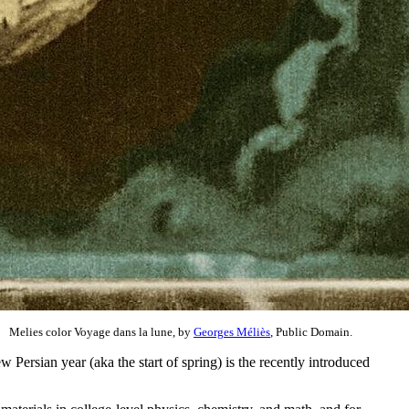
Melies color Voyage dans la lune, by
Georges Méliès
, Public Domain.
 Persian year (aka the start of spring) is the recently introduced