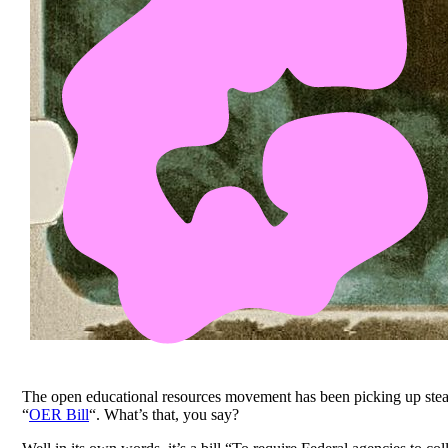
The open educational resources movement has been picking up steam la
“
OER Bill
“. What’s that, you say?