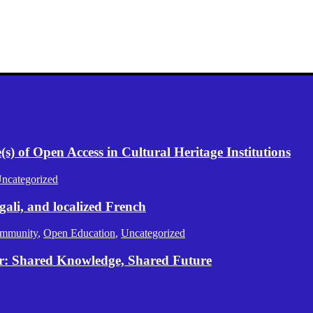
) of Open Access in Cultural Heritage Institutions
ncategorized
gali, and localized French
mmunity
,
Open Education
,
Uncategorized
er: Shared Knowledge, Shared Future