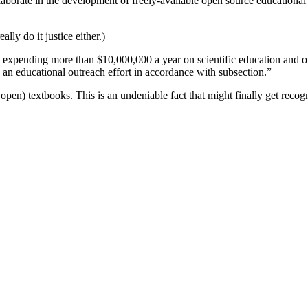
llaborate in the development of freely-available open source educational
ally do it justice either.)
ies expending more than $10,000,000 a year on scientific education and ou
an educational outreach effort in accordance with subsection.”
s open) textbooks. This is an undeniable fact that might finally get rec