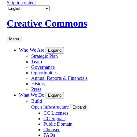
Skip to content
Creative Commons
Menu
Who We Are
Expand
Strategic Plan
Team
Governance
Opportunities
Annual Reports & Financials
History
Press
What We Do
Expand
Build
Open Infrastructure
Expand
CC Licenses
CC Signals
Public Domain
Chooser
FAQs