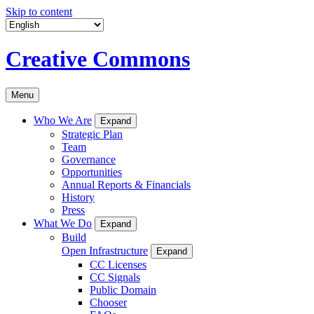
Skip to content
Creative Commons
Menu
Who We Are
Expand
Strategic Plan
Team
Governance
Opportunities
Annual Reports & Financials
History
Press
What We Do
Expand
Build
Open Infrastructure
Expand
CC Licenses
CC Signals
Public Domain
Chooser