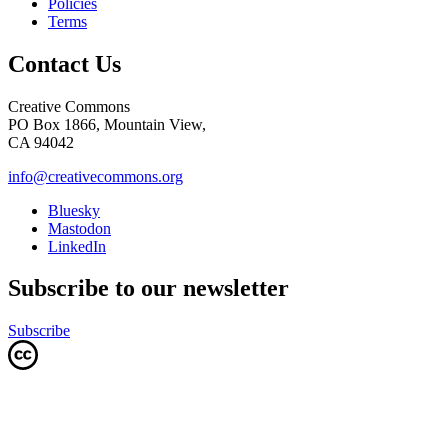
Policies
Terms
Contact Us
Creative Commons
PO Box 1866, Mountain View,
CA 94042
info@creativecommons.org
Bluesky
Mastodon
LinkedIn
Subscribe to our newsletter
Subscribe