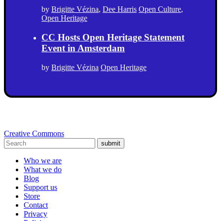
by
Brigitte Vézina
,
Dee Harris
Open Culture
,
Open Heritage
CC Hosts Open Heritage Statement
Event in Amsterdam
by
Brigitte Vézina
Open Heritage
Creative Commons
submit
Who we are
What we do
Blog
Support us
Store
Contact
Privacy