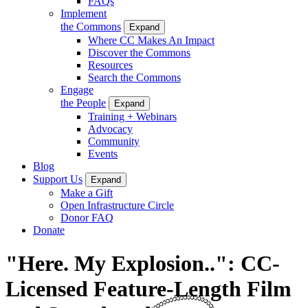
FAQs
Implement
the Commons
Expand
Where CC Makes An Impact
Discover the Commons
Resources
Search the Commons
Engage
the People
Expand
Training + Webinars
Advocacy
Community
Events
Blog
Support Us
Expand
Make a Gift
Open Infrastructure Circle
Donor FAQ
Donate
"Here. My Explosion..": CC-
Licensed Feature-Length Film