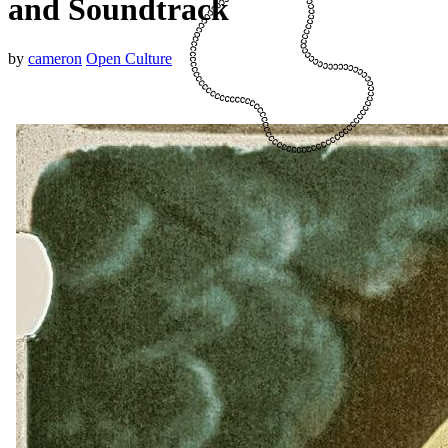
and Soundtrack
by
cameron
Open Culture