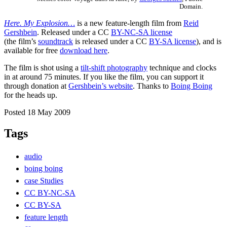
Domain.
Here. My Explosion…
is a new feature-length film from
Reid
Gershbein
. Released under a CC
BY-NC-SA license
(the film’s
soundtrack
is released under a CC
BY-SA license
), and is
available for free
download here
.
The film is shot using a
tilt-shift photography
technique and clocks
in at around 75 minutes. If you like the film, you can support it
through donation at
Gershbein’s website
. Thanks to
Boing Boing
for the heads up.
Posted 18 May 2009
Tags
audio
boing boing
case Studies
CC BY-NC-SA
CC BY-SA
feature length