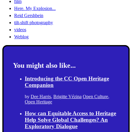
film
Here. My Explosion...
Reid Gershbein
tilt-shift photography
videos
Weblog
You might also like...
Introducing the CC Open Heritage
Companion
by
Dee Harris
,
Brigitte Vézina
Open Culture
,
Open Heritage
How can Equitable Access to Heritage
Help Solve Global Challenges? An
Exploratory Dialogue