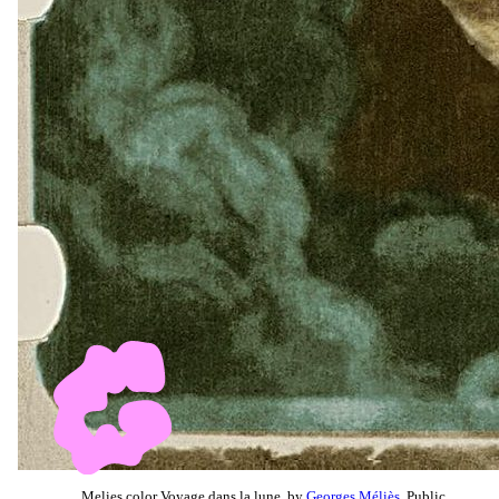
Melies color Voyage dans la lune, by
Georges Méliès
, Public