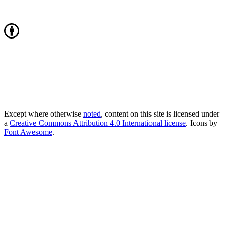
Except where otherwise
noted
, content on this site is licensed under
a
Creative Commons Attribution 4.0 International license
. Icons by
Font Awesome
.