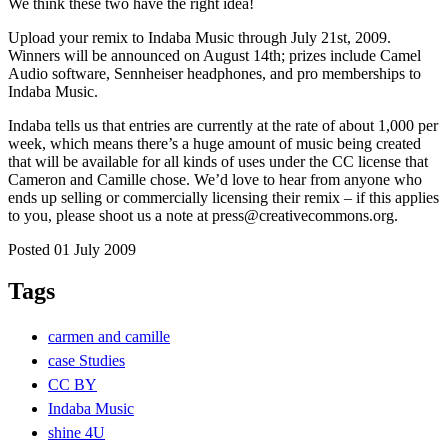
We think these two have the right idea!
Upload your remix to Indaba Music through July 21st, 2009.
Winners will be announced on August 14th; prizes include Camel
Audio software, Sennheiser headphones, and pro memberships to
Indaba Music.
Indaba tells us that entries are currently at the rate of about 1,000 per
week, which means there’s a huge amount of music being created
that will be available for all kinds of uses under the CC license that
Cameron and Camille chose. We’d love to hear from anyone who
ends up selling or commercially licensing their remix – if this applies
to you, please shoot us a note at press@creativecommons.org.
Posted 01 July 2009
Tags
carmen and camille
case Studies
CC BY
Indaba Music
shine 4U