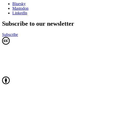
Bluesky
Mastodon
LinkedIn
Subscribe to our newsletter
Subscribe