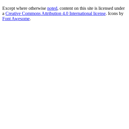
Except where otherwise
noted
, content on this site is licensed under
a
Creative Commons Attribution 4.0 International license
. Icons by
Font Awesome
.