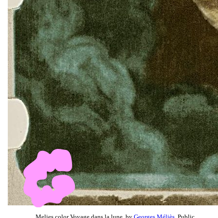
Melies color Voyage dans la lune, by
Georges Méliès
, Public