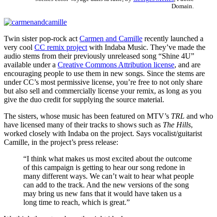
Domain.
Twin sister pop-rock act
Carmen and Camille
recently launched a
very cool
CC remix project
with Indaba Music. They’ve made the
audio stems from their previously unreleased song “Shine 4U”
available under a
Creative Commons Attribution license
, and are
encouraging people to use them in new songs. Since the stems are
under CC’s most permissive license, you’re free to not only share
but also sell and commercially license your remix, as long as you
give the duo credit for supplying the source material.
The sisters, whose music has been featured on MTV’s
TRL
and who
have licensed many of their tracks to shows such as
The Hills
,
worked closely with Indaba on the project. Says vocalist/guitarist
Camille, in the project’s press release:
“I think what makes us most excited about the outcome
of this campaign is getting to hear our song redone in
many different ways. We can’t wait to hear what people
can add to the track. And the new versions of the song
may bring us new fans that it would have taken us a
long time to reach, which is great.”