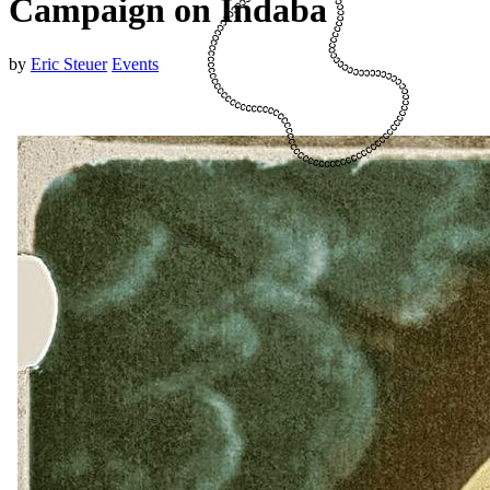
Campaign on Indaba
by
Eric Steuer
Events