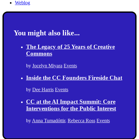
Weblog
You might also like...
The Legacy of 25 Years of Creative
Commons
by
Jocelyn Miyara
Events
Inside the CC Founders Fireside Chat
by
Dee Harris
Events
CC at the AI Impact Summit: Core
Interventions for the Public Interest
by
Anna Tumadóttir
,
Rebecca Ross
Events