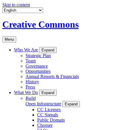
Skip to content
Creative Commons
Menu
Who We Are
Expand
Strategic Plan
Team
Governance
Opportunities
Annual Reports & Financials
History
Press
What We Do
Expand
Build
Open Infrastructure
Expand
CC Licenses
CC Signals
Public Domain
Chooser