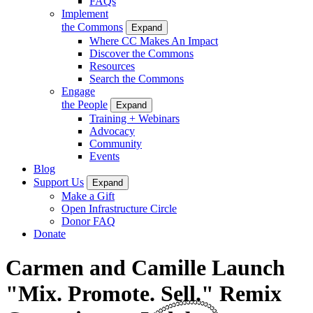
FAQs
Implement
the Commons
Expand
Where CC Makes An Impact
Discover the Commons
Resources
Search the Commons
Engage
the People
Expand
Training + Webinars
Advocacy
Community
Events
Blog
Support Us
Expand
Make a Gift
Open Infrastructure Circle
Donor FAQ
Donate
Carmen and Camille Launch
"Mix. Promote. Sell." Remix