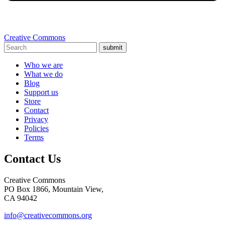
Creative Commons
submit
Who we are
What we do
Blog
Support us
Store
Contact
Privacy
Policies
Terms
Contact Us
Creative Commons
PO Box 1866, Mountain View,
CA 94042
info@creativecommons.org