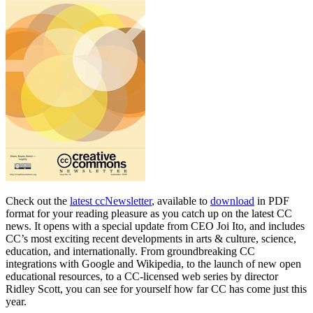
Check out the
latest ccNewsletter
, available to
download
in PDF
format for your reading pleasure as you catch up on the latest CC
news. It opens with a special update from CEO Joi Ito, and includes
CC’s most exciting recent developments in arts & culture, science,
education, and internationally. From groundbreaking CC
integrations with Google and Wikipedia, to the launch of new open
educational resources, to a CC-licensed web series by director
Ridley Scott, you can see for yourself how far CC has come just this
year.