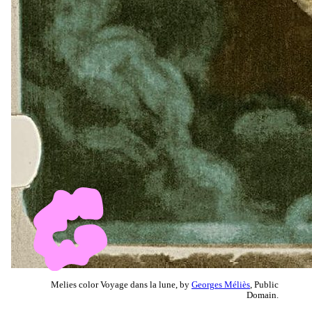
Melies color Voyage dans la lune, by
Georges Méliès
, Public
Domain.