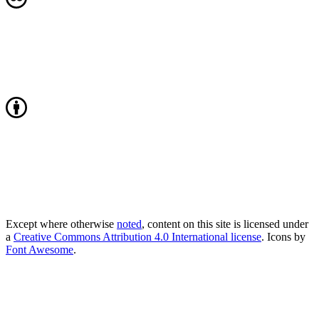
Except where otherwise
noted
, content on this site is licensed under
a
Creative Commons Attribution 4.0 International license
. Icons by
Font Awesome
.