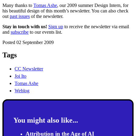
Many thanks to
Tomas Ashe
, our 2009 summer Design Intern, for
his beautiful design of this month’s newsletter. You can also check
out
past issues
of the newsletter.
Stay in touch with us!
Sign up
to receive the newsletter via email
and
subscribe
to our events list.
Posted 02 September 2009
Tags
CC Newsletter
Joi Ito
Tomas Ashe
Weblog
You might also like...
Attribution in the Age of AI