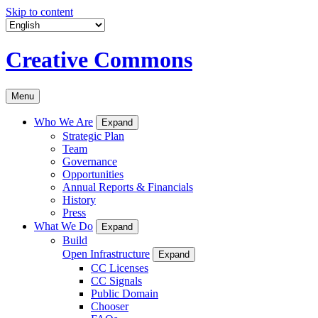
Skip to content
Creative Commons
Menu
Who We Are
Expand
Strategic Plan
Team
Governance
Opportunities
Annual Reports & Financials
History
Press
What We Do
Expand
Build
Open Infrastructure
Expand
CC Licenses
CC Signals
Public Domain
Chooser