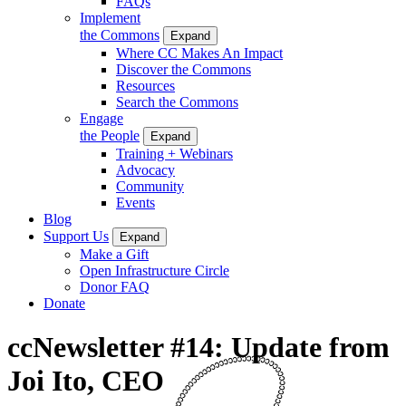
FAQs
Implement
the Commons
Expand
Where CC Makes An Impact
Discover the Commons
Resources
Search the Commons
Engage
the People
Expand
Training + Webinars
Advocacy
Community
Events
Blog
Support Us
Expand
Make a Gift
Open Infrastructure Circle
Donor FAQ
Donate
ccNewsletter #14: Update from
Joi Ito, CEO