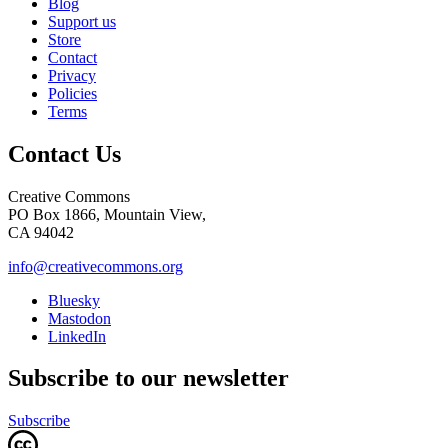
Blog
Support us
Store
Contact
Privacy
Policies
Terms
Contact Us
Creative Commons
PO Box 1866, Mountain View,
CA 94042
info@creativecommons.org
Bluesky
Mastodon
LinkedIn
Subscribe to our newsletter
Subscribe