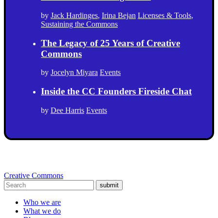
by
Jack Hardinges
,
Irina Bejan
Licenses & Tools
,
Sustaining the Commons
The Legacy of 25 Years of Creative
Commons
by
Jocelyn Miyara
Events
Inside the CC Founders Fireside Chat
by
Dee Harris
Events
Creative Commons
submit
Who we are
What we do