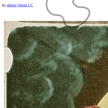
by
allison
About CC