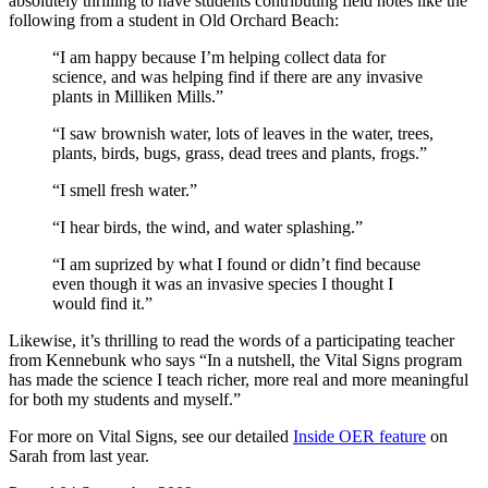
absolutely thrilling to have students contributing field notes like the
following from a student in Old Orchard Beach:
“I am happy because I’m helping collect data for
science, and was helping find if there are any invasive
plants in Milliken Mills.”
“I saw brownish water, lots of leaves in the water, trees,
plants, birds, bugs, grass, dead trees and plants, frogs.”
“I smell fresh water.”
“I hear birds, the wind, and water splashing.”
“I am suprized by what I found or didn’t find because
even though it was an invasive species I thought I
would find it.”
Likewise, it’s thrilling to read the words of a participating teacher
from Kennebunk who says “In a nutshell, the Vital Signs program
has made the science I teach richer, more real and more meaningful
for both my students and myself.”
For more on Vital Signs, see our detailed
Inside OER feature
on
Sarah from last year.