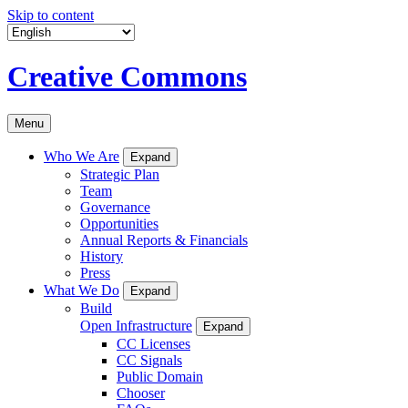
Skip to content
Creative Commons
Menu
Who We Are
Expand
Strategic Plan
Team
Governance
Opportunities
Annual Reports & Financials
History
Press
What We Do
Expand
Build
Open Infrastructure
Expand
CC Licenses
CC Signals
Public Domain
Chooser