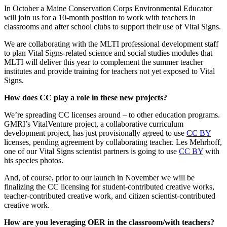
In October a Maine Conservation Corps Environmental Educator
will join us for a 10-month position to work with teachers in
classrooms and after school clubs to support their use of Vital Signs.
We are collaborating with the MLTI professional development staff
to plan Vital Signs-related science and social studies modules that
MLTI will deliver this year to complement the summer teacher
institutes and provide training for teachers not yet exposed to Vital
Signs.
How does CC play a role in these new projects?
We’re spreading CC licenses around – to other education programs.
GMRI’s VitalVenture project, a collaborative curriculum
development project, has just provisionally agreed to use
CC BY
licenses, pending agreement by collaborating teacher. Les Mehrhoff,
one of our Vital Signs scientist partners is going to use
CC BY
with
his species photos.
And, of course, prior to our launch in November we will be
finalizing the CC licensing for student-contributed creative works,
teacher-contributed creative work, and citizen scientist-contributed
creative work.
How are you leveraging OER in the classroom/with teachers?