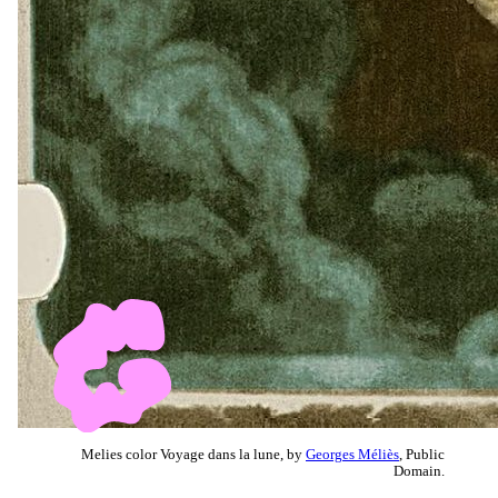
Melies color Voyage dans la lune, by
Georges Méliès
, Public
Domain.