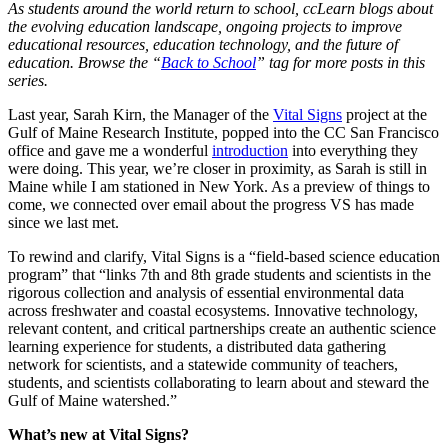
As students around the world return to school, ccLearn blogs about
the evolving education landscape, ongoing projects to improve
educational resources, education technology, and the future of
education. Browse the “
Back to School
” tag for more posts in this
series.
Last year, Sarah Kirn, the Manager of the
Vital Signs
project at the
Gulf of Maine Research Institute, popped into the CC San Francisco
office and gave me a wonderful
introduction
into everything they
were doing. This year, we’re closer in proximity, as Sarah is still in
Maine while I am stationed in New York. As a preview of things to
come, we connected over email about the progress VS has made
since we last met.
To rewind and clarify, Vital Signs is a “field-based science education
program” that “links 7th and 8th grade students and scientists in the
rigorous collection and analysis of essential environmental data
across freshwater and coastal ecosystems. Innovative technology,
relevant content, and critical partnerships create an authentic science
learning experience for students, a distributed data gathering
network for scientists, and a statewide community of teachers,
students, and scientists collaborating to learn about and steward the
Gulf of Maine watershed.”
What’s new at Vital Signs?