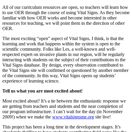
All of our curriculum resources are open, so teachers will learn how
to use OER through the course of using Vital Signs. As they become
familiar with how OER works and become interested in other
resources for teaching, we will point them in the direction of other
OER.
The most exciting “open” aspect of Vital Signs, I think, is that the
learning and work that happens within the system is open to the
scientific community. Folks like Les, a well-known and well-
respected expert on invasive plants in our region, will be regularly
interacting with students on the subject of their contributions to the
Vital Signs database. By design, every observation contributed to
the Vital Signs site will confirmed or questioned by another member
of the community. In this way, Vital Signs opens up students’
experience of learning science.
Tell us what you are most excited about!
Most excited about? It’s a tie between the enthusiastic response we
are getting from teachers and students and the near completion of
our program infrastructure. I can’t wait for the day (in November
2009!) when we make the
www.vitalsignsme.org
site live!
This project has been a long time in the development stages. It’s