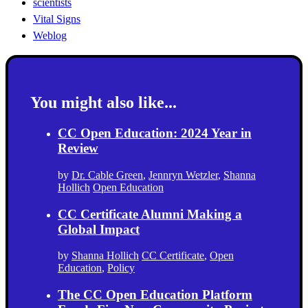
scientists
Vital Signs
Weblog
You might also like...
CC Open Education: 2024 Year in
Review
by
Dr. Cable Green
,
Jennryn Wetzler
,
Shanna
Hollich
Open Education
CC Certificate Alumni Making a
Global Impact
by
Shanna Hollich
CC Certificate
,
Open
Education
,
Policy
The CC Open Education Platform