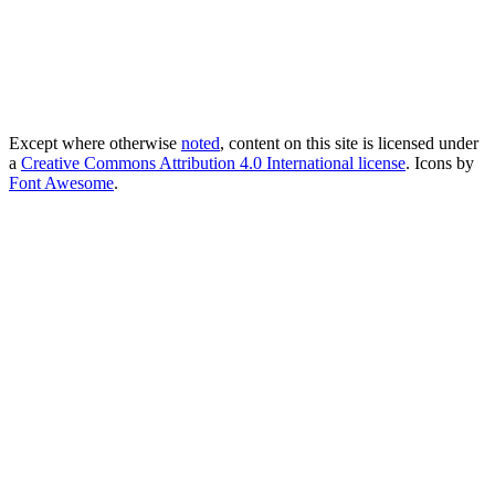
Except where otherwise
noted
, content on this site is licensed under
a
Creative Commons Attribution 4.0 International license
. Icons by
Font Awesome
.