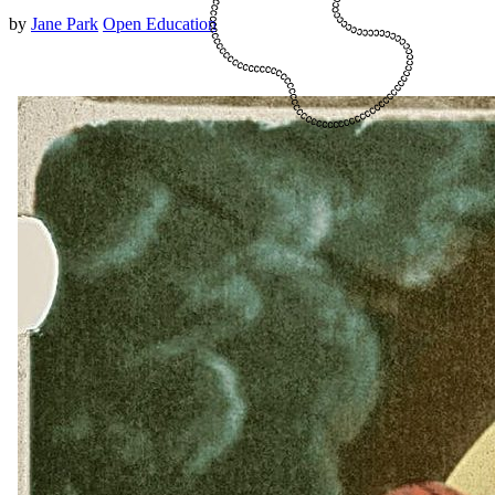
by
Jane Park
Open Education