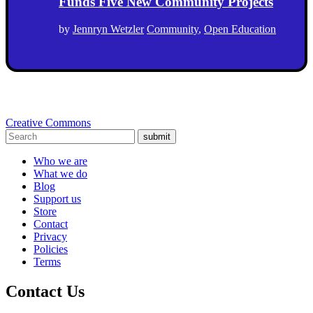
Funds Five New Community Projects
by
Jennryn Wetzler
Community
,
Open Education
Creative Commons
submit
Who we are
What we do
Blog
Support us
Store
Contact
Privacy
Policies
Terms
Contact Us