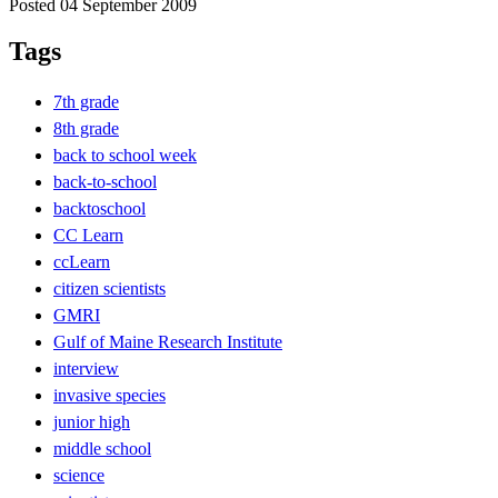
Posted 04 September 2009
Tags
7th grade
8th grade
back to school week
back-to-school
backtoschool
CC Learn
ccLearn
citizen scientists
GMRI
Gulf of Maine Research Institute
interview
invasive species
junior high
middle school
science