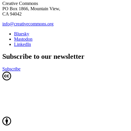
Creative Commons
PO Box 1866, Mountain View,
CA 94042
info@creativecommons.org
Bluesky
Mastodon
LinkedIn
Subscribe to our newsletter
Subscribe