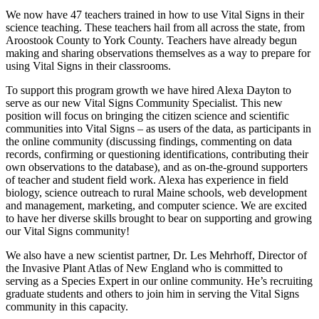
We now have 47 teachers trained in how to use Vital Signs in their
science teaching. These teachers hail from all across the state, from
Aroostook County to York County. Teachers have already begun
making and sharing observations themselves as a way to prepare for
using Vital Signs in their classrooms.
To support this program growth we have hired Alexa Dayton to
serve as our new Vital Signs Community Specialist. This new
position will focus on bringing the citizen science and scientific
communities into Vital Signs – as users of the data, as participants in
the online community (discussing findings, commenting on data
records, confirming or questioning identifications, contributing their
own observations to the database), and as on-the-ground supporters
of teacher and student field work. Alexa has experience in field
biology, science outreach to rural Maine schools, web development
and management, marketing, and computer science. We are excited
to have her diverse skills brought to bear on supporting and growing
our Vital Signs community!
We also have a new scientist partner, Dr. Les Mehrhoff, Director of
the Invasive Plant Atlas of New England who is committed to
serving as a Species Expert in our online community. He’s recruiting
graduate students and others to join him in serving the Vital Signs
community in this capacity.