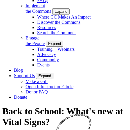
FAQs
Implement
the Commons
Expand
Where CC Makes An Impact
Discover the Commons
Resources
Search the Commons
Engage
the People
Expand
Training + Webinars
Advocacy
Community
Events
Blog
Support Us
Expand
Make a Gift
Open Infrastructure Circle
Donor FAQ
Donate
Back to School: What's new at
Vital Signs?