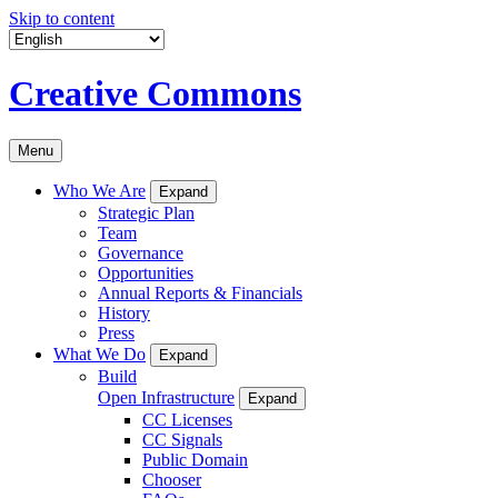
Skip to content
Creative Commons
Menu
Who We Are
Expand
Strategic Plan
Team
Governance
Opportunities
Annual Reports & Financials
History
Press
What We Do
Expand
Build
Open Infrastructure
Expand
CC Licenses
CC Signals
Public Domain
Chooser