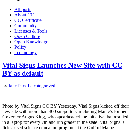
All posts
About CC
CC Certificate
Community
Licenses & Tools
Open Culture
Open Knowledge
Policy
Technology
Vital Signs Launches New Site with CC
BY as default
by
Jane Park
Uncategorized
Photo by Vital Signs CC BY Yesterday, Vital Signs kicked off their
new site with more than 300 supporters, including Maine’s former
Governor Angus King, who spearheaded the initiative that resulted
in a laptop for every 7th and 8th grader in the state. Vital Signs, a
field-based science education program at the Gulf of Maine…