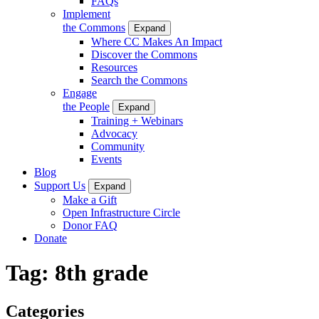
FAQs
Implement
the Commons
Expand
Where CC Makes An Impact
Discover the Commons
Resources
Search the Commons
Engage
the People
Expand
Training + Webinars
Advocacy
Community
Events
Blog
Support Us
Expand
Make a Gift
Open Infrastructure Circle
Donor FAQ
Donate
Tag:
8th grade
Categories