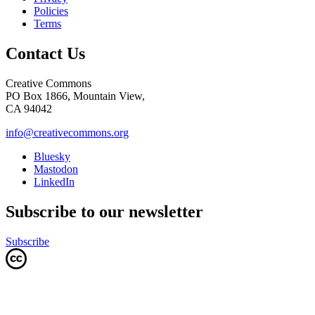
Policies
Terms
Contact Us
Creative Commons
PO Box 1866, Mountain View,
CA 94042
info@creativecommons.org
Bluesky
Mastodon
LinkedIn
Subscribe to our newsletter
Subscribe