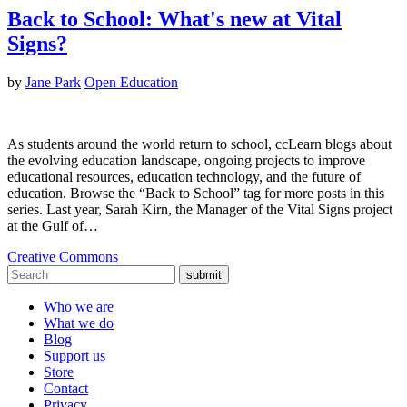
Back to School: What's new at Vital
Signs?
by
Jane Park
Open Education
As students around the world return to school, ccLearn blogs about
the evolving education landscape, ongoing projects to improve
educational resources, education technology, and the future of
education. Browse the “Back to School” tag for more posts in this
series. Last year, Sarah Kirn, the Manager of the Vital Signs project
at the Gulf of…
Creative Commons
submit
Who we are
What we do
Blog
Support us
Store
Contact
Privacy