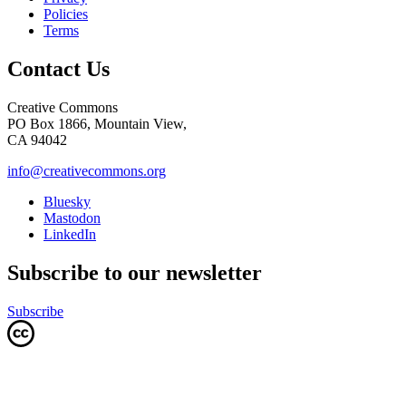
Policies
Terms
Contact Us
Creative Commons
PO Box 1866, Mountain View,
CA 94042
info@creativecommons.org
Bluesky
Mastodon
LinkedIn
Subscribe to our newsletter
Subscribe