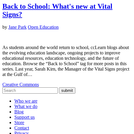
Back to School: What's new at Vital
Signs?
by
Jane Park
Open Education
As students around the world return to school, ccLearn blogs about
the evolving education landscape, ongoing projects to improve
educational resources, education technology, and the future of
education. Browse the “Back to School” tag for more posts in this
series. Last year, Sarah Kirn, the Manager of the Vital Signs project
at the Gulf of…
Creative Commons
submit
Who we are
What we do
Blog
Support us
Store
Contact
Privacy