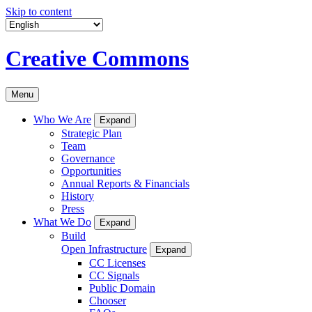
Skip to content
Creative Commons
Menu
Who We Are
Expand
Strategic Plan
Team
Governance
Opportunities
Annual Reports & Financials
History
Press
What We Do
Expand
Build
Open Infrastructure
Expand
CC Licenses
CC Signals
Public Domain
Chooser