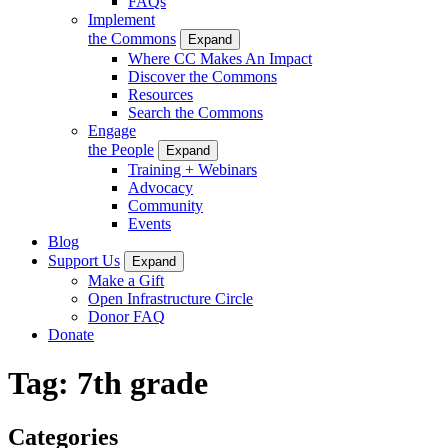
FAQs
Implement
the Commons
Expand
Where CC Makes An Impact
Discover the Commons
Resources
Search the Commons
Engage
the People
Expand
Training + Webinars
Advocacy
Community
Events
Blog
Support Us
Expand
Make a Gift
Open Infrastructure Circle
Donor FAQ
Donate
Tag:
7th grade
Categories