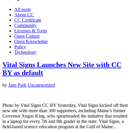
All posts
About CC
CC Certificate
Community
Licenses & Tools
Open Culture
Open Knowledge
Policy
Technology
Vital Signs Launches New Site with CC
BY as default
by
Jane Park
Uncategorized
Photo by Vital Signs CC BY Yesterday, Vital Signs kicked off their
new site with more than 300 supporters, including Maine’s former
Governor Angus King, who spearheaded the initiative that resulted
in a laptop for every 7th and 8th grader in the state. Vital Signs, a
field-based science education program at the Gulf of Maine…