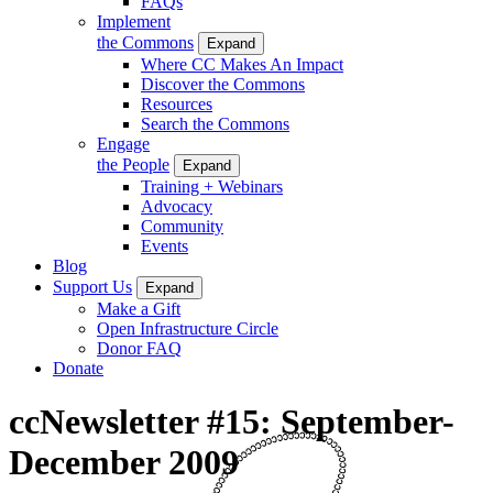
FAQs
Implement
the Commons
Expand
Where CC Makes An Impact
Discover the Commons
Resources
Search the Commons
Engage
the People
Expand
Training + Webinars
Advocacy
Community
Events
Blog
Support Us
Expand
Make a Gift
Open Infrastructure Circle
Donor FAQ
Donate
ccNewsletter #15: September-
December 2009