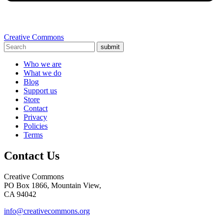
Creative Commons
submit
Who we are
What we do
Blog
Support us
Store
Contact
Privacy
Policies
Terms
Contact Us
Creative Commons
PO Box 1866, Mountain View,
CA 94042
info@creativecommons.org