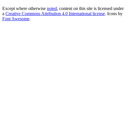
Except where otherwise
noted
, content on this site is licensed under
a
Creative Commons Attribution 4.0 International license
. Icons by
Font Awesome
.