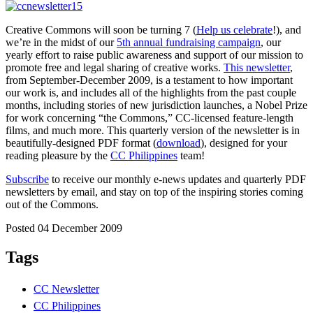
Creative Commons will soon be turning 7 (
Help us celebrate
!), and
we’re in the midst of our
5th annual fundraising campaign
, our
yearly effort to raise public awareness and support of our mission to
promote free and legal sharing of creative works.
This newsletter
,
from September-December 2009, is a testament to how important
our work is, and includes all of the highlights from the past couple
months, including stories of new jurisdiction launches, a Nobel Prize
for work concerning “the Commons,” CC-licensed feature-length
films, and much more. This quarterly version of the newsletter is in
beautifully-designed PDF format (
download
), designed for your
reading pleasure by the
CC Philippines
team!
Subscribe
to receive our monthly e-news updates and quarterly PDF
newsletters by email, and stay on top of the inspiring stories coming
out of the Commons.
Posted 04 December 2009
Tags
CC Newsletter
CC Philippines