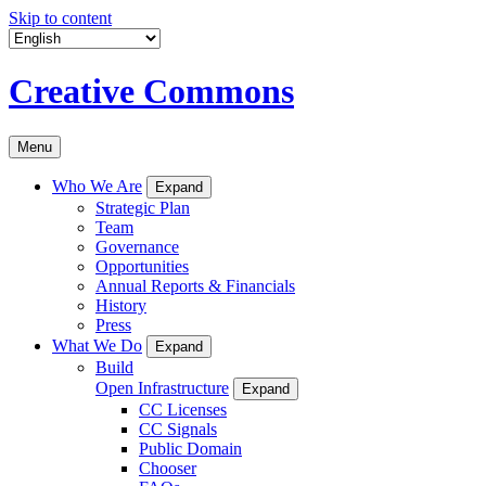
Skip to content
Creative Commons
Menu
Who We Are
Expand
Strategic Plan
Team
Governance
Opportunities
Annual Reports & Financials
History
Press
What We Do
Expand
Build
Open Infrastructure
Expand
CC Licenses
CC Signals
Public Domain
Chooser