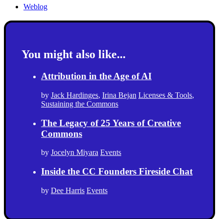
Weblog
You might also like...
Attribution in the Age of AI
by
Jack Hardinges
,
Irina Bejan
Licenses & Tools
,
Sustaining the Commons
The Legacy of 25 Years of Creative
Commons
by
Jocelyn Miyara
Events
Inside the CC Founders Fireside Chat
by
Dee Harris
Events