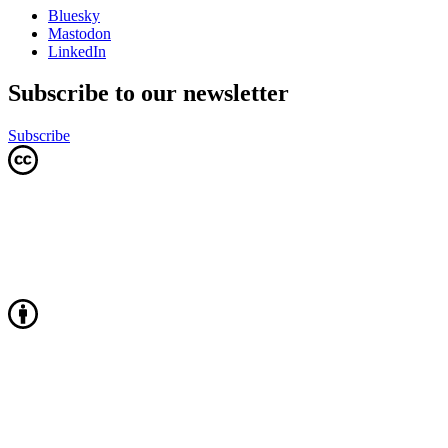
Bluesky
Mastodon
LinkedIn
Subscribe to our newsletter
Subscribe