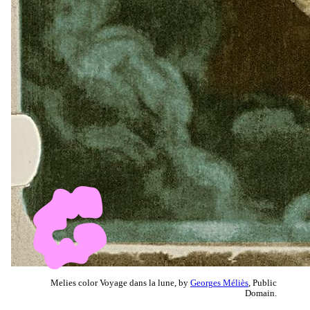
Melies color Voyage dans la lune, by
Georges Méliès
, Public
Domain.