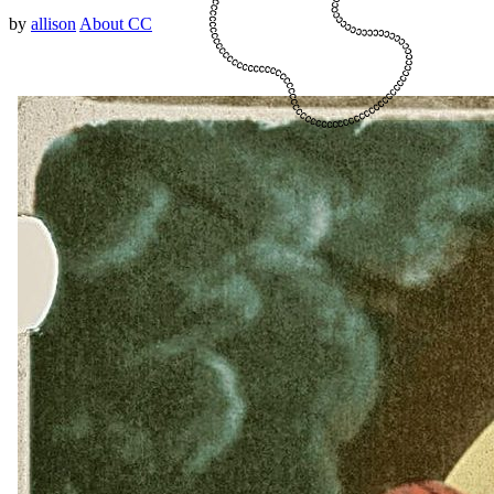
by
allison
About CC