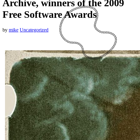
Archive, winners of the 2009
Free Software Awards
by
mike
Uncategorized