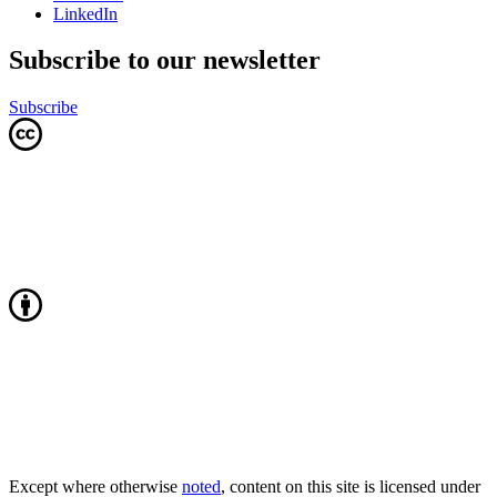
LinkedIn
Subscribe to our newsletter
Subscribe
Except where otherwise
noted
, content on this site is licensed under