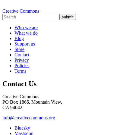
Creative Commons
submit
Who we are
What we do
Blog
Support us
Store
Contact
Privacy
Policies
Terms
Contact Us
Creative Commons
PO Box 1866, Mountain View,
CA 94042
info@creativecommons.org
Bluesky
Mastodon