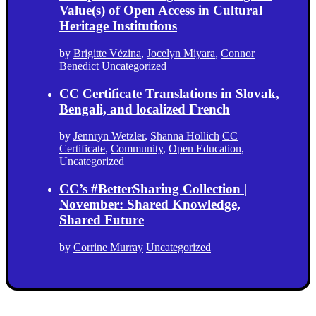
Value(s) of Open Access in Cultural
Heritage Institutions
by
Brigitte Vézina
,
Jocelyn Miyara
,
Connor
Benedict
Uncategorized
CC Certificate Translations in Slovak,
Bengali, and localized French
by
Jennryn Wetzler
,
Shanna Hollich
CC
Certificate
,
Community
,
Open Education
,
Uncategorized
CC’s #BetterSharing Collection |
November: Shared Knowledge,
Shared Future
by
Corrine Murray
Uncategorized