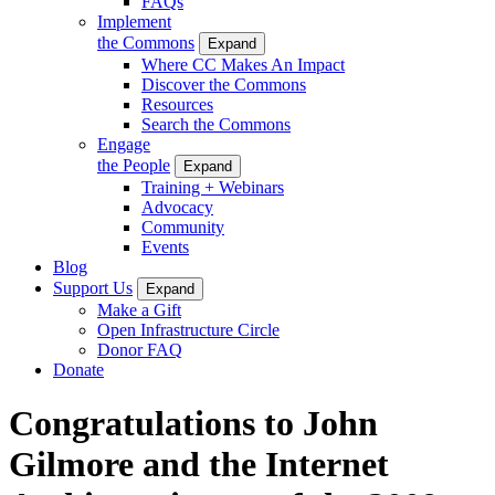
FAQs
Implement
the Commons
Expand
Where CC Makes An Impact
Discover the Commons
Resources
Search the Commons
Engage
the People
Expand
Training + Webinars
Advocacy
Community
Events
Blog
Support Us
Expand
Make a Gift
Open Infrastructure Circle
Donor FAQ
Donate
Congratulations to John
Gilmore and the Internet