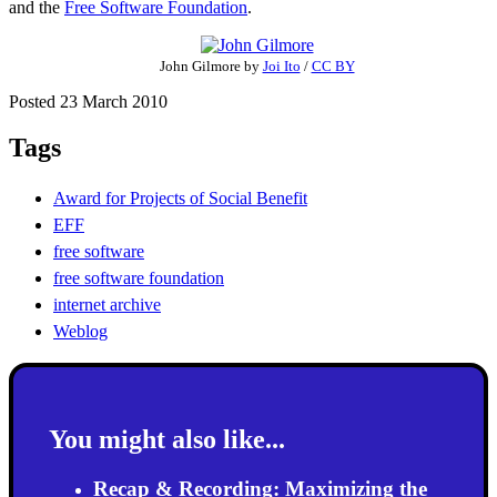
and the
Free Software Foundation
.
John Gilmore
by
Joi Ito
/
CC BY
Posted 23 March 2010
Tags
Award for Projects of Social Benefit
EFF
free software
free software foundation
internet archive
Weblog
You might also like...
Recap & Recording: Maximizing the