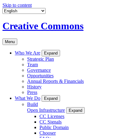
Skip to content
Creative Commons
Menu
Who We Are
Expand
Strategic Plan
Team
Governance
Opportunities
Annual Reports & Financials
History
Press
What We Do
Expand
Build
Open Infrastructure
Expand
CC Licenses
CC Signals
Public Domain
Chooser