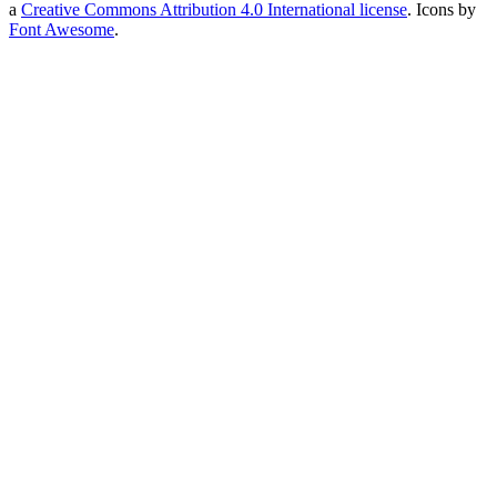
a
Creative Commons Attribution 4.0 International license
. Icons by
Font Awesome
.