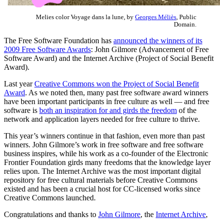
Melies color Voyage dans la lune, by
Georges Méliès
, Public
Domain.
The Free Software Foundation has
announced the winners of its
2009 Free Software Awards
: John Gilmore (Advancement of Free
Software Award) and the Internet Archive (Project of Social Benefit
Award).
Last year
Creative Commons won the Project of Social Benefit
Award
. As we noted then, many past free software award winners
have been important participants in free culture as well — and free
software is
both an inspiration for and girds the freedom
of the
network and application layers needed for free culture to thrive.
This year’s winners continue in that fashion, even more than past
winners. John Gilmore’s work in free software and free software
business inspires, while his work as a co-founder of the Electronic
Frontier Foundation girds many freedoms that the knowledge layer
relies upon. The Internet Archive was the most important digital
repository for free cultural materials before Creative Commons
existed and has been a crucial host for CC-licensed works since
Creative Commons launched.
Congratulations and thanks to
John Gilmore
, the
Internet Archive
,