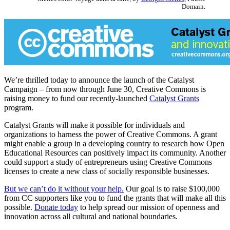
Domain.
We’re thrilled today to announce the launch of the Catalyst
Campaign – from now through June 30, Creative Commons is
raising money to fund our recently-launched
Catalyst Grants
program.
Catalyst Grants will make it possible for individuals and
organizations to harness the power of Creative Commons. A grant
might enable a group in a developing country to research how Open
Educational Resources can positively impact its community. Another
could support a study of entrepreneurs using Creative Commons
licenses to create a new class of socially responsible businesses.
But we can’t do it without your help.
Our goal is to raise $100,000
from CC supporters like you to fund the grants that will make all this
possible.
Donate today
to help spread our mission of openness and
innovation across all cultural and national boundaries.