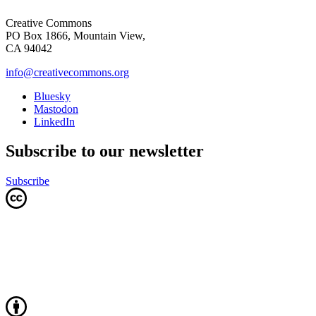
Creative Commons
PO Box 1866, Mountain View,
CA 94042
info@creativecommons.org
Bluesky
Mastodon
LinkedIn
Subscribe to our newsletter
Subscribe