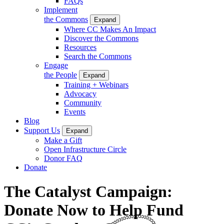
FAQs
Implement
the Commons
Expand
Where CC Makes An Impact
Discover the Commons
Resources
Search the Commons
Engage
the People
Expand
Training + Webinars
Advocacy
Community
Events
Blog
Support Us
Expand
Make a Gift
Open Infrastructure Circle
Donor FAQ
Donate
The Catalyst Campaign:
Donate Now to Help Fund