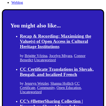
Weblog
You might also like...
Recap & Recording: Maximizing the
Value(s) of Open Access in Cultural
Heritage Institutions
by
Brigitte Vézina
,
Jocelyn Miyara
,
Connor
Benedict
Uncategorized
CC Certificate Translations in Slovak,
Bengali, and localized French
by
Jennryn Wetzler
,
Shanna Hollich
CC
Certificate
,
Community
,
Open Education
,
Uncategorized
CC’s #BetterSharing Collection |