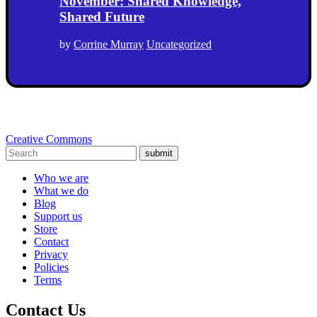
November: Shared Knowledge,
Shared Future
by
Corrine Murray
Uncategorized
Creative Commons
submit
Who we are
What we do
Blog
Support us
Store
Contact
Privacy
Policies
Terms
Contact Us