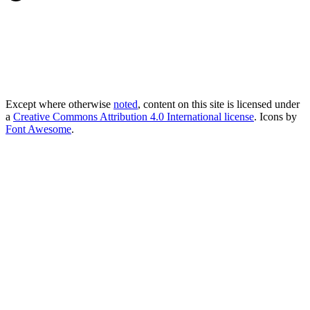
Except where otherwise
noted
, content on this site is licensed under
a
Creative Commons Attribution 4.0 International license
. Icons by
Font Awesome
.