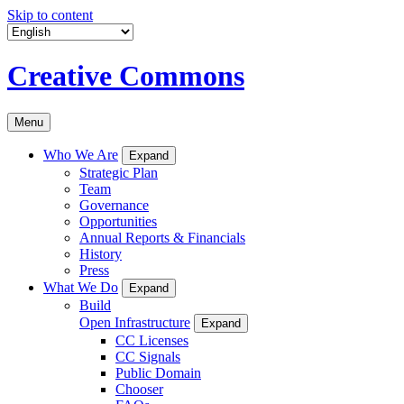
Skip to content
Creative Commons
Menu
Who We Are
Expand
Strategic Plan
Team
Governance
Opportunities
Annual Reports & Financials
History
Press
What We Do
Expand
Build
Open Infrastructure
Expand
CC Licenses
CC Signals
Public Domain
Chooser