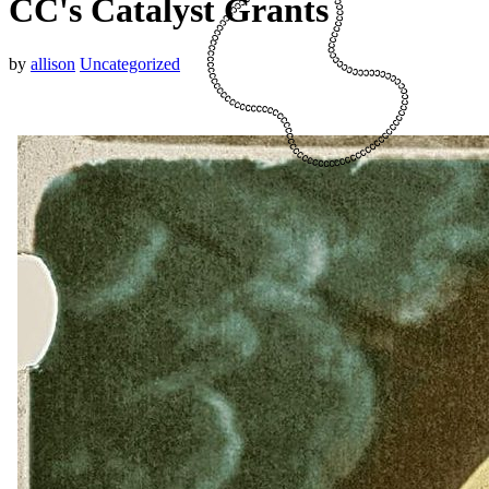
CC's Catalyst Grants
by
allison
Uncategorized