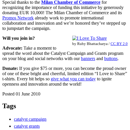
Special thanks to the
Milan Chamber of Commerce
for
recognizing the importance of funding this initiative by generously
donating EUR 10,000! The Milan Chamber of Commerce and its
Promos Network
already work to promote international
collaboration and innovation and we’re honored they’ve stepped up
to jumpstart the campaign.
Will you join in?
by
Ruby Bhattacharya
/
CC BY 2.0
Advocate:
Take a moment to
spread the word about the Catalyst Campaign and Grants program
on your blog and social networks with our
banners
and
buttons
.
Donate:
If you give $75 or more, you can become the proud owner
of one of these bright and cheerful, limited edition “I Love to Share”
t-shirts. Every bit helps so
give what you can today
to ignite
openness and innovation around the world!
Posted 01 June 2010
Tags
catalyst campaign
catalyst grants