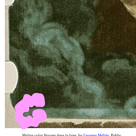
Melies color Voyage dans la lune, by
Georges Méliès
, Public