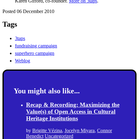
Karen Gifford, co-founder.
More on 3taps
.
Posted 06 December 2010
Tags
3taps
fundraising campaign
superhero campaign
Weblog
You might also like...
Recap & Recording: Maximizing the
Value(s) of Open Access in Cultural
Heritage Institutions
by
Brigitte Vézina
,
Jocelyn Miyara
,
Connor
Benedict
Uncategorized