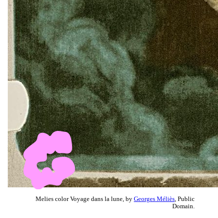
Melies color Voyage dans la lune, by
Georges Méliès
, Public
Domain.