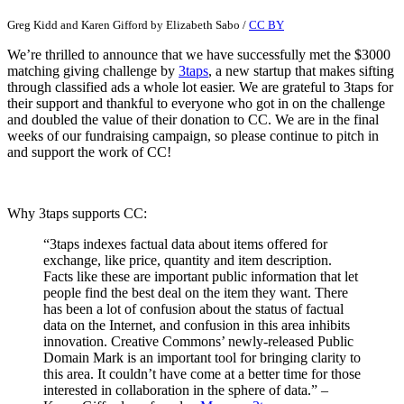
Greg Kidd and Karen Gifford
by
Elizabeth Sabo
/
CC BY
We’re thrilled to announce that we have successfully met the $3000
matching giving challenge by
3taps
, a new startup that makes sifting
through classified ads a whole lot easier. We are grateful to 3taps for
their support and thankful to everyone who got in on the challenge
and doubled the value of their donation to CC. We are in the final
weeks of our fundraising campaign, so please continue to pitch in
and support the work of CC!
Why 3taps supports CC:
“3taps indexes factual data about items offered for
exchange, like price, quantity and item description.
Facts like these are important public information that let
people find the best deal on the item they want. There
has been a lot of confusion about the status of factual
data on the Internet, and confusion in this area inhibits
innovation. Creative Commons’ newly-released Public
Domain Mark is an important tool for bringing clarity to
this area. It couldn’t have come at a better time for those
interested in collaboration in the sphere of data.” –