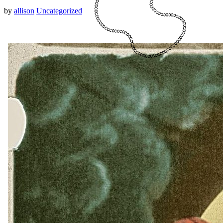
by
allison
Uncategorized