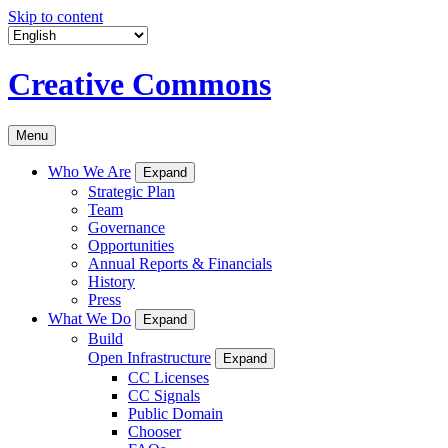
Skip to content
Creative Commons
Menu
Who We Are
Expand
Strategic Plan
Team
Governance
Opportunities
Annual Reports & Financials
History
Press
What We Do
Expand
Build
Open Infrastructure
Expand
CC Licenses
CC Signals
Public Domain
Chooser