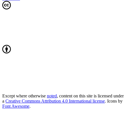
Except where otherwise
noted
, content on this site is licensed under
a
Creative Commons Attribution 4.0 International license
. Icons by
Font Awesome
.