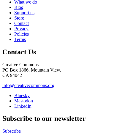
What we do
Blog
Support us
Store
Contact
Privacy
Policies
Terms
Contact Us
Creative Commons
PO Box 1866, Mountain View,
CA 94042
info@creativecommons.org
Bluesky
Mastodon
LinkedIn
Subscribe to our newsletter
Subscribe