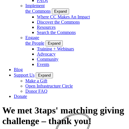
FAQs
Implement
the Commons
Expand
Where CC Makes An Impact
Discover the Commons
Resources
Search the Commons
Engage
the People
Expand
Training + Webinars
Advocacy
Community
Events
Blog
Support Us
Expand
Make a Gift
Open Infrastructure Circle
Donor FAQ
Donate
We met 3taps' matching giving
challenge – thank you!