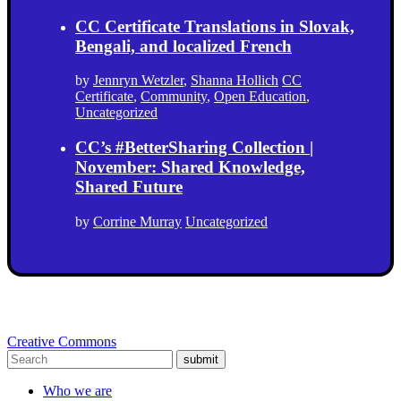
CC Certificate Translations in Slovak,
Bengali, and localized French
by
Jennryn Wetzler
,
Shanna Hollich
CC
Certificate
,
Community
,
Open Education
,
Uncategorized
CC’s #BetterSharing Collection |
November: Shared Knowledge,
Shared Future
by
Corrine Murray
Uncategorized
Creative Commons
submit
Who we are