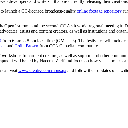
 web developers and writers—that are currently releasing their creation
d to launch a CC-licensed broadcast-quality
online footage repository
(u
lly Open” summit and the second CC Arab world regional meeting in Doha
ocates, artists and content creators, as well as institutions and organi
R
from 6 pm to 8 pm local time (GMT + 3). The festivities will include a
man
and
Colin Brown
from CC’s Canadian community.
workshops for content creators, as well as support and other community
s. It will be led by Naeema Zarif and focus on how visual artists ca
 can visit
www.creativecommons.qa
and follow their updates on Twitt