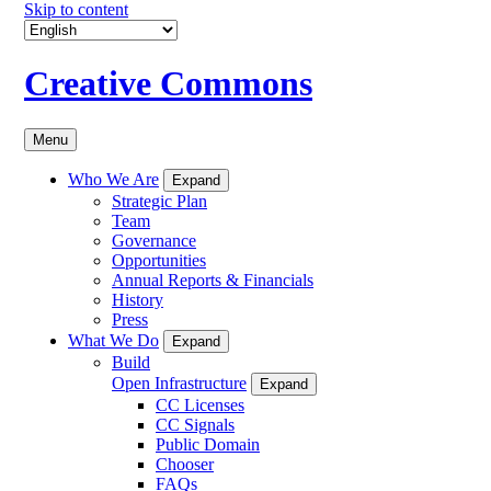
Skip to content
Creative Commons
Menu
Who We Are
Expand
Strategic Plan
Team
Governance
Opportunities
Annual Reports & Financials
History
Press
What We Do
Expand
Build
Open Infrastructure
Expand
CC Licenses
CC Signals
Public Domain
Chooser
FAQs