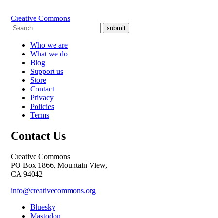
Creative Commons
submit
Who we are
What we do
Blog
Support us
Store
Contact
Privacy
Policies
Terms
Contact Us
Creative Commons
PO Box 1866, Mountain View,
CA 94042
info@creativecommons.org
Bluesky
Mastodon