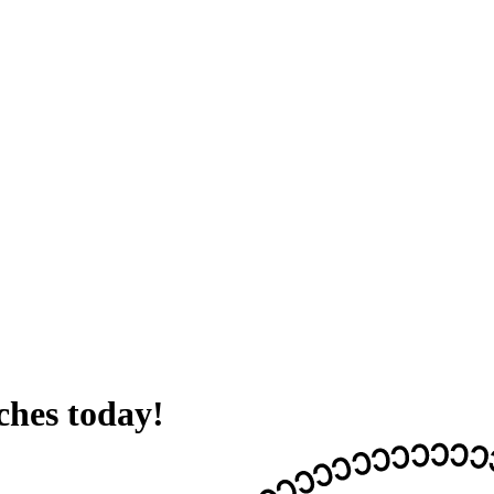
hes today!