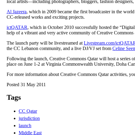
local artists—including photographers, bloggers, fashion designers,
Al Jazeera
, which in 2009 became the first broadcaster in the worl
CC-released works and exciting projects.
ictQATAR
, which in October 2010 successfully hosted the “Digita
help of a vibrant and very active community of Creative Commons adv
The launch party will be livestreamed at
Livestream.com/ictQATA
the CC Lebanon community, and a live DJ/VJ set from
Celine See
Following the launch, Creative Commons Qatar will host a series of 
place on June 1-2 at Virginia Commonwealth University, Doha Campu
For more information about Creative Commons Qatar activities, you
Posted 31 May 2011
Tags
CC Qatar
jurisdiction
launch
Middle East