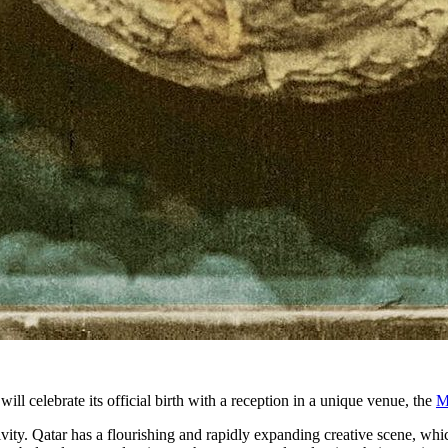
 celebrate its official birth with a reception in a unique venue, the
M
vity. Qatar has a flourishing and rapidly expanding creative scene, whi