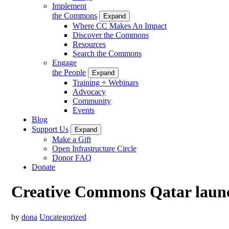
Implement
the Commons
Expand
Where CC Makes An Impact
Discover the Commons
Resources
Search the Commons
Engage
the People
Expand
Training + Webinars
Advocacy
Community
Events
Blog
Support Us
Expand
Make a Gift
Open Infrastructure Circle
Donor FAQ
Donate
Creative Commons Qatar launc
by
dona
Uncategorized