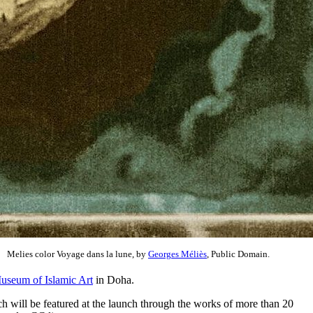
Melies color Voyage dans la lune, by
Georges Méliès
, Public Domain.
useum of Islamic Art
in Doha.
ch will be featured at the launch through the works of more than 20