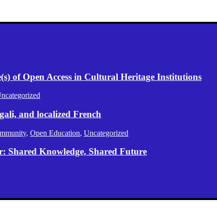
) of Open Access in Cultural Heritage Institutions
ncategorized
gali, and localized French
mmunity
,
Open Education
,
Uncategorized
er: Shared Knowledge, Shared Future