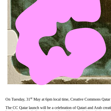
st
On Tuesday, 31
May at 6pm local time, Creative Commons Qatar will
The CC Qatar launch will be a celebration of Qatari and Arab creati