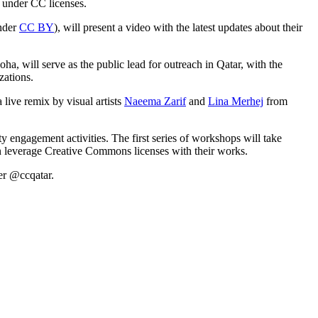
s under CC licenses.
nder
CC BY
), will present a video with the latest updates about their
, will serve as the public lead for outreach in Qatar, with the
zations.
 live remix by visual artists
Naeema Zarif
and
Lina Merhej
from
 engagement activities. The first series of workshops will take
n leverage Creative Commons licenses with their works.
er @ccqatar.