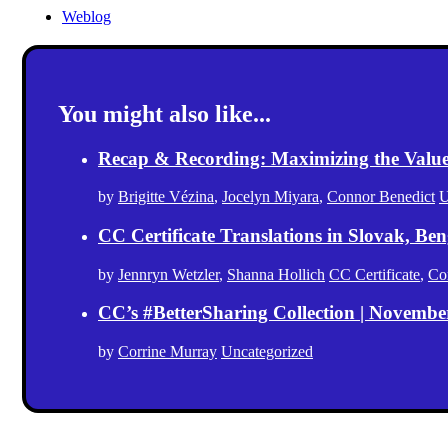
Weblog
You might also like...
Recap & Recording: Maximizing the Value(s
by
Brigitte Vézina
,
Jocelyn Miyara
,
Connor Benedict
U
CC Certificate Translations in Slovak, Ben
by
Jennryn Wetzler
,
Shanna Hollich
CC Certificate
,
Co
CC’s #BetterSharing Collection | Novemb
by
Corrine Murray
Uncategorized