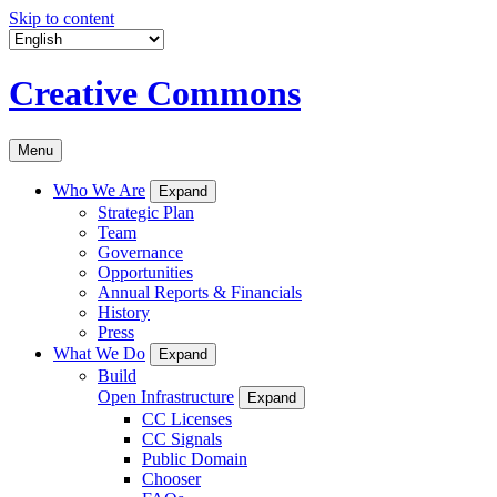
Skip to content
Creative Commons
Menu
Who We Are
Expand
Strategic Plan
Team
Governance
Opportunities
Annual Reports & Financials
History
Press
What We Do
Expand
Build
Open Infrastructure
Expand
CC Licenses
CC Signals
Public Domain
Chooser