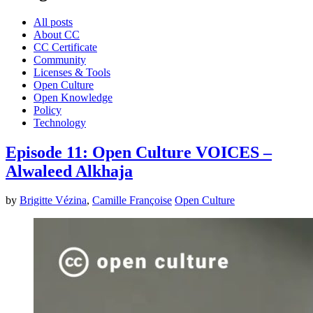
All posts
About CC
CC Certificate
Community
Licenses & Tools
Open Culture
Open Knowledge
Policy
Technology
Episode 11: Open Culture VOICES –
Alwaleed Alkhaja
by
Brigitte Vézina
,
Camille Françoise
Open Culture