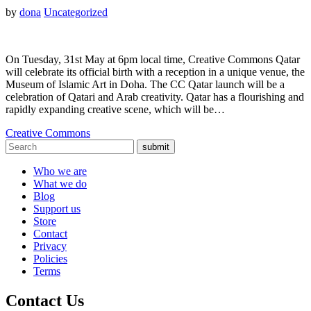
by
dona
Uncategorized
On Tuesday, 31st May at 6pm local time, Creative Commons Qatar
will celebrate its official birth with a reception in a unique venue, the
Museum of Islamic Art in Doha. The CC Qatar launch will be a
celebration of Qatari and Arab creativity. Qatar has a flourishing and
rapidly expanding creative scene, which will be…
Creative Commons
submit
Who we are
What we do
Blog
Support us
Store
Contact
Privacy
Policies
Terms
Contact Us