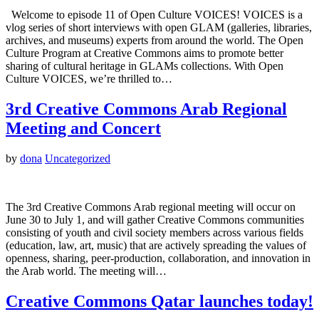
Welcome to episode 11 of Open Culture VOICES! VOICES is a
vlog series of short interviews with open GLAM (galleries, libraries,
archives, and museums) experts from around the world. The Open
Culture Program at Creative Commons aims to promote better
sharing of cultural heritage in GLAMs collections. With Open
Culture VOICES, we’re thrilled to…
3rd Creative Commons Arab Regional
Meeting and Concert
by
dona
Uncategorized
The 3rd Creative Commons Arab regional meeting will occur on
June 30 to July 1, and will gather Creative Commons communities
consisting of youth and civil society members across various fields
(education, law, art, music) that are actively spreading the values of
openness, sharing, peer-production, collaboration, and innovation in
the Arab world. The meeting will…
Creative Commons Qatar launches today!