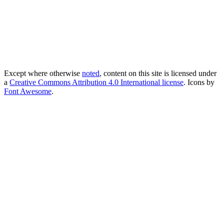
Except where otherwise
noted
, content on this site is licensed under
a
Creative Commons Attribution 4.0 International license
. Icons by
Font Awesome
.