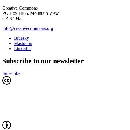
Creative Commons
PO Box 1866, Mountain View,
CA 94042
info@creativecommons.org
Bluesky
Mastodon
LinkedIn
Subscribe to our newsletter
Subscribe