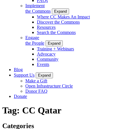
FAQs
Implement
the Commons
Expand
Where CC Makes An Impact
Discover the Commons
Resources
Search the Commons
Engage
the People
Expand
Training + Webinars
Advocacy
Community
Events
Blog
Support Us
Expand
Make a Gift
Open Infrastructure Circle
Donor FAQ
Donate
Tag:
CC Qatar
Categories