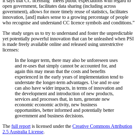
It says that CC licensing “meets public expectations with regard to
open government, facilitates data sharing (including across
government), allows for more timely reuse of statistics, facilitates
innovation, [and] makes sense to a growing percentage of people
who recognise and understand CC licence symbols and conditions.”
The study urges us to try to understand and foster the unpredictable
yet potentially powerful innovation that can be unleashed when PSI
is made freely available online and released using unrestrictive
licenses:
In the longer term, there may also be unforeseen uses
and re-uses that simply cannot be accounted for, and
again this may mean that the costs and benefits
experienced in the early years of implementation tend to
understate the longer-term advantages. Use and re-use
can also have wider impacts, in terms of innovation and
the development and introduction of new products,
services and processes that, in turn, generate new
economic economic activity, new business
opportunities, better informed and potentially better
government and business decisions.
The
full report
is licensed under the
Creative Commons Attribution
2.5 Australia License
.