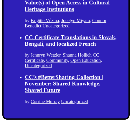
Value(s) of Open Access in Cultural
Heritage Institutions
by
Brigitte Vézina
,
Jocelyn Miyara
,
Connor
Benedict
Uncategorized
CC Certificate Translations in Slovak,
Bengali, and localized French
by
Jennryn Wetzler
,
Shanna Hollich
CC
Certificate
,
Community
,
Open Education
,
Uncategorized
CC’s #BetterSharing Collection |
November: Shared Knowledge,
Shared Future
by
Corrine Murray
Uncategorized