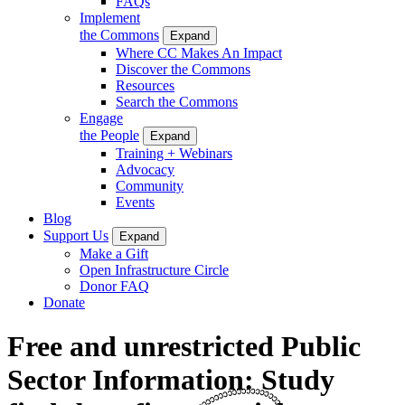
FAQs
Implement
the Commons
Expand
Where CC Makes An Impact
Discover the Commons
Resources
Search the Commons
Engage
the People
Expand
Training + Webinars
Advocacy
Community
Events
Blog
Support Us
Expand
Make a Gift
Open Infrastructure Circle
Donor FAQ
Donate
Free and unrestricted Public
Sector Information: Study