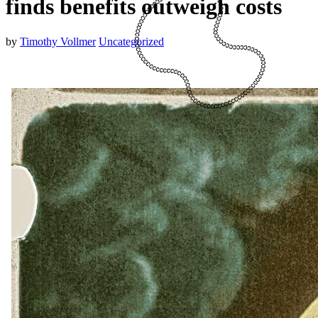
finds benefits outweigh costs
by
Timothy Vollmer
Uncategorized