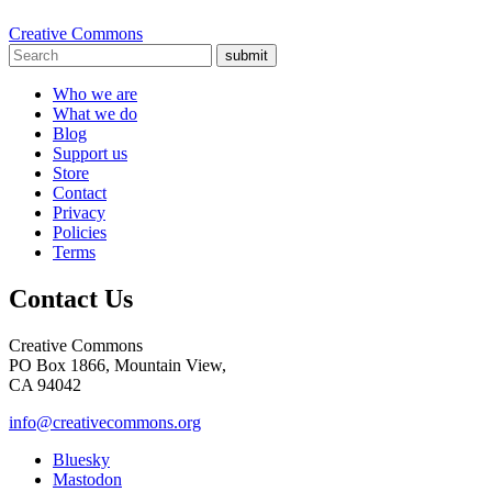
Creative Commons
submit
Who we are
What we do
Blog
Support us
Store
Contact
Privacy
Policies
Terms
Contact Us
Creative Commons
PO Box 1866, Mountain View,
CA 94042
info@creativecommons.org
Bluesky
Mastodon