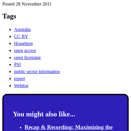
Posted 28 November 2011
Tags
Australia
CC BY
Houghton
open access
open licensing
PSI
public sector information
report
Weblog
You might also like...
Recap & Recording: Maximizing the