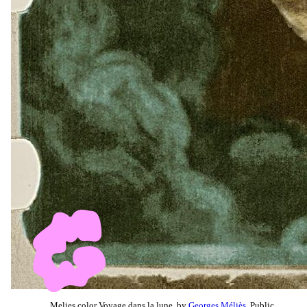
Melies color Voyage dans la lune, by
Georges Méliès
, Public