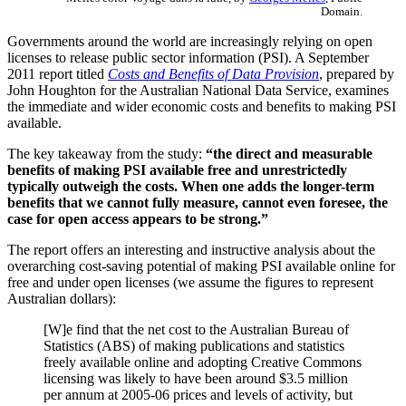
Domain.
Governments around the world are increasingly relying on open
licenses to release public sector information (PSI). A September
2011 report titled
Costs and Benefits of Data Provision
, prepared by
John Houghton for the Australian National Data Service, examines
the immediate and wider economic costs and benefits to making PSI
available.
The key takeaway from the study:
“the direct and measurable
benefits of making PSI available free and unrestrictedly
typically outweigh the costs. When one adds the longer-term
benefits that we cannot fully measure, cannot even foresee, the
case for open access appears to be strong.”
The report offers an interesting and instructive analysis about the
overarching cost-saving potential of making PSI available online for
free and under open licenses (we assume the figures to represent
Australian dollars):
[W]e find that the net cost to the Australian Bureau of
Statistics (ABS) of making publications and statistics
freely available online and adopting Creative Commons
licensing was likely to have been around $3.5 million
per annum at 2005-06 prices and levels of activity, but