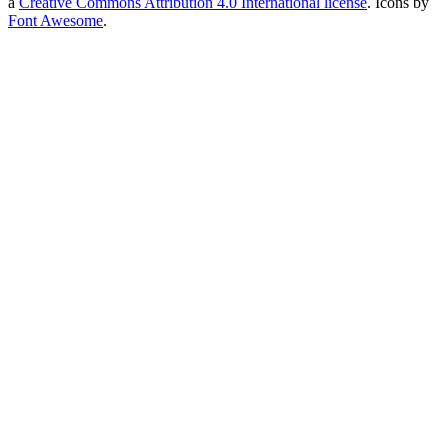
a
Creative Commons Attribution 4.0 International license
. Icons by
Font Awesome
.