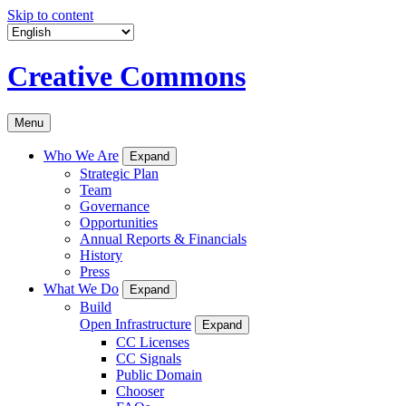
Skip to content
Creative Commons
Menu
Who We Are
Expand
Strategic Plan
Team
Governance
Opportunities
Annual Reports & Financials
History
Press
What We Do
Expand
Build
Open Infrastructure
Expand
CC Licenses
CC Signals
Public Domain
Chooser