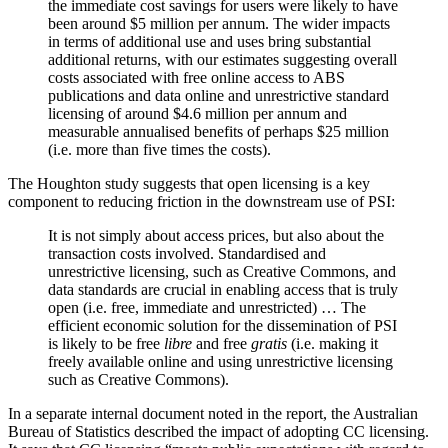
the immediate cost savings for users were likely to have
been around $5 million per annum. The wider impacts
in terms of additional use and uses bring substantial
additional returns, with our estimates suggesting overall
costs associated with free online access to ABS
publications and data online and unrestrictive standard
licensing of around $4.6 million per annum and
measurable annualised benefits of perhaps $25 million
(i.e. more than five times the costs).
The Houghton study suggests that open licensing is a key
component to reducing friction in the downstream use of PSI:
It is not simply about access prices, but also about the
transaction costs involved. Standardised and
unrestrictive licensing, such as Creative Commons, and
data standards are crucial in enabling access that is truly
open (i.e. free, immediate and unrestricted) … The
efficient economic solution for the dissemination of PSI
is likely to be free
libre
and free
gratis
(i.e. making it
freely available online and using unrestrictive licensing
such as Creative Commons).
In a separate internal document noted in the report, the Australian
Bureau of Statistics described the impact of adopting CC licensing.