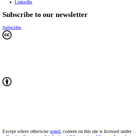
LinkedIn
Subscribe to our newsletter
Subscribe
Except where otherwise
noted
, content on this site is licensed under