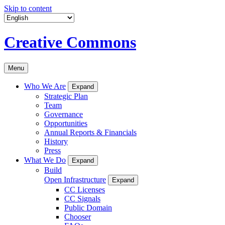
Skip to content
Creative Commons
Menu
Who We Are
Expand
Strategic Plan
Team
Governance
Opportunities
Annual Reports & Financials
History
Press
What We Do
Expand
Build
Open Infrastructure
Expand
CC Licenses
CC Signals
Public Domain
Chooser