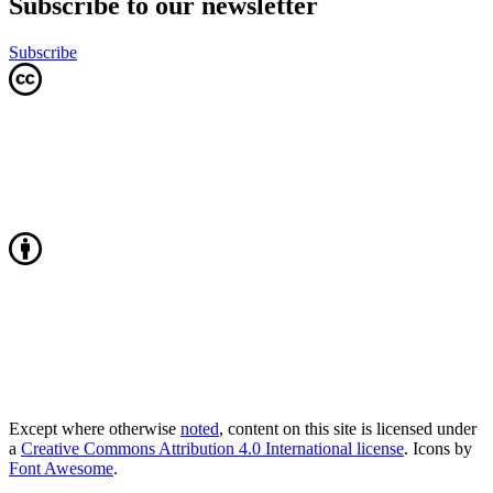
Subscribe to our newsletter
Subscribe
Except where otherwise
noted
, content on this site is licensed under
a
Creative Commons Attribution 4.0 International license
. Icons by
Font Awesome
.