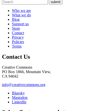
submit
Who we are
What we do
Blog
Support us
Store
Contact
Privacy
Policies
Terms
Contact Us
Creative Commons
PO Box 1866, Mountain View,
CA 94042
info@creativecommons.org
Bluesky
Mastodon
LinkedIn