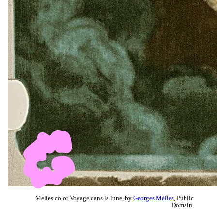
Melies color Voyage dans la lune, by
Georges Méliès
, Public
Domain.