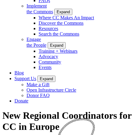
FAQs
Implement
the Commons
Expand
Where CC Makes An Impact
Discover the Commons
Resources
Search the Commons
Engage
the People
Expand
Training + Webinars
Advocacy
Community
Events
Blog
Support Us
Expand
Make a Gift
Open Infrastructure Circle
Donor FAQ
Donate
New Regional Coordinators for
CC in Europe