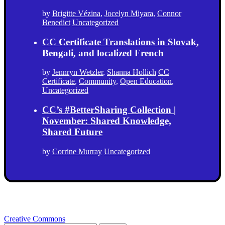
by
Brigitte Vézina
,
Jocelyn Miyara
,
Connor
Benedict
Uncategorized
CC Certificate Translations in Slovak,
Bengali, and localized French
by
Jennryn Wetzler
,
Shanna Hollich
CC
Certificate
,
Community
,
Open Education
,
Uncategorized
CC’s #BetterSharing Collection |
November: Shared Knowledge,
Shared Future
by
Corrine Murray
Uncategorized
Creative Commons