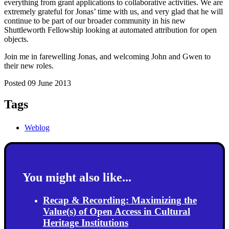
everything from grant applications to collaborative activities. We are
extremely grateful for Jonas’ time with us, and very glad that he will
continue to be part of our broader community in his new
Shuttleworth Fellowship looking at automated attribution for open
objects.
Join me in farewelling Jonas, and welcoming John and Gwen to
their new roles.
Posted 09 June 2013
Tags
Weblog
You might also like...
Recap & Recording: Maximizing the
Value(s) of Open Access in Cultural
Heritage Institutions