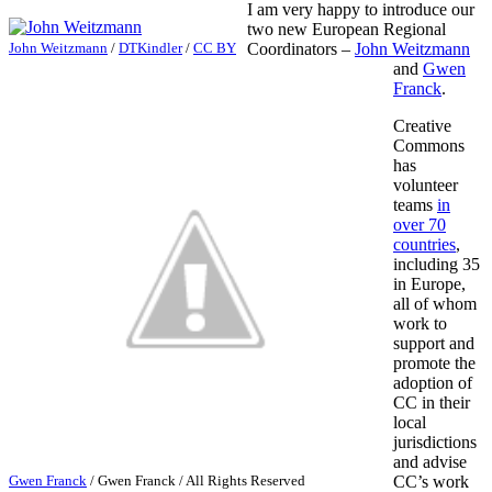
I am very happy to introduce our
two new European Regional
John Weitzmann
/
DTKindler
/
CC BY
Coordinators –
John Weitzmann
and
Gwen
Franck
.
Creative
Commons
has
volunteer
teams
in
over 70
countries
,
including 35
in Europe,
all of whom
work to
support and
promote the
adoption of
CC in their
local
jurisdictions
and advise
Gwen Franck
/
Gwen Franck
/ All Rights Reserved
CC’s work