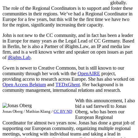
globally.
The role of the Regional Coordinators is to support and foster these
communities in their regions. We’ve had a Regional Coordinator in
Europe for a few years, but this will be the first time we have two
for the region, significantly increasing their capacity.
John is not new to the CC community, and in fact has been a leader
in Europe for many years as the Legal Lead of CC Germany. Based
in Berlin, he is also a Partner of iRights.Law, an IP and media law
firm, and is a well known writer and speaker on open issues as part
of
iRights.Lab
.
Gwen is newer to Creative Commons, but is still known to our
community through her work with the
OpenAIRE
project,
providing access to research across Europe. She has also worked on
Open Access Belgium
and
TEDxGhent
. Her background is in
community management, international relations and research.
With this announcement, I also
bid a sad farewell to Jonas
Jonas Oberg
/
Mathias Klang
/
CC BY ND
Oberg, who has been our
European Regional
Coordinator for almost two years now. Jonas has done a great job of
supporting our European community, organizing multiple regional
meetings, working with individual teams and taking a lead in