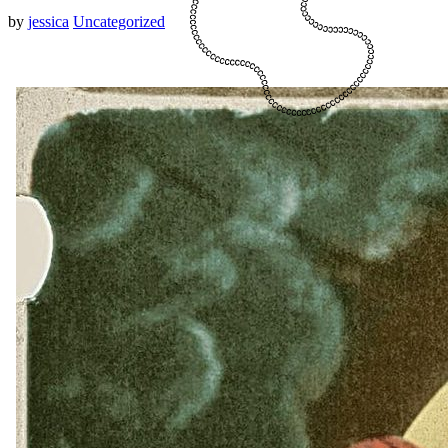
by
jessica
Uncategorized