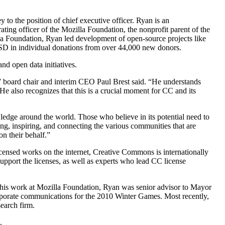
o the position of chief executive officer. Ryan is an
ing officer of the Mozilla Foundation, the nonprofit parent of the
lla Foundation, Ryan led development of open-source projects like
USD in individual donations from over 44,000 new donors.
d open data initiatives.
on,” board chair and interim CEO Paul Brest said. “He understands
 He also recognizes that this is a crucial moment for CC and its
edge around the world. Those who believe in its potential need to
g, inspiring, and connecting the various communities that are
n their behalf.”
licensed works on the internet, Creative Commons is internationally
upport the licenses, as well as experts who lead CC license
 his work at Mozilla Foundation, Ryan was senior advisor to Mayor
orporate communications for the 2010 Winter Games. Most recently,
earch firm.
.