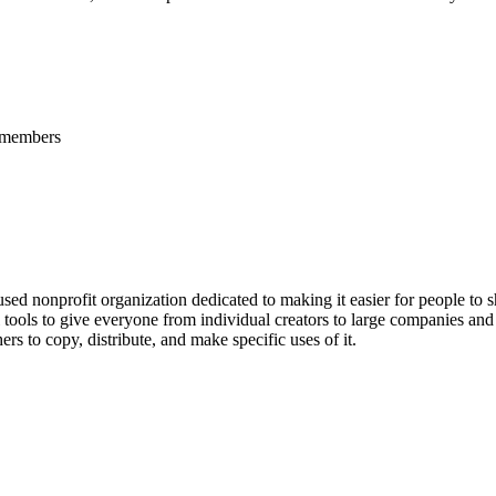
l members
cused nonprofit organization dedicated to making it easier for people to 
tools to give everyone from individual creators to large companies and 
rs to copy, distribute, and make specific uses of it.