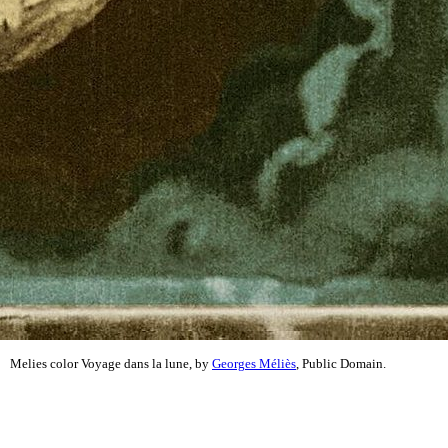
Melies color Voyage dans la lune, by
Georges Méliès
, Public Domain.