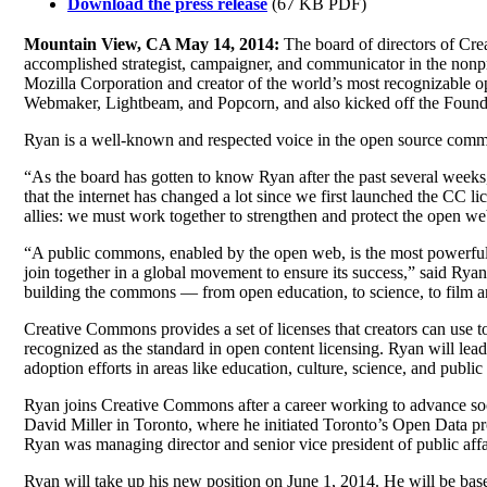
Download the press release
(67 KB PDF)
Mountain View, CA May 14, 2014:
The board of directors of Cre
accomplished strategist, campaigner, and communicator in the nonpro
Mozilla Corporation and creator of the world’s most recognizable o
Webmaker, Lightbeam, and Popcorn, and also kicked off the Foundat
Ryan is a well-known and respected voice in the open source commu
“As the board has gotten to know Ryan after the past several weeks, 
that the internet has changed a lot since we first launched the CC li
allies: we must work together to strengthen and protect the open we
“A public commons, enabled by the open web, is the most powerful f
join together in a global movement to ensure its success,” said Ry
building the commons — from open education, to science, to film an
Creative Commons provides a set of licenses that creators can use to
recognized as the standard in open content licensing. Ryan will lea
adoption efforts in areas like education, culture, science, and public 
Ryan joins Creative Commons after a career working to advance soc
David Miller in Toronto, where he initiated Toronto’s Open Data pr
Ryan was managing director and senior vice president of public aff
Ryan will take up his new position on June 1, 2014. He will be bas