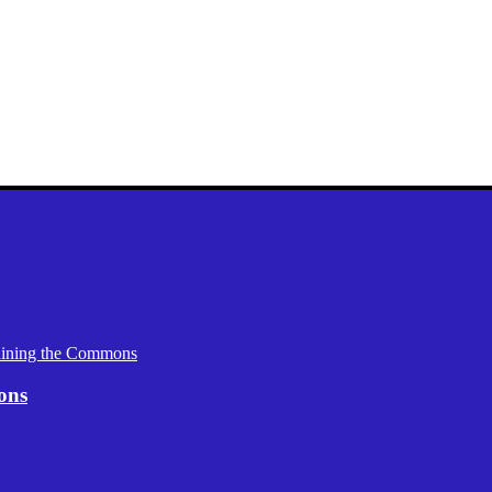
aining the Commons
ons