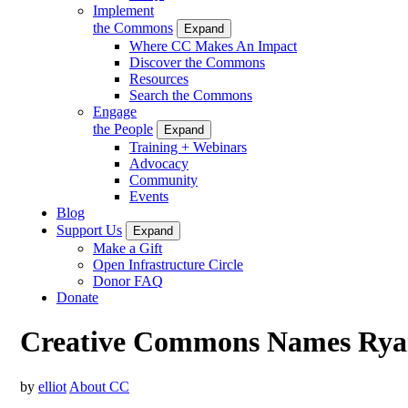
Implement
the Commons
Expand
Where CC Makes An Impact
Discover the Commons
Resources
Search the Commons
Engage
the People
Expand
Training + Webinars
Advocacy
Community
Events
Blog
Support Us
Expand
Make a Gift
Open Infrastructure Circle
Donor FAQ
Donate
Creative Commons Names Ryan 
by
elliot
About CC