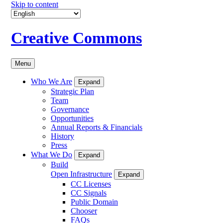
Skip to content
Creative Commons
Menu
Who We Are
Expand
Strategic Plan
Team
Governance
Opportunities
Annual Reports & Financials
History
Press
What We Do
Expand
Build
Open Infrastructure
Expand
CC Licenses
CC Signals
Public Domain
Chooser
FAQs