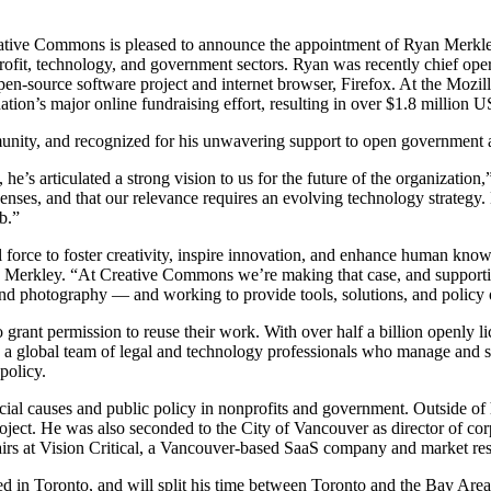
ative Commons is pleased to announce the appointment of Ryan Merkley t
fit, technology, and government sectors. Ryan was recently chief operat
pen-source software project and internet browser, Firefox. At the Mozi
ion’s major online fundraising effort, resulting in over $1.8 million 
nity, and recognized for his unwavering support to open government an
he’s articulated a strong vision to us for the future of the organizati
censes, and that our relevance requires an evolving technology strategy.
b.”
orce to foster creativity, inspire innovation, and enhance human knowl
an Merkley. “At Creative Commons we’re making that case, and supportin
d photography — and working to provide tools, solutions, and policy o
 grant permission to reuse their work. With over half a billion openly 
d a global team of legal and technology professionals who manage and s
policy.
ial causes and public policy in nonprofits and government. Outside of
oject. He was also seconded to the City of Vancouver as director of c
airs at Vision Critical, a Vancouver-based SaaS company and market res
ed in Toronto, and will split his time between Toronto and the Bay Area