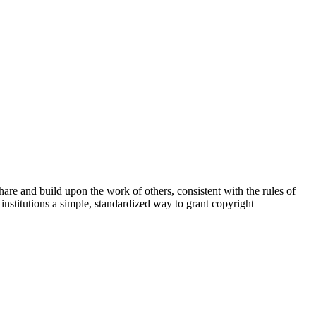
share and build upon the work of others, consistent with the rules of
institutions a simple, standardized way to grant copyright