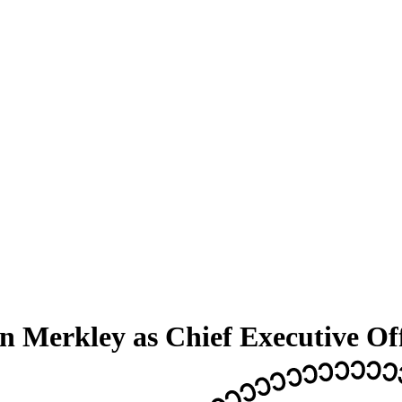
Merkley as Chief Executive Off