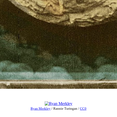
Ryan Merkley
/
Rannie Turingan
/
CC0