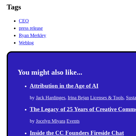
Tags
CEO
press release
Ryan Merkley
Weblog
You might also like...
Attribution in the Age of AI
by
Jack Hardinges
,
Irina Bejan
Licenses & Tools
,
Sust
The Legacy of 25 Years of Creative Comm
by
Jocelyn Miyara
Events
Inside the CC Founders Fireside Chat