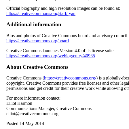
Official biography and high-resolution images can be found at:
https://creativecommons.org/staff/ryan
Additional information
Bios and photos of Creative Commons board and advisory counci
https://creativecommons.org/board
Creative Commons launches Version 4.0 of its license suite
https://creativecommons.org/weblog/entry/40935
About Creative Commons
Creative Commons (
https://creativecommons.org/
) is a globally-fo
copyright. Creative Commons provides free licenses and other legal 
permissions and get credit for their creative work while allowing othe
For more information contact:
Elliot Harmon
Communications Manager, Creative Commons
elliot@creativecommons.org
Posted 14 May 2014