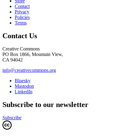
Store
Contact
Privacy
Policies
Terms
Contact Us
Creative Commons
PO Box 1866, Mountain View,
CA 94042
info@creativecommons.org
Bluesky
Mastodon
LinkedIn
Subscribe to our newsletter
Subscribe