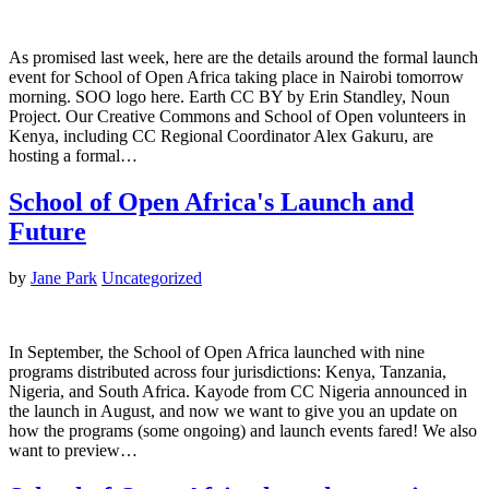
As promised last week, here are the details around the formal launch
event for School of Open Africa taking place in Nairobi tomorrow
morning. SOO logo here. Earth CC BY by Erin Standley, Noun
Project. Our Creative Commons and School of Open volunteers in
Kenya, including CC Regional Coordinator Alex Gakuru, are
hosting a formal…
School of Open Africa's Launch and
Future
by
Jane Park
Uncategorized
In September, the School of Open Africa launched with nine
programs distributed across four jurisdictions: Kenya, Tanzania,
Nigeria, and South Africa. Kayode from CC Nigeria announced in
the launch in August, and now we want to give you an update on
how the programs (some ongoing) and launch events fared! We also
want to preview…