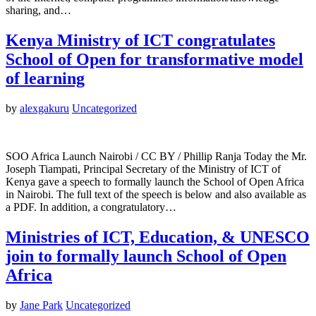
sharing, and…
Kenya Ministry of ICT congratulates
School of Open for transformative model
of learning
by
alexgakuru
Uncategorized
SOO Africa Launch Nairobi / CC BY / Phillip Ranja Today the Mr.
Joseph Tiampati, Principal Secretary of the Ministry of ICT of
Kenya gave a speech to formally launch the School of Open Africa
in Nairobi. The full text of the speech is below and also available as
a PDF. In addition, a congratulatory…
Ministries of ICT, Education, & UNESCO
join to formally launch School of Open
Africa
by
Jane Park
Uncategorized