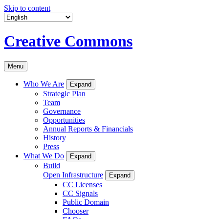
Skip to content
Creative Commons
Menu
Who We Are
Expand
Strategic Plan
Team
Governance
Opportunities
Annual Reports & Financials
History
Press
What We Do
Expand
Build
Open Infrastructure
Expand
CC Licenses
CC Signals
Public Domain
Chooser