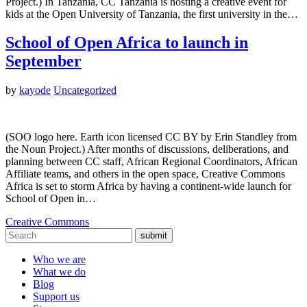
Project.) In Tanzania, CC Tanzania is hosting a creative event for
kids at the Open University of Tanzania, the first university in the…
School of Open Africa to launch in
September
by
kayode
Uncategorized
(SOO logo here. Earth icon licensed CC BY by Erin Standley from
the Noun Project.) After months of discussions, deliberations, and
planning between CC staff, African Regional Coordinators, African
Affiliate teams, and others in the open space, Creative Commons
Africa is set to storm Africa by having a continent-wide launch for
School of Open in…
Creative Commons
submit
Who we are
What we do
Blog
Support us