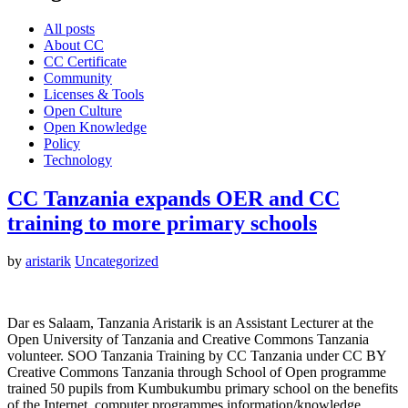
All posts
About CC
CC Certificate
Community
Licenses & Tools
Open Culture
Open Knowledge
Policy
Technology
CC Tanzania expands OER and CC
training to more primary schools
by
aristarik
Uncategorized
Dar es Salaam, Tanzania Aristarik is an Assistant Lecturer at the
Open University of Tanzania and Creative Commons Tanzania
volunteer. SOO Tanzania Training by CC Tanzania under CC BY
Creative Commons Tanzania through School of Open programme
trained 50 pupils from Kumbukumbu primary school on the benefits
of the Internet, computer programmes information/knowledge