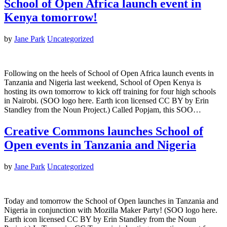
School of Open Africa launch event in
Kenya tomorrow!
by
Jane Park
Uncategorized
Following on the heels of School of Open Africa launch events in
Tanzania and Nigeria last weekend, School of Open Kenya is
hosting its own tomorrow to kick off training for four high schools
in Nairobi. (SOO logo here. Earth icon licensed CC BY by Erin
Standley from the Noun Project.) Called Popjam, this SOO…
Creative Commons launches School of
Open events in Tanzania and Nigeria
by
Jane Park
Uncategorized
Today and tomorrow the School of Open launches in Tanzania and
Nigeria in conjunction with Mozilla Maker Party! (SOO logo here.
Earth icon licensed CC BY by Erin Standley from the Noun