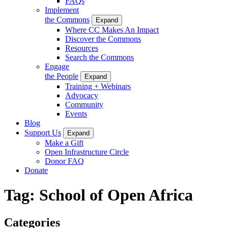
FAQs
Implement
the Commons
Expand
Where CC Makes An Impact
Discover the Commons
Resources
Search the Commons
Engage
the People
Expand
Training + Webinars
Advocacy
Community
Events
Blog
Support Us
Expand
Make a Gift
Open Infrastructure Circle
Donor FAQ
Donate
Tag:
School of Open Africa
Categories