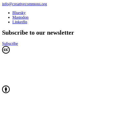
info@creativecommons.org
Bluesky
Mastodon
LinkedIn
Subscribe to our newsletter
Subscribe