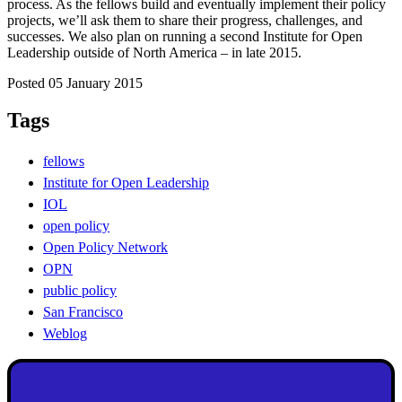
process. As the fellows build and eventually implement their policy
projects, we’ll ask them to share their progress, challenges, and
successes. We also plan on running a second Institute for Open
Leadership outside of North America – in late 2015.
Posted 05 January 2015
Tags
fellows
Institute for Open Leadership
IOL
open policy
Open Policy Network
OPN
public policy
San Francisco
Weblog