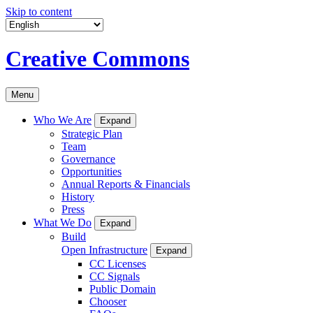
Skip to content
Creative Commons
Menu
Who We Are
Expand
Strategic Plan
Team
Governance
Opportunities
Annual Reports & Financials
History
Press
What We Do
Expand
Build
Open Infrastructure
Expand
CC Licenses
CC Signals
Public Domain
Chooser