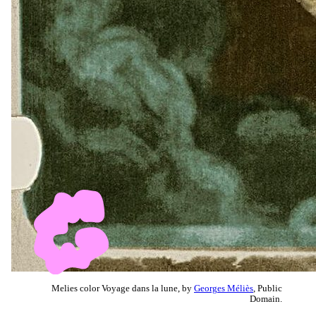
Melies color Voyage dans la lune, by
Georges Méliès
, Public
Domain.