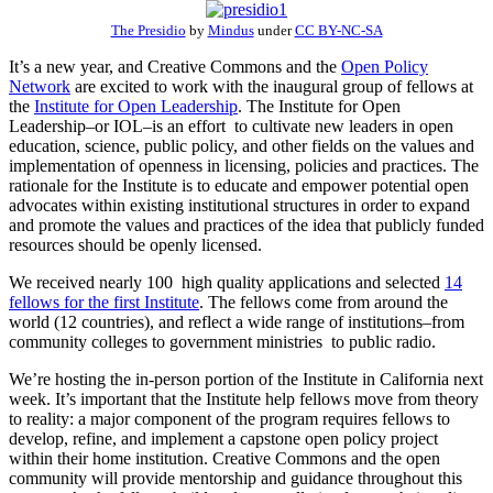
The Presidio
by
Mindus
under
CC BY-NC-SA
It’s a new year, and Creative Commons and the
Open Policy
Network
are excited to work with the inaugural group of fellows at
the
Institute for Open Leadership
. The Institute for Open
Leadership–or IOL–is an effort to cultivate new leaders in open
education, science, public policy, and other fields on the values and
implementation of openness in licensing, policies and practices. The
rationale for the Institute is to educate and empower potential open
advocates within existing institutional structures in order to expand
and promote the values and practices of the idea that publicly funded
resources should be openly licensed.
We received nearly 100 high quality applications and selected
14
fellows for the first Institute
. The fellows come from around the
world (12 countries), and reflect a wide range of institutions–from
community colleges to government ministries to public radio.
We’re hosting the in-person portion of the Institute in California next
week. It’s important that the Institute help fellows move from theory
to reality: a major component of the program requires fellows to
develop, refine, and implement a capstone open policy project
within their home institution. Creative Commons and the open
community will provide mentorship and guidance throughout this