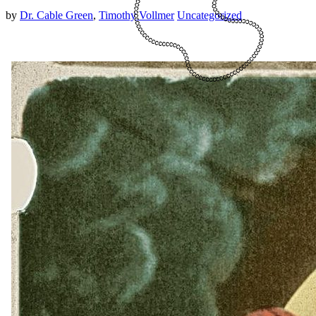
by
Dr. Cable Green
,
Timothy Vollmer
Uncategorized