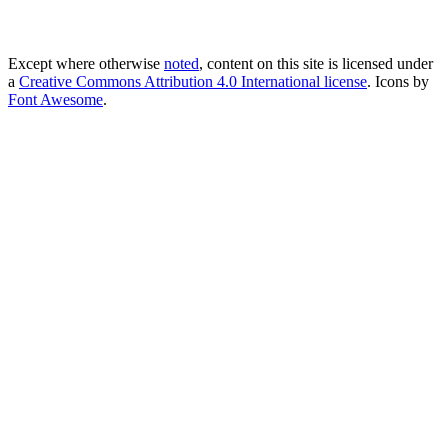
Except where otherwise
noted
, content on this site is licensed under
a
Creative Commons Attribution 4.0 International license
. Icons by
Font Awesome
.