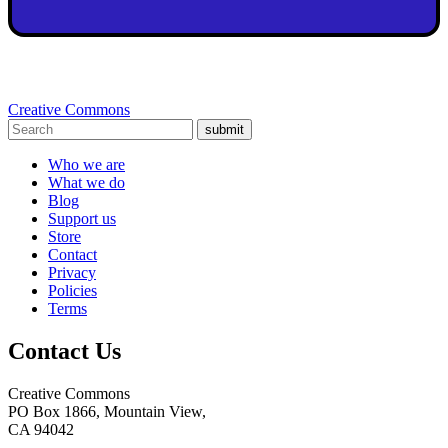
Creative Commons
submit
Who we are
What we do
Blog
Support us
Store
Contact
Privacy
Policies
Terms
Contact Us
Creative Commons
PO Box 1866, Mountain View,
CA 94042