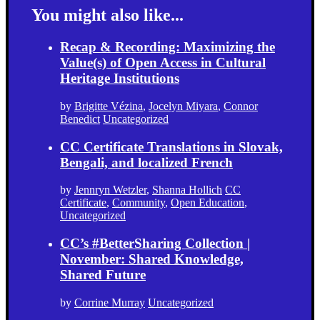
You might also like...
Recap & Recording: Maximizing the
Value(s) of Open Access in Cultural
Heritage Institutions
by
Brigitte Vézina
,
Jocelyn Miyara
,
Connor
Benedict
Uncategorized
CC Certificate Translations in Slovak,
Bengali, and localized French
by
Jennryn Wetzler
,
Shanna Hollich
CC
Certificate
,
Community
,
Open Education
,
Uncategorized
CC’s #BetterSharing Collection |
November: Shared Knowledge,
Shared Future
by
Corrine Murray
Uncategorized