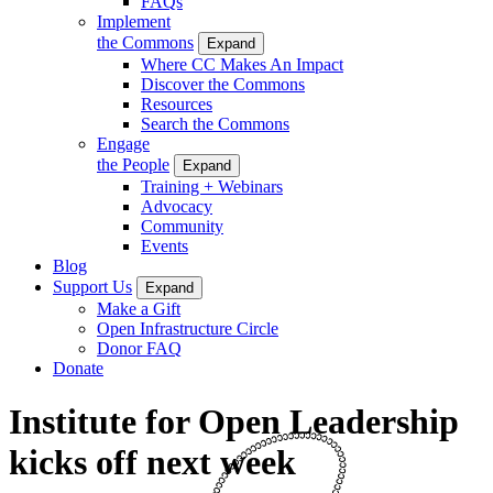
FAQs
Implement
the Commons
Expand
Where CC Makes An Impact
Discover the Commons
Resources
Search the Commons
Engage
the People
Expand
Training + Webinars
Advocacy
Community
Events
Blog
Support Us
Expand
Make a Gift
Open Infrastructure Circle
Donor FAQ
Donate
Institute for Open Leadership
kicks off next week