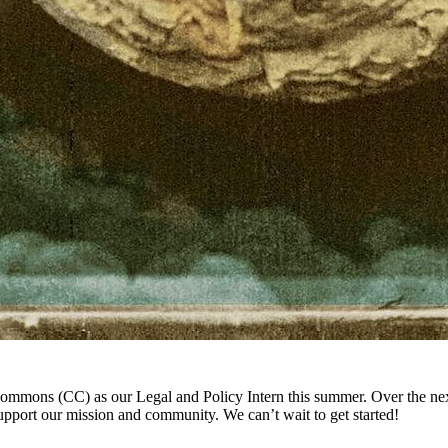
Commons (CC) as our Legal and Policy Intern this summer. Over the ne
support our mission and community. We can’t wait to get started!