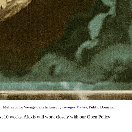
Melies color Voyage dans la lune, by
Georges Méliès
, Public Domain.
xt 10 weeks, Alexis will work closely with our Open Policy