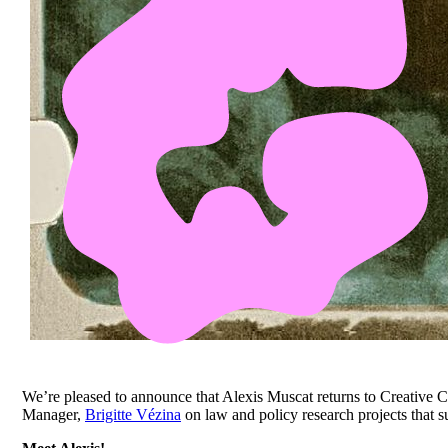
We’re pleased to announce that Alexis Muscat returns to Creative 
Manager,
Brigitte Vézina
on law and policy research projects that 