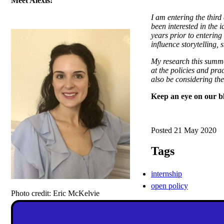
Meet Alexis!
I am entering the thir
been interested in the 
years prior to entering
influence storytelling,
My research this summer
at the policies and prac
also be considering the 
Keep an eye on our bl
Posted 21 May 2020
Tags
internship
open policy
Photo credit: Eric McKelvie