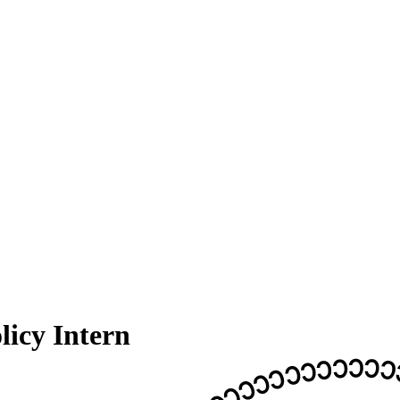
icy Intern