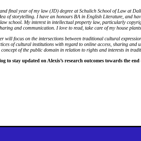
d and final year of my law (JD) degree at Schulich School of Law at Da
idea of storytelling. I have an honours BA in English Literature, and 
 law school. My interest in intellectual property law, particularly copy
 sharing and communication. I love to read, take care of my house plant
 will focus on the intersections between traditional cultural expressio
tices of cultural institutions with regard to online access, sharing and us
concept of the public domain in relation to rights and interests in tradi
og to stay updated on Alexis’s research outcomes towards the end 