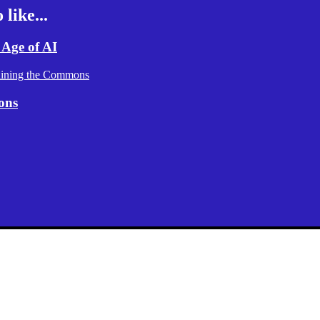
like...
 Age of AI
aining the Commons
ons