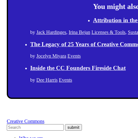
You might also 
Attribution in the
by
Jack Hardinges
,
Irina Bejan
Licenses & Tools
,
Sust
The Legacy of 25 Years of Creative Comm
by
Jocelyn Miyara
Events
Inside the CC Founders Fireside Chat
by
Dee Harris
Events
Creative Commons
submit