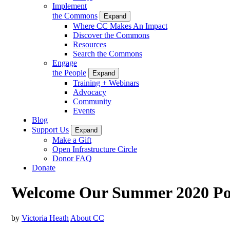
Implement
the Commons
Expand
Where CC Makes An Impact
Discover the Commons
Resources
Search the Commons
Engage
the People
Expand
Training + Webinars
Advocacy
Community
Events
Blog
Support Us
Expand
Make a Gift
Open Infrastructure Circle
Donor FAQ
Donate
Welcome Our Summer 2020 Pol
by
Victoria Heath
About CC