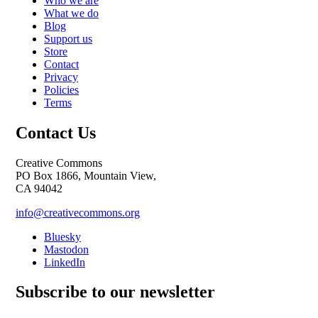
Who we are
What we do
Blog
Support us
Store
Contact
Privacy
Policies
Terms
Contact Us
Creative Commons
PO Box 1866, Mountain View,
CA 94042
info@creativecommons.org
Bluesky
Mastodon
LinkedIn
Subscribe to our newsletter