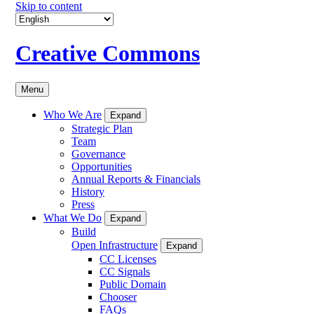
Skip to content
Creative Commons
Menu
Who We Are
Expand
Strategic Plan
Team
Governance
Opportunities
Annual Reports & Financials
History
Press
What We Do
Expand
Build
Open Infrastructure
Expand
CC Licenses
CC Signals
Public Domain
Chooser
FAQs