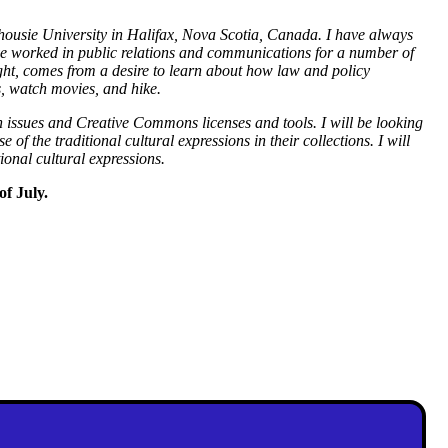
lhousie University in Halifax, Nova Scotia, Canada. I have always
have worked in public relations and communications for a number of
right, comes from a desire to learn about how law and policy
s, watch movies, and hike.
n issues and Creative Commons licenses and tools. I will be looking
e of the traditional cultural expressions in their collections. I will
tional cultural expressions.
of July.