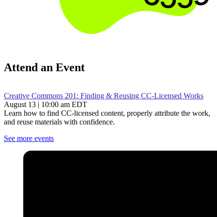
Attend an Event
Creative Commons 201: Finding & Reusing CC-Licensed Works
August 13 | 10:00 am EDT
Learn how to find CC-licensed content, properly attribute the work,
and reuse materials with confidence.
See more events