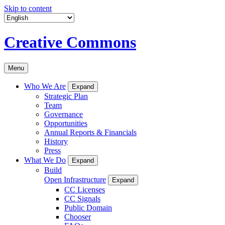
Skip to content
Creative Commons
Menu
Who We Are
Expand
Strategic Plan
Team
Governance
Opportunities
Annual Reports & Financials
History
Press
What We Do
Expand
Build
Open Infrastructure
Expand
CC Licenses
CC Signals
Public Domain
Chooser