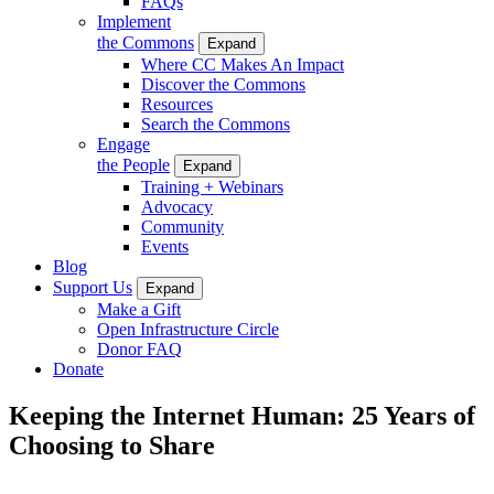
FAQs
Implement
the Commons
Expand
Where CC Makes An Impact
Discover the Commons
Resources
Search the Commons
Engage
the People
Expand
Training + Webinars
Advocacy
Community
Events
Blog
Support Us
Expand
Make a Gift
Open Infrastructure Circle
Donor FAQ
Donate
Keeping the Internet Human: 25 Years of
Choosing to Share