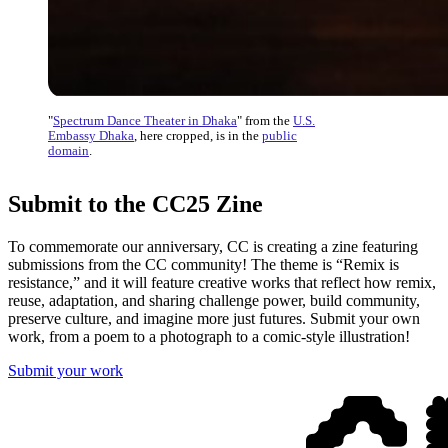
"
Spectrum Dance Theater in Dhaka
" from the
U.S.
Embassy Dhaka
, here cropped, is in the
public
domain
.
Submit to the CC25 Zine
To commemorate our anniversary, CC is creating a zine featuring
submissions from the CC community! The theme is “Remix is
resistance,” and it will feature creative works that reflect how remix,
reuse, adaptation, and sharing challenge power, build community,
preserve culture, and imagine more just futures. Submit your own
work, from a poem to a photograph to a comic-style illustration!
Submit your work