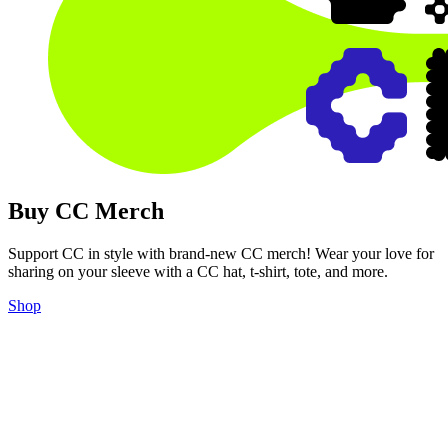
Buy CC Merch
Support CC in style with brand-new CC merch! Wear your love for
sharing on your sleeve with a CC hat, t-shirt, tote, and more.
Shop