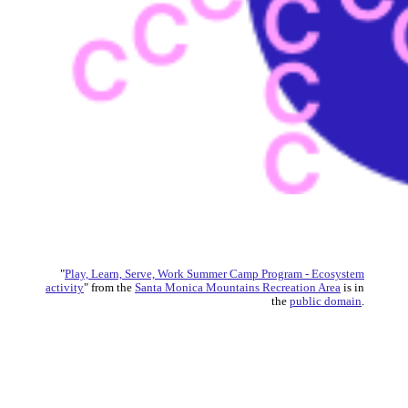
"
Play, Learn, Serve, Work Summer Camp Program - Ecosystem
activity
" from the
Santa Monica Mountains Recreation Area
is in
the
public domain
.