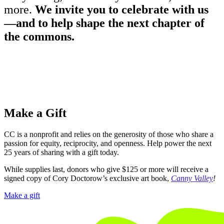
more.
We invite you to celebrate with us
—and to help shape the next chapter of
the commons.
Make a Gift
CC is a nonprofit and relies on the generosity of those who share a
passion for equity, reciprocity, and openness. Help power the next
25 years of sharing with a gift today.
While supplies last, donors who give $125 or more will receive a
signed copy of Cory Doctorow’s exclusive art book,
Canny Valley
!
Make a gift