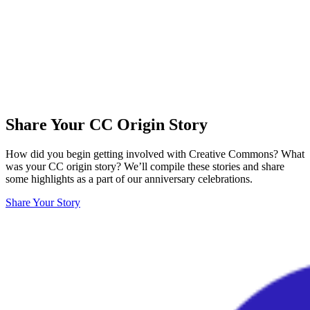
Share Your CC Origin Story
How did you begin getting involved with Creative Commons? What
was your CC origin story? We’ll compile these stories and share
some highlights as a part of our anniversary celebrations.
Share Your Story