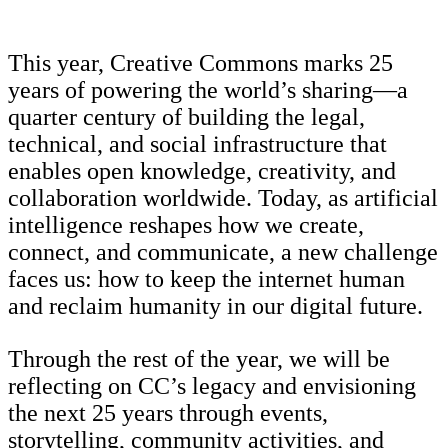
This year, Creative Commons marks 25
years of powering the world’s sharing—a
quarter century of building the legal,
technical, and social infrastructure that
enables open knowledge, creativity, and
collaboration worldwide. Today, as artificial
intelligence reshapes how we create,
connect, and communicate, a new challenge
faces us: how to keep the internet human
and reclaim humanity in our digital future.
Through the rest of the year, we will be
reflecting on CC’s legacy and envisioning
the next 25 years through events,
storytelling, community activities, and