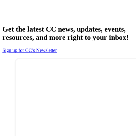
Get the latest CC news, updates, events,
resources, and more right to your inbox!
Sign up for CC’s Newsletter