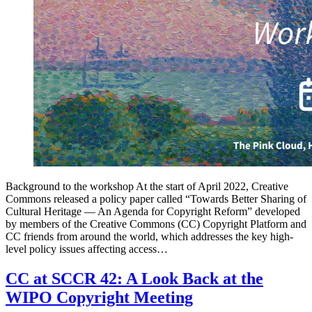
Background to the workshop At the start of April 2022, Creative
Commons released a policy paper called “Towards Better Sharing of
Cultural Heritage — An Agenda for Copyright Reform” developed
by members of the Creative Commons (CC) Copyright Platform and
CC friends from around the world, which addresses the key high-
level policy issues affecting access…
CC at SCCR 42: A Look Back at the
WIPO Copyright Meeting