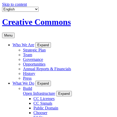
Skip to content
Creative Commons
Menu
Who We Are
Expand
Strategic Plan
Team
Governance
Opportunities
Annual Reports & Financials
History
Press
What We Do
Expand
Build
Open Infrastructure
Expand
CC Licenses
CC Signals
Public Domain
Chooser