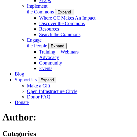
FAQs
Implement
the Commons
Expand
Where CC Makes An Impact
Discover the Commons
Resources
Search the Commons
Engage
the People
Expand
Training + Webinars
Advocacy
Community
Events
Blog
Support Us
Expand
Make a Gift
Open Infrastructure Circle
Donor FAQ
Donate
Author:
Categories