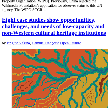
Property Organization (WIPO). Previously, China rejected the
Wikimedia Foundation’s application for observer status to this UN
agency. The WIPO SCCR…
Eight case studies show opportunities,
challenges, and needs of low-capacity and
non-Western cultural heritage institutions
by
Brigitte Vézina
,
Camille Françoise
Open Culture