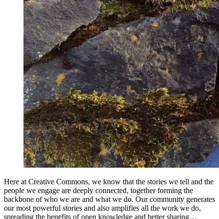
Here at Creative Commons, we know that the stories we tell and the
people we engage are deeply connected, together forming the
backbone of who we are and what we do. Our community generates
our most powerful stories and also amplifies all the work we do,
spreading the benefits of open knowledge and better sharing…