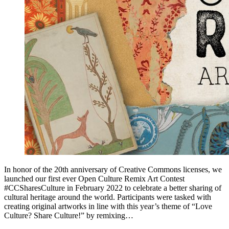
In honor of the 20th anniversary of Creative Commons licenses, we
launched our first ever Open Culture Remix Art Contest
#CCSharesCulture in February 2022 to celebrate a better sharing of
cultural heritage around the world. Participants were tasked with
creating original artworks in line with this year’s theme of “Love
Culture? Share Culture!” by remixing…