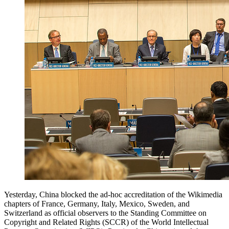
Yesterday, China blocked the ad-hoc accreditation of the Wikimedia
chapters of France, Germany, Italy, Mexico, Sweden, and
Switzerland as official observers to the Standing Committee on
Copyright and Related Rights (SCCR) of the World Intellectual