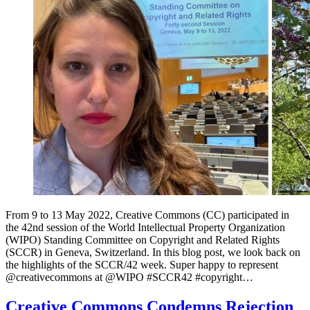
From 9 to 13 May 2022, Creative Commons (CC) participated in
the 42nd session of the World Intellectual Property Organization
(WIPO) Standing Committee on Copyright and Related Rights
(SCCR) in Geneva, Switzerland. In this blog post, we look back on
the highlights of the SCCR/42 week. Super happy to represent
⁦@creativecommons⁩ at ⁦@WIPO⁩ #SCCR42 #copyright…
Creative Commons Condemns Rejection