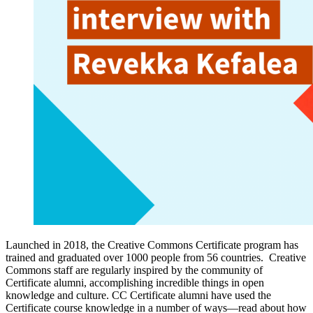
Launched in 2018, the Creative Commons Certificate program has
trained and graduated over 1000 people from 56 countries. Creative
Commons staff are regularly inspired by the community of
Certificate alumni, accomplishing incredible things in open
knowledge and culture. CC Certificate alumni have used the
Certificate course knowledge in a number of ways—read about how