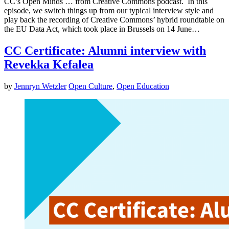
CC’s Open Minds … from Creative Commons podcast. In this
episode, we switch things up from our typical interview style and
play back the recording of Creative Commons’ hybrid roundtable on
the EU Data Act, which took place in Brussels on 14 June…
CC Certificate: Alumni interview with
Revekka Kefalea
by
Jennryn Wetzler
Open Culture
,
Open Education