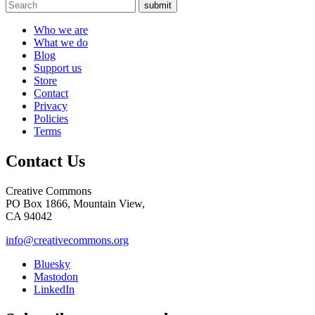
submit
Who we are
What we do
Blog
Support us
Store
Contact
Privacy
Policies
Terms
Contact Us
Creative Commons
PO Box 1866, Mountain View,
CA 94042
info@creativecommons.org
Bluesky
Mastodon
LinkedIn