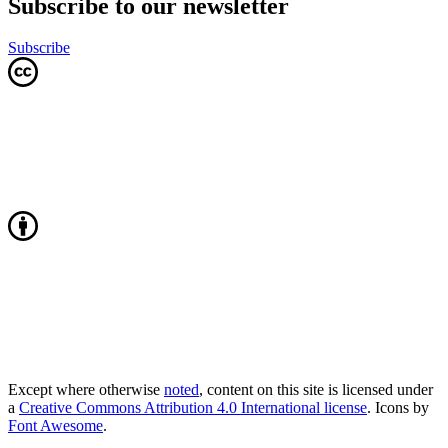
Subscribe to our newsletter
Subscribe
Except where otherwise
noted
, content on this site is licensed under
a
Creative Commons Attribution 4.0 International license
. Icons by
Font Awesome
.