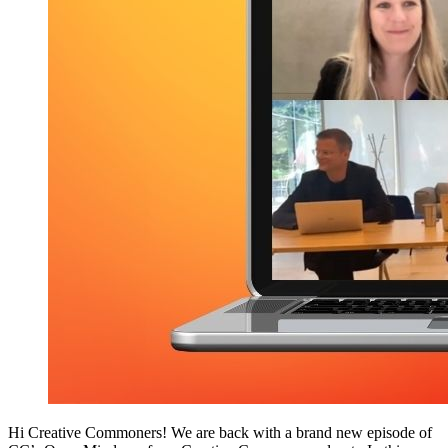
Hi Creative Commoners! We are back with a brand new episode of