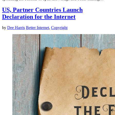
US, Partner Countries Launch
Declaration for the Internet
by
Dee Harris
Better Internet
,
Copyright