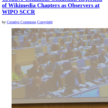
of Wikimedia Chapters as Observers at
WIPO SCCR
by
Creative Commons
Copyright