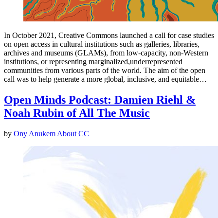
In October 2021, Creative Commons launched a call for case studies
on open access in cultural institutions such as galleries, libraries,
archives and museums (GLAMs), from low-capacity, non-Western
institutions, or representing marginalized,underrepresented
communities from various parts of the world. The aim of the open
call was to help generate a more global, inclusive, and equitable…
Open Minds Podcast: Damien Riehl &
Noah Rubin of All The Music
by
Ony Anukem
About CC