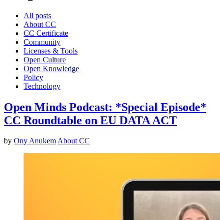
All posts
About CC
CC Certificate
Community
Licenses & Tools
Open Culture
Open Knowledge
Policy
Technology
Open Minds Podcast: *Special Episode*
CC Roundtable on EU DATA ACT
by
Ony Anukem
About CC