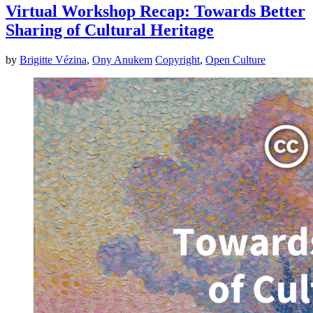
Virtual Workshop Recap: Towards Better
Sharing of Cultural Heritage
by
Brigitte Vézina
,
Ony Anukem
Copyright
,
Open Culture