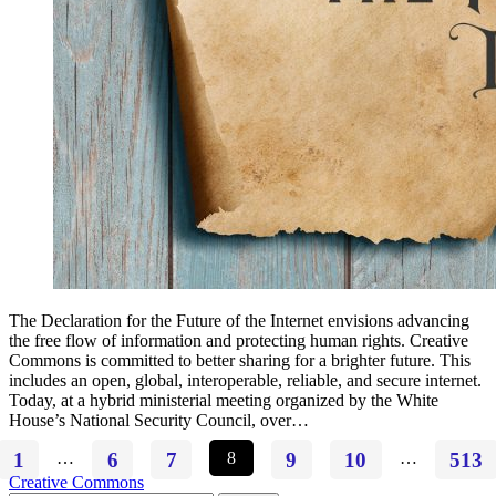
The Declaration for the Future of the Internet envisions advancing
the free flow of information and protecting human rights. Creative
Commons is committed to better sharing for a brighter future. This
includes an open, global, interoperable, reliable, and secure internet.
Today, at a hybrid ministerial meeting organized by the White
House’s National Security Council, over…
1
…
6
7
8
9
10
…
513
Creative Commons