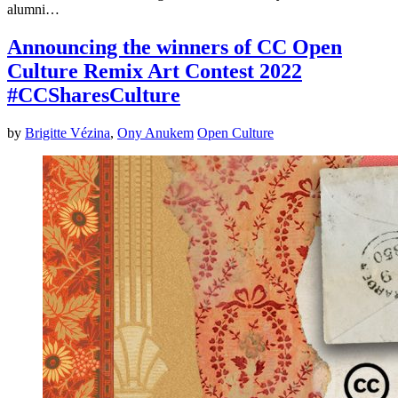
alumni…
Announcing the winners of CC Open
Culture Remix Art Contest 2022
#CCSharesCulture
by
Brigitte Vézina
,
Ony Anukem
Open Culture