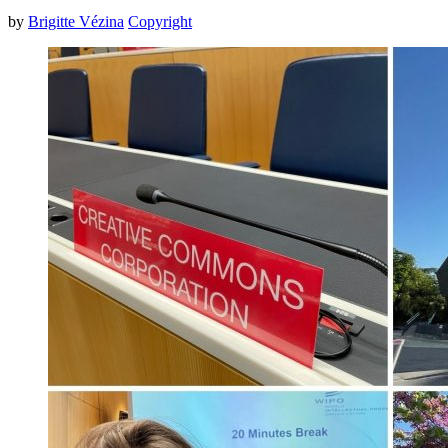
by
Brigitte Vézina
Copyright