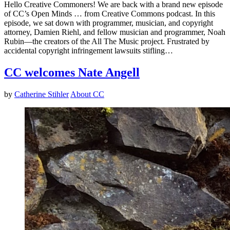
Hello Creative Commoners! We are back with a brand new episode
of CC’s Open Minds … from Creative Commons podcast. In this
episode, we sat down with programmer, musician, and copyright
attorney, Damien Riehl, and fellow musician and programmer, Noah
Rubin—the creators of the All The Music project. Frustrated by
accidental copyright infringement lawsuits stifling…
CC welcomes Nate Angell
by
Catherine Stihler
About CC