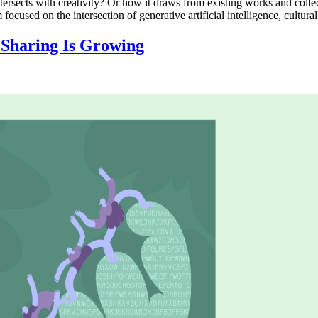
intersects with creativity? Or how it draws from existing works and coll
ed on the intersection of generative artificial intelligence, cultural
: Sharing Is Growing