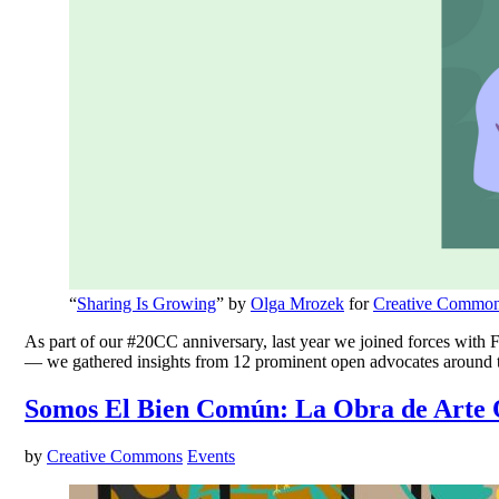
“
Sharing Is Growing
” by
Olga Mrozek
for
Creative Commo
As part of our #20CC anniversary, last year we joined forces with Fi
— we gathered insights from 12 prominent open advocates around
Somos El Bien Común: La Obra de Arte 
by
Creative Commons
Events