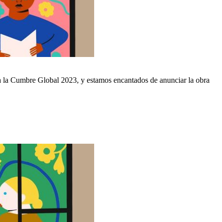
ra la Cumbre Global 2023, y estamos encantados de anunciar la obra