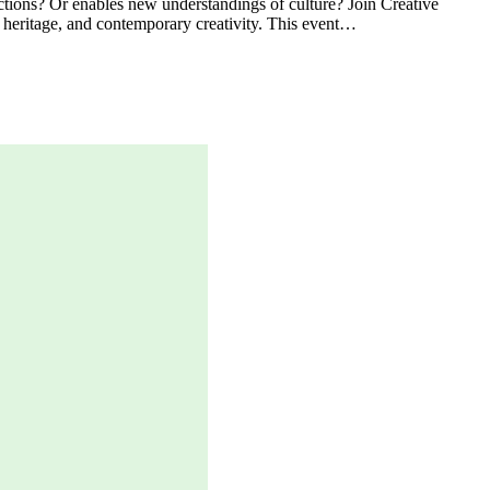
ections? Or enables new understandings of culture? Join Creative
 heritage, and contemporary creativity. This event…