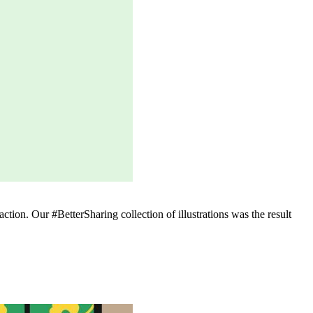
ction. Our #BetterSharing collection of illustrations was the result