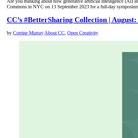
Are you thinking about how generative artificial intelligence (AI) 
Commons in NYC on 13 September 2023 for a full-day symposium focus
CC’s #BetterSharing Collection | August
by
Corrine Murray
About CC
,
Open Creativity