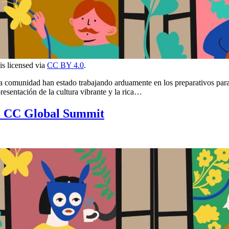
 is licensed via
CC BY 4.0
.
e la comunidad han estado trabajando arduamente en los preparativos pa
esentación de la cultura vibrante y la rica…
3 CC Global Summit