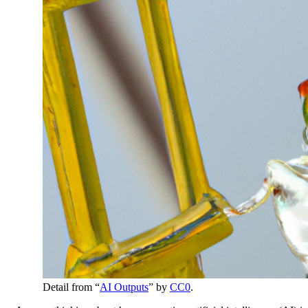
Detail from “
AI Outputs
” by
CC0
.